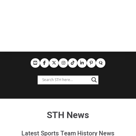
STH News
Latest Sports Team History News