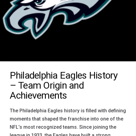
Philadelphia Eagles History
– Team Origin and
Achievements
The Philadelphia Eagles history is filled with defining
moments that shaped the franchise into one of the
NFL’s most recognized teams. Since joining the
league in 1933, the Eagles have built a strong