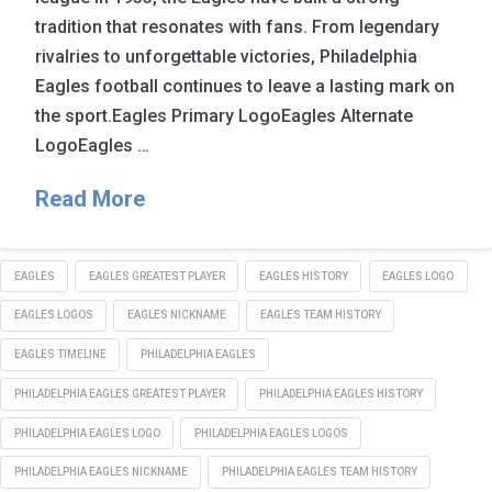
tradition that resonates with fans. From legendary
rivalries to unforgettable victories, Philadelphia
Eagles football continues to leave a lasting mark on
the sport.Eagles Primary LogoEagles Alternate
LogoEagles …
Read More
EAGLES
EAGLES GREATEST PLAYER
EAGLES HISTORY
EAGLES LOGO
EAGLES LOGOS
EAGLES NICKNAME
EAGLES TEAM HISTORY
EAGLES TIMELINE
PHILADELPHIA EAGLES
PHILADELPHIA EAGLES GREATEST PLAYER
PHILADELPHIA EAGLES HISTORY
PHILADELPHIA EAGLES LOGO
PHILADELPHIA EAGLES LOGOS
PHILADELPHIA EAGLES NICKNAME
PHILADELPHIA EAGLES TEAM HISTORY