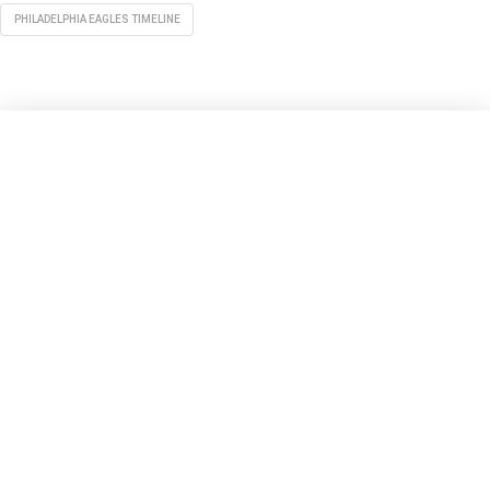
PHILADELPHIA EAGLES TIMELINE