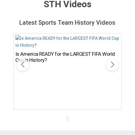
STH Videos
Latest Sports Team History Videos
Is America READY for the LARGEST FIFA World
Cup in History?
Th
Ro