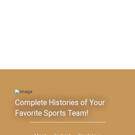
Complete Histories of Your
Favorite Sports Team!