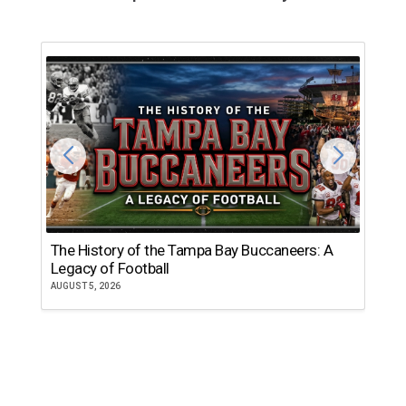
The History of the Tampa Bay Buccaneers: A
T
Legacy of Football
th
AUGUST 5, 2026
JU