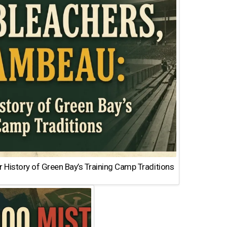
 History of Green Bay’s Training Camp Traditions