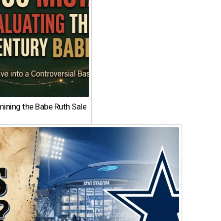
ining the Babe Ruth Sale