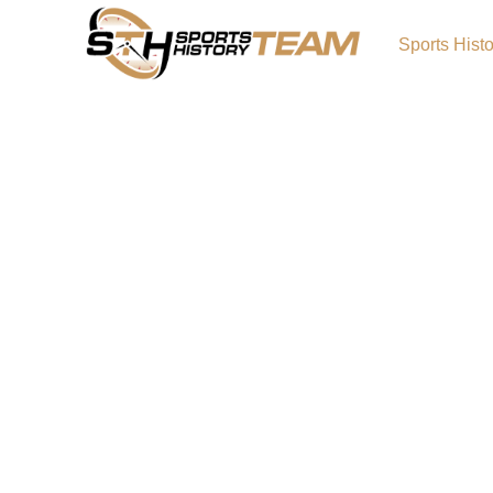
Sports Hist