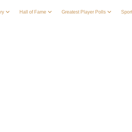
ory
Hall of Fame
Greatest Player Polls
Spor