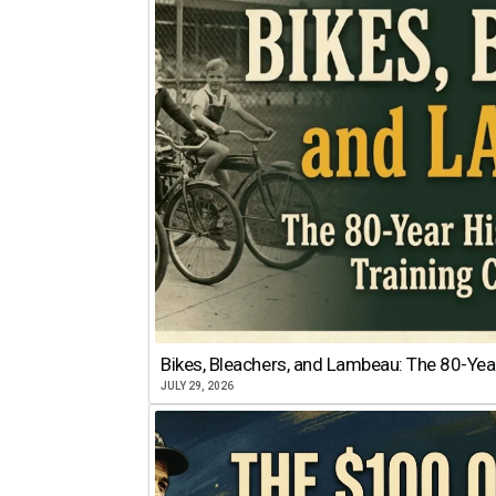
Bikes, Bleachers, and Lambeau: The 80-Year
JULY 29, 2026