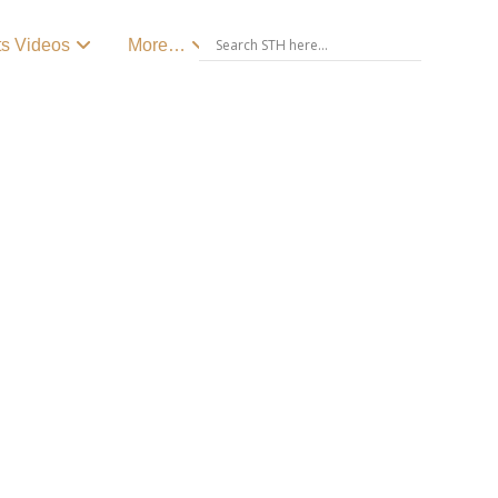
ts Videos
More…