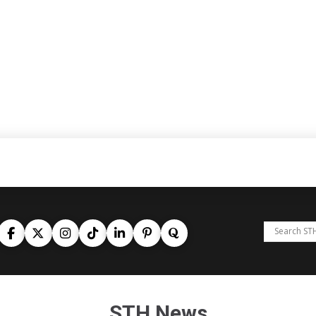
STH News