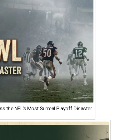
 the NFL’s Most Surreal Playoff Disaster