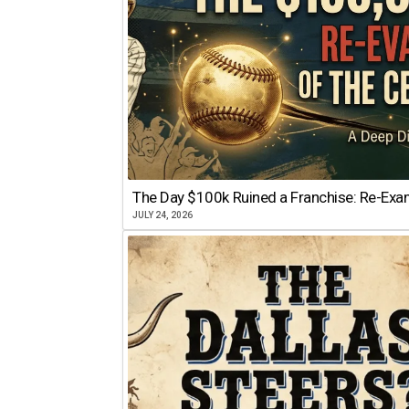
The Day $100k Ruined a Franchise: Re-Exam
JULY 24, 2026