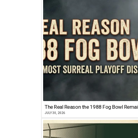
The Real Reason the 1988 Fog Bowl Remains
JULY 30, 2026