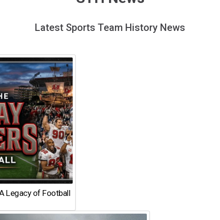
Latest Sports Team History News
A Legacy of Football