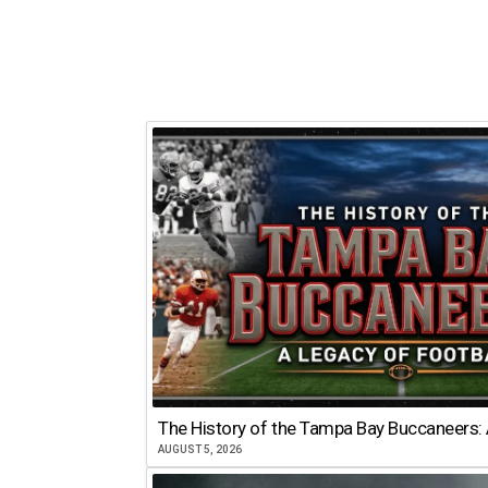
The History of the Tampa Bay Buccaneers: 
AUGUST 5, 2026