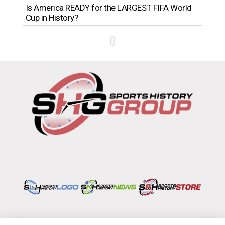
Th
Is America READY for the LARGEST FIFA World
Ro
Cup in History?