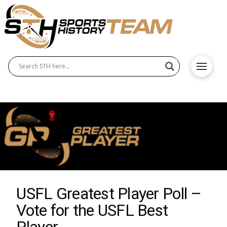
USFL Greatest Player Poll –
Vote for the USFL Best