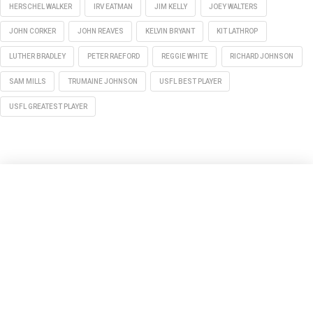
HERSCHEL WALKER
IRV EATMAN
JIM KELLY
JOEY WALTERS
JOHN CORKER
JOHN REAVES
KELVIN BRYANT
KIT LATHROP
LUTHER BRADLEY
PETER RAEFORD
REGGIE WHITE
RICHARD JOHNSON
SAM MILLS
TRUMAINE JOHNSON
USFL BEST PLAYER
USFL GREATEST PLAYER