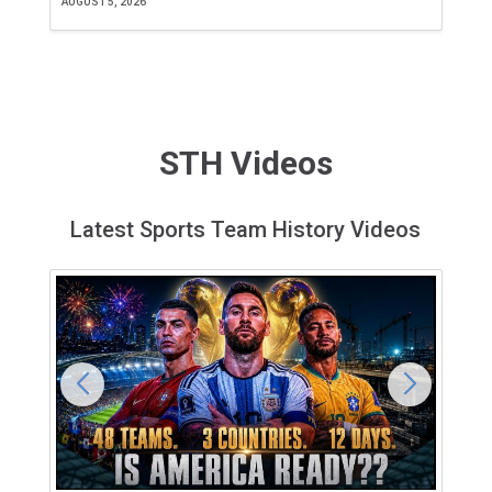
AUGUST 5, 2026
JU
STH Videos
Latest Sports Team History Videos