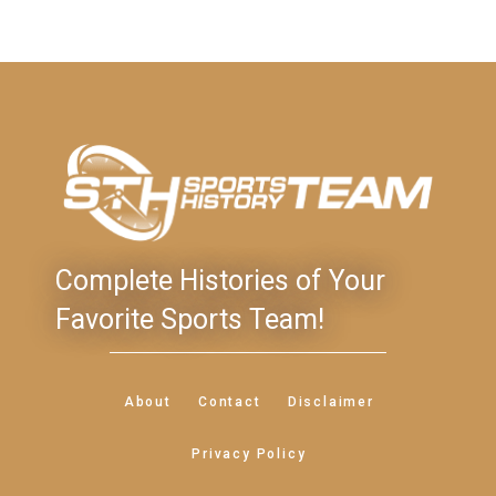
Complete Histories of Your
Favorite Sports Team!
About
Contact
Disclaimer
Privacy Policy