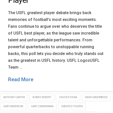
Player
The USFL greatest player debate brings back
memories of football’s most exciting moments.
Fans continue to argue over who deserves the title
of USFL best player, as the league saw incredible
talent and unforgettable performances. From
powerful quarterbacks to unstoppable running
backs, this poll lets you decide who truly stands out
as the greatest in USFL history. USFL LogosUSFL
Team …
Read More
ANTHONY CARTER
BOBBY HEBERT
CHUCK FUSINA
DAVID GREENWOOD
GARY ANDERSON
GARY ZIMMERMAN
GREATEST PLAYER