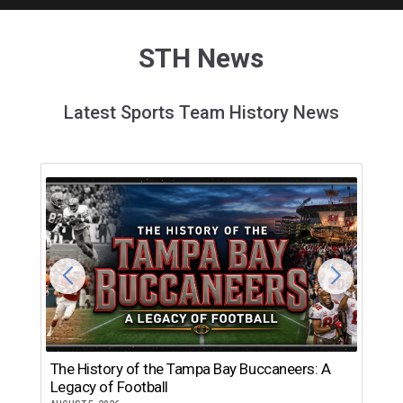
STH News
Latest Sports Team History News
The History of the Tampa Bay Buccaneers: A
T
Legacy of Football
th