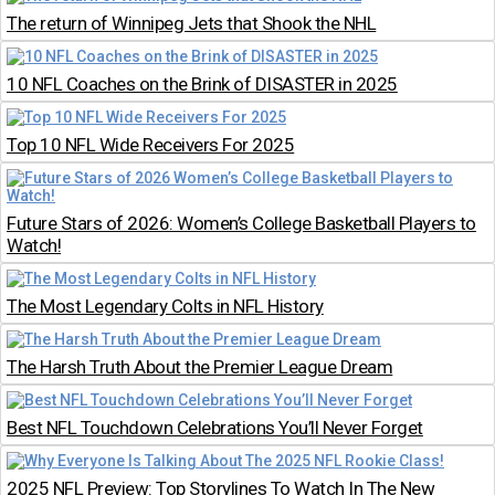
The return of Winnipeg Jets that Shook the NHL
10 NFL Coaches on the Brink of DISASTER in 2025
Top 10 NFL Wide Receivers For 2025
Future Stars of 2026: Women’s College Basketball Players to
Watch!
The Most Legendary Colts in NFL History
The Harsh Truth About the Premier League Dream
Best NFL Touchdown Celebrations You’ll Never Forget
2025 NFL Preview: Top Storylines To Watch In The New