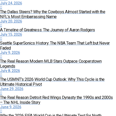
July 24, 2026
The Dallas Steers? Why the Cowboys Almost Started with the
NFL’s Most Embarrassing Name
July 20, 2026
A Timeline of Greatness: The Journey of Aaron Rodgers
July 15, 2026
Seattle SuperSonics History: The NBA Team That Left but Never
Faded
July 9, 2026
The Real Reason Modern MLB Stars Outpace Cooperstown
Legends
July 8, 2026
The USMNT’s 2026 World Cup Outlook: Why This Cycle is the
Ultimate Historical Pivot
June 29, 2026
The Real Reason Detroit Red Wings Dynasty the 1990s and 2000s
– The NHL Inside Story
June 9, 2026
Why the 2026 FIFA World Cup is the Ultimate Test for North