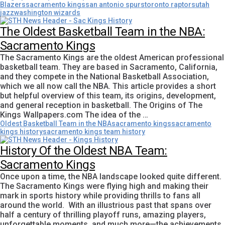
Blazers
sacramento kings
san antonio spurs
toronto raptors
utah
jazz
washington wizards
The Oldest Basketball Team in the NBA:
Sacramento Kings
The Sacramento Kings are the oldest American professional
basketball team. They are based in Sacramento, California,
and they compete in the National Basketball Association,
which we all now call the NBA. This article provides a short
but helpful overview of this team, its origins, development,
and general reception in basketball. The Origins of The
Kings Wallpapers.com The idea of the …
Oldest Basketball Team in the NBA
sacramento kings
sacramento
kings history
sacramento kings team history
History Of the Oldest NBA Team:
Sacramento Kings
Once upon a time, the NBA landscape looked quite different.
The Sacramento Kings were flying high and making their
mark in sports history while providing thrills to fans all
around the world. With an illustrious past that spans over
half a century of thrilling playoff runs, amazing players,
unforgettable moments, and much more—the achievements