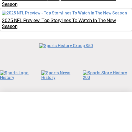
Season
2025 NFL Preview: Top Storylines To Watch In The New
Season