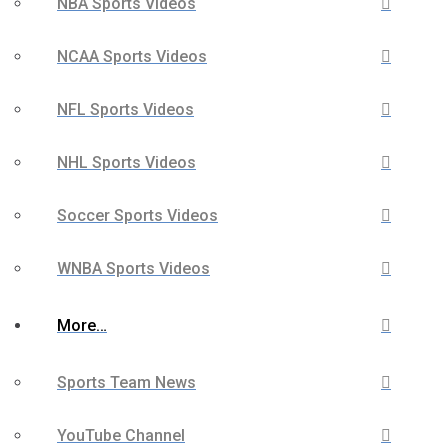
NBA Sports Videos
NCAA Sports Videos
NFL Sports Videos
NHL Sports Videos
Soccer Sports Videos
WNBA Sports Videos
More…
Sports Team News
YouTube Channel