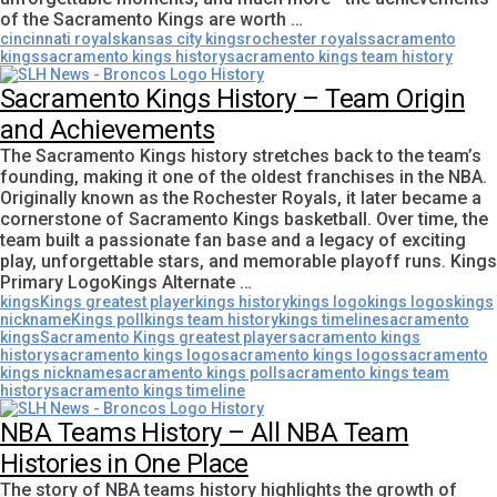
of the Sacramento Kings are worth …
cincinnati royals
kansas city kings
rochester royals
sacramento
kings
sacramento kings history
sacramento kings team history
Sacramento Kings History – Team Origin
and Achievements
The Sacramento Kings history stretches back to the team’s
founding, making it one of the oldest franchises in the NBA.
Originally known as the Rochester Royals, it later became a
cornerstone of Sacramento Kings basketball. Over time, the
team built a passionate fan base and a legacy of exciting
play, unforgettable stars, and memorable playoff runs. Kings
Primary LogoKings Alternate …
kings
Kings greatest player
kings history
kings logo
kings logos
kings
nickname
Kings poll
kings team history
kings timeline
sacramento
kings
Sacramento Kings greatest player
sacramento kings
history
sacramento kings logo
sacramento kings logos
sacramento
kings nickname
sacramento kings poll
sacramento kings team
history
sacramento kings timeline
NBA Teams History – All NBA Team
Histories in One Place
The story of NBA teams history highlights the growth of