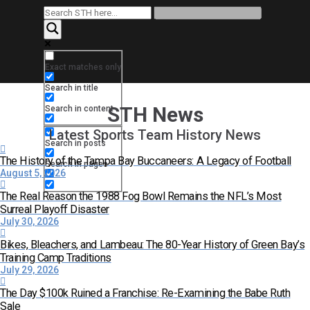
Exact matches only
Search in title
STH News
Search in content
Latest Sports Team History News
Search in posts
The History of the Tampa Bay Buccaneers: A Legacy of Football
Search in pages
August 5, 2026
The Real Reason the 1988 Fog Bowl Remains the NFL’s Most
Surreal Playoff Disaster
July 30, 2026
Bikes, Bleachers, and Lambeau: The 80-Year History of Green Bay’s
Training Camp Traditions
July 29, 2026
The Day $100k Ruined a Franchise: Re-Examining the Babe Ruth
Sale