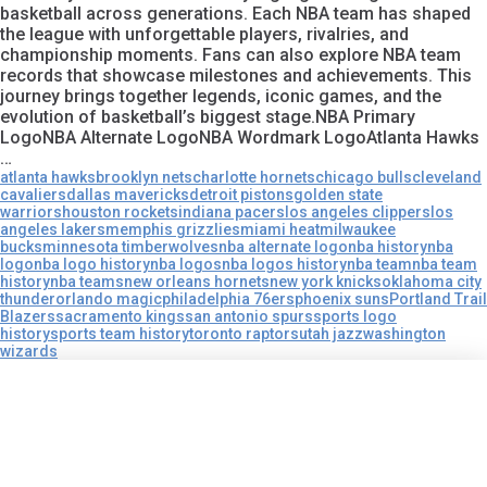
basketball across generations. Each NBA team has shaped
the league with unforgettable players, rivalries, and
championship moments. Fans can also explore NBA team
records that showcase milestones and achievements. This
journey brings together legends, iconic games, and the
evolution of basketball’s biggest stage.NBA Primary
LogoNBA Alternate LogoNBA Wordmark LogoAtlanta Hawks
…
atlanta hawks
brooklyn nets
charlotte hornets
chicago bulls
cleveland
cavaliers
dallas mavericks
detroit pistons
golden state
warriors
houston rockets
indiana pacers
los angeles clippers
los
angeles lakers
memphis grizzlies
miami heat
milwaukee
bucks
minnesota timberwolves
nba alternate logo
nba history
nba
logo
nba logo history
nba logos
nba logos history
nba team
nba team
history
nba teams
new orleans hornets
new york knicks
oklahoma city
thunder
orlando magic
philadelphia 76ers
phoenix suns
Portland Trail
Blazers
sacramento kings
san antonio spurs
sports logo
history
sports team history
toronto raptors
utah jazz
washington
wizards