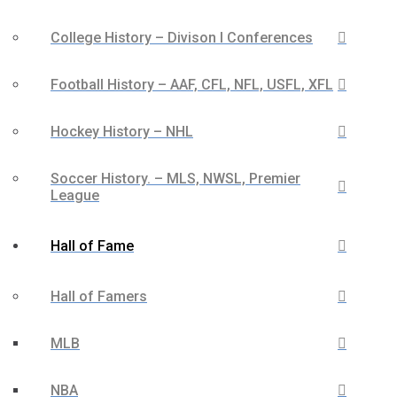
College History – Divison I Conferences
Football History – AAF, CFL, NFL, USFL, XFL
Hockey History – NHL
Soccer History. – MLS, NWSL, Premier
League
Hall of Fame
Hall of Famers
MLB
NBA