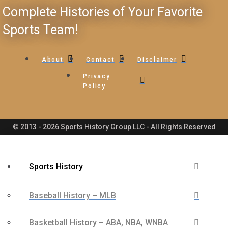
Complete Histories of Your Favorite
Sports Team!
About
Contact
Disclaimer
Privacy
Policy
© 2013 - 2026 Sports History Group LLC - All Rights Reserved
Sports History
Baseball History – MLB
Basketball History – ABA, NBA, WNBA