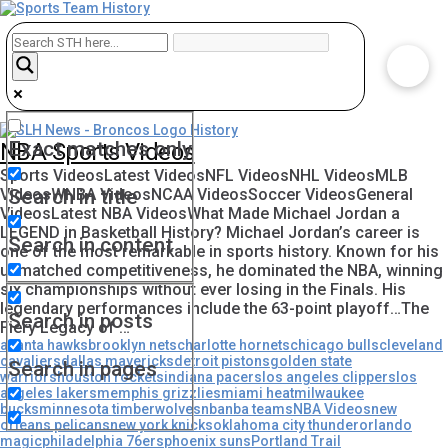
Exact matches only
NBA Sports Videos
Sports VideosLatest VideosNFL VideosNHL VideosMLB
VideosWNBA VideosNCAA VideosSoccer VideosGeneral
Search in title
VideosLatest NBA VideosWhat Made Michael Jordan a
LEGEND in Basketball History? Michael Jordan’s career is
Search in content
one of the most remarkable in sports history. Known for his
unmatched competitiveness, he dominated the NBA, winning
six championships without ever losing in the Finals. His
legendary performances include the 63-point playoff…The
Search in posts
Fiery Legacy of …
atlanta hawks
brooklyn nets
charlotte hornets
chicago bulls
cleveland
cavaliers
dallas mavericks
detroit pistons
golden state
Search in pages
warriors
houston rockets
indiana pacers
los angeles clippers
los
angeles lakers
memphis grizzlies
miami heat
milwaukee
bucks
minnesota timberwolves
nba
nba teams
NBA Videos
new
orleans pelicans
new york knicks
oklahoma city thunder
orlando
magic
philadelphia 76ers
phoenix suns
Portland Trail