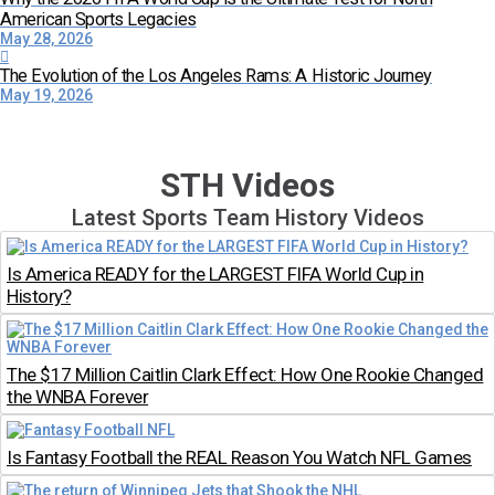
American Sports Legacies
May 28, 2026
The Evolution of the Los Angeles Rams: A Historic Journey
May 19, 2026
STH Videos
Latest Sports Team History Videos
Is America READY for the LARGEST FIFA World Cup in
History?
The $17 Million Caitlin Clark Effect: How One Rookie Changed
the WNBA Forever
Is Fantasy Football the REAL Reason You Watch NFL Games