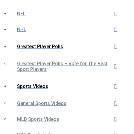
NFL
NHL
Greatest Player Polls
Greatest Player Polls – Vote for The Best
Sport Players
Sports Videos
General Sports Videos
MLB Sports Videos