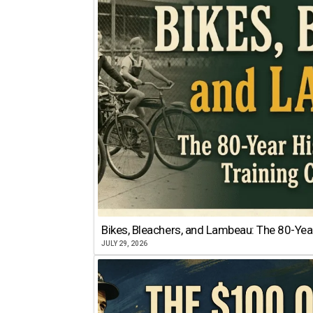
Bikes, Bleachers, and Lambeau: The 80-Year
JULY 29, 2026