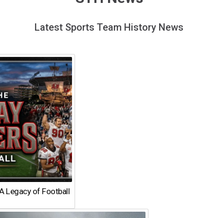
Latest Sports Team History News
A Legacy of Football