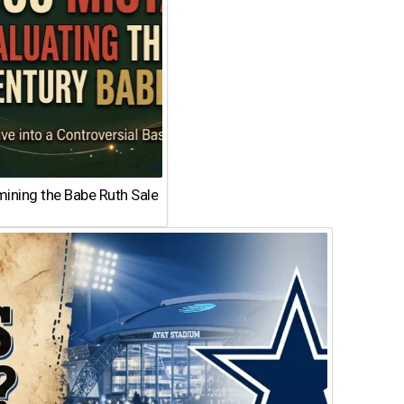
ining the Babe Ruth Sale