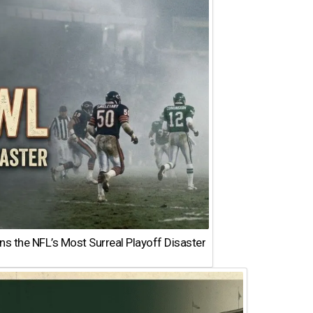
 the NFL’s Most Surreal Playoff Disaster