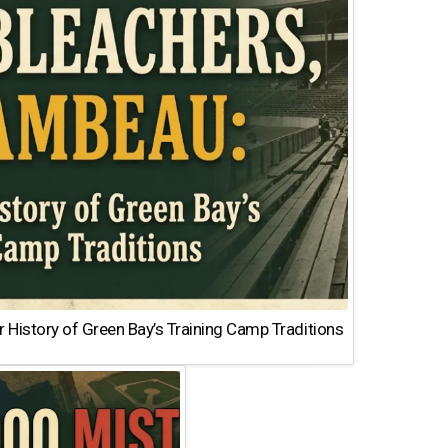
 History of Green Bay’s Training Camp Traditions