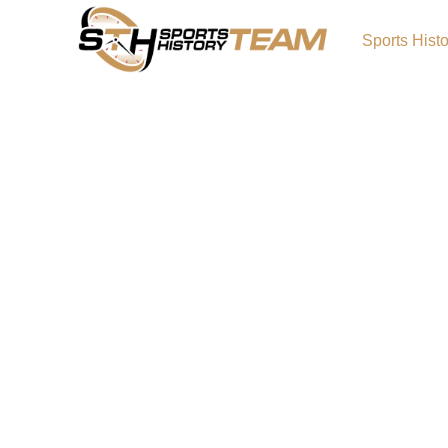
Sports Hist