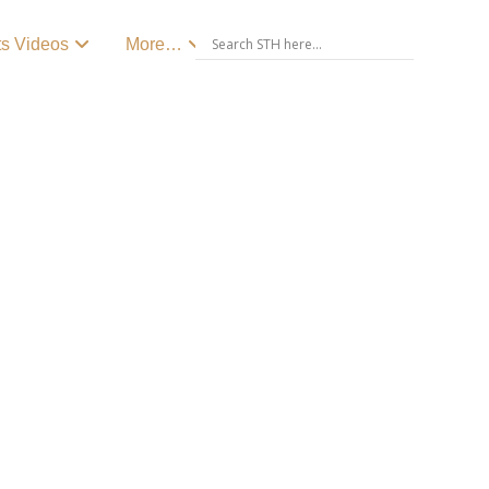
ts Videos
More…