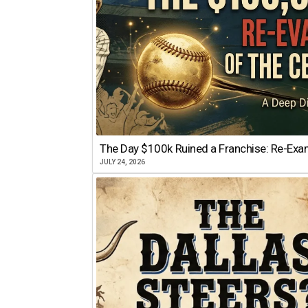
The Day $100k Ruined a Franchise: Re-Exam
JULY 24, 2026