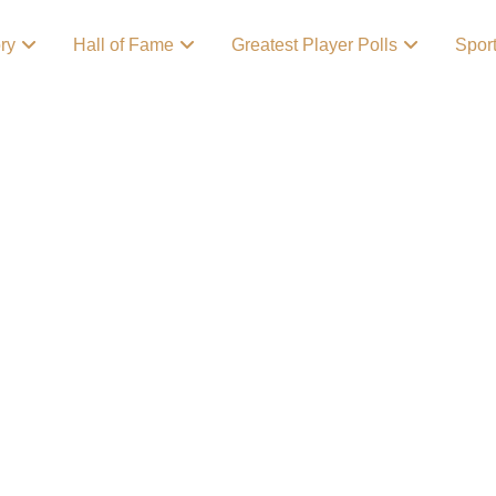
ory
Hall of Fame
Greatest Player Polls
Spor