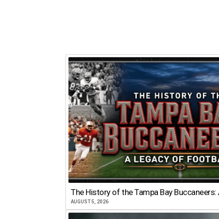
The History of the Tampa Bay Buccaneers: 
AUGUST 5, 2026