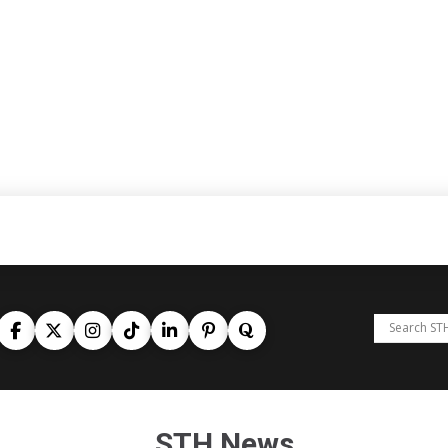
STH News