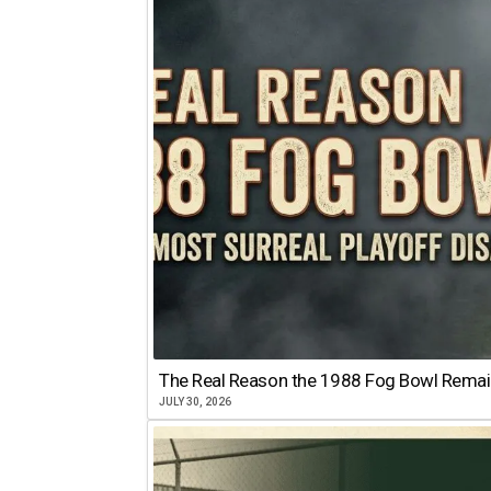
The Real Reason the 1988 Fog Bowl Remains
JULY 30, 2026