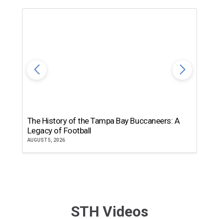
The History of the Tampa Bay Buccaneers: A
T
Legacy of Football
th
AUGUST 5, 2026
JU
STH Videos