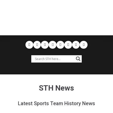
STH News
Latest Sports Team History News