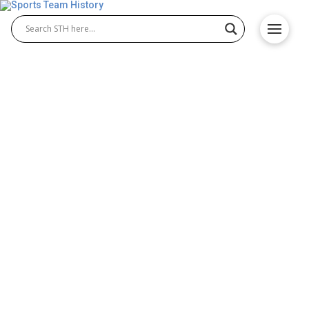
San Francisco Warriors
History – Origin and
Achievements
The San Francisco Warriors history represents a
pivotal chapter in the NBA. Originally the
Philadelphia Warriors, the team relocated to San
Francisco in 1962 and became a key force in West
Coast basketball. During this time, the San
Francisco Warriors basketball legacy grew, with