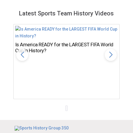
Latest Sports Team History Videos
Is America READY for the LARGEST FIFA World
Cup in History?
Th
Ro