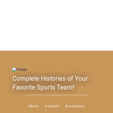
Complete Histories of Your
Favorite Sports Team!
About
Contact
Disclaimer