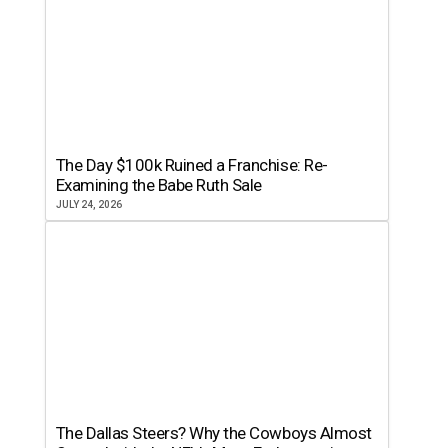
The Day $100k Ruined a Franchise: Re-
Examining the Babe Ruth Sale
JULY 24, 2026
The Dallas Steers? Why the Cowboys Almost