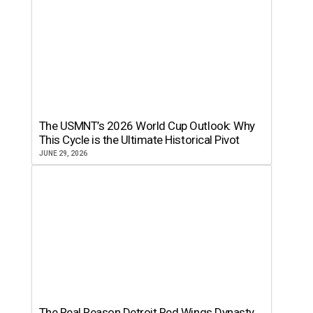
The USMNT’s 2026 World Cup Outlook: Why
This Cycle is the Ultimate Historical Pivot
JUNE 29, 2026
The Real Reason Detroit Red Wings Dynasty