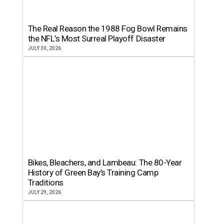
The Real Reason the 1988 Fog Bowl Remains
the NFL’s Most Surreal Playoff Disaster
JULY 30, 2026
Bikes, Bleachers, and Lambeau: The 80-Year
History of Green Bay’s Training Camp
Traditions
JULY 29, 2026