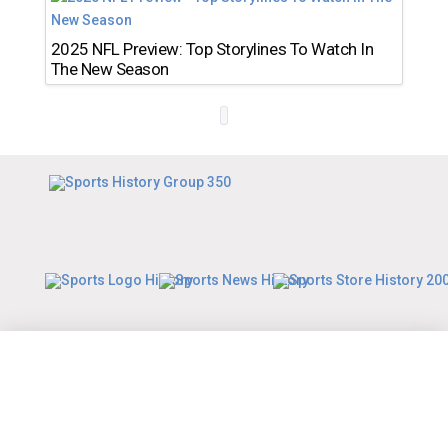
2025 NFL Preview: Top Storylines To Watch In
The New Season