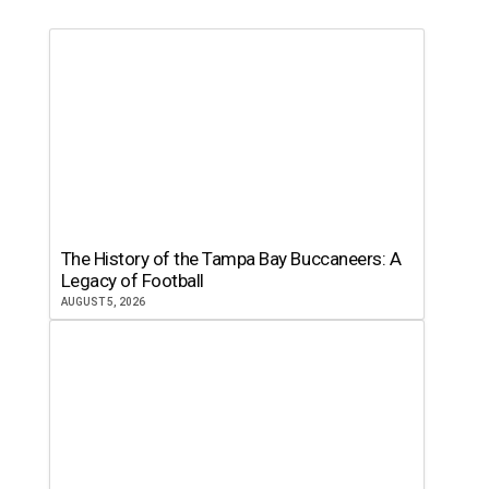
The History of the Tampa Bay Buccaneers: A
Legacy of Football
AUGUST 5, 2026