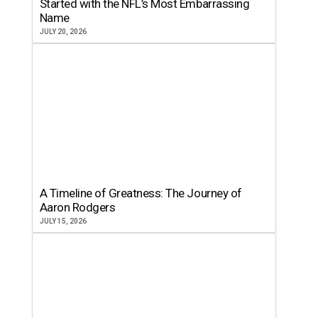
Started with the NFL’s Most Embarrassing
Name
JULY 20, 2026
A Timeline of Greatness: The Journey of
Aaron Rodgers
JULY 15, 2026