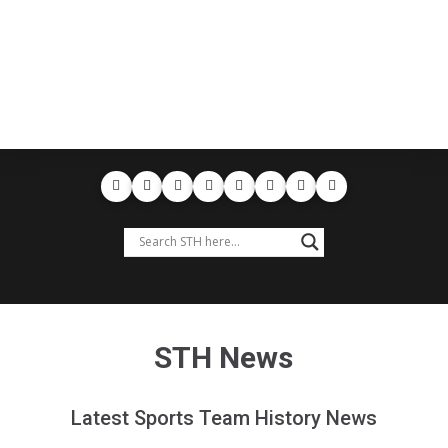
STH News
Latest Sports Team History News