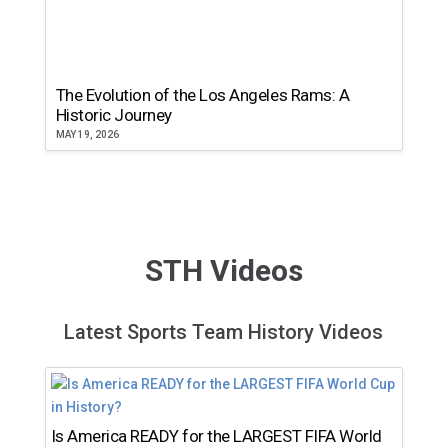
The Evolution of the Los Angeles Rams: A
Historic Journey
MAY 19, 2026
STH Videos
Latest Sports Team History Videos
Is America READY for the LARGEST FIFA World