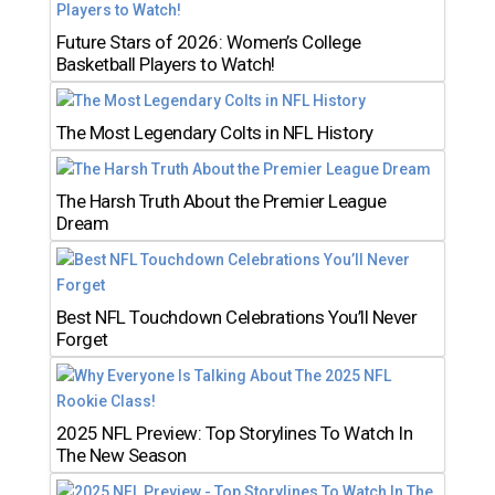
Future Stars of 2026: Women’s College
Basketball Players to Watch!
The Most Legendary Colts in NFL History
The Harsh Truth About the Premier League
Dream
Best NFL Touchdown Celebrations You’ll Never
Forget
2025 NFL Preview: Top Storylines To Watch In
The New Season