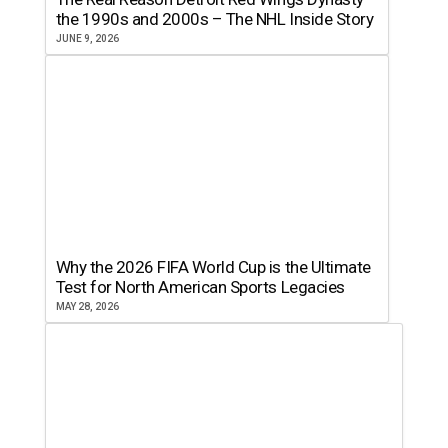
the 1990s and 2000s – The NHL Inside Story
JUNE 9, 2026
Why the 2026 FIFA World Cup is the Ultimate
Test for North American Sports Legacies
MAY 28, 2026