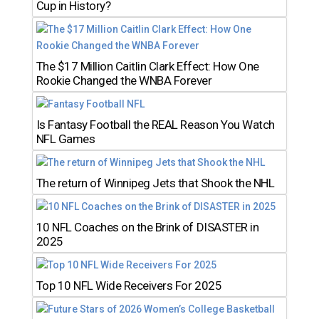
Cup in History?
The $17 Million Caitlin Clark Effect: How One
Rookie Changed the WNBA Forever
Is Fantasy Football the REAL Reason You Watch
NFL Games
The return of Winnipeg Jets that Shook the NHL
10 NFL Coaches on the Brink of DISASTER in
2025
Top 10 NFL Wide Receivers For 2025