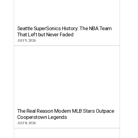
Seattle SuperSonics History: The NBA Team
That Left but Never Faded
JULY 9, 2026
The Real Reason Modern MLB Stars Outpace
Cooperstown Legends
JULY 8, 2026