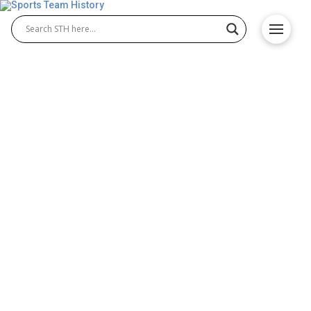
Seattle Sea Dragons History
– Team Origin and
Achievements
The Seattle Sea Dragons are one of the most
exciting teams in the XFL, known for their dynamic
offense and loyal fan base. Since their debut, the
Seattle Sea Dragons record has shown steady
progress and determination. Representing Seattle’s
fierce football spirit, the team continues to build a