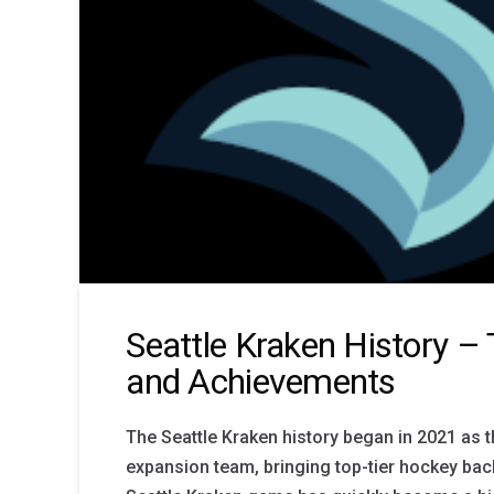
Seattle Kraken History –
and Achievements
The Seattle Kraken history began in 2021 as 
expansion team, bringing top-tier hockey back