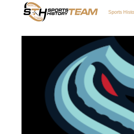
Sports Hist