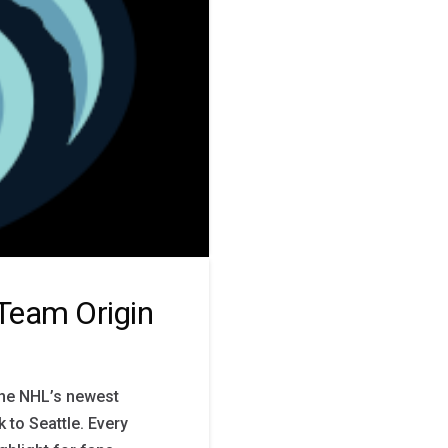
 Team Origin
the NHL’s newest
 to Seattle. Every