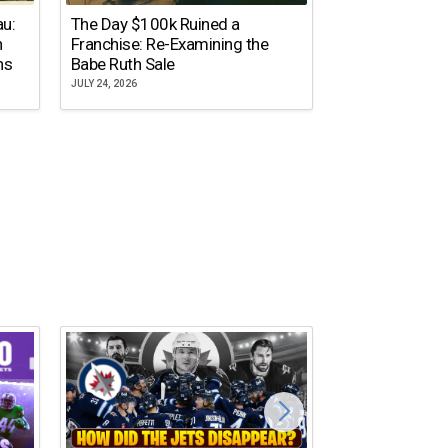
The Dallas Ste
au:
The Day $100k Ruined a
Cowboys Almos
n
Franchise: Re-Examining the
the NFL’s Mos
ns
Babe Ruth Sale
Name
JULY 24, 2026
JULY 20, 2026