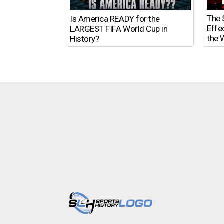
The $
Is America READY for the
Effe
LARGEST FIFA World Cup in
the 
History?