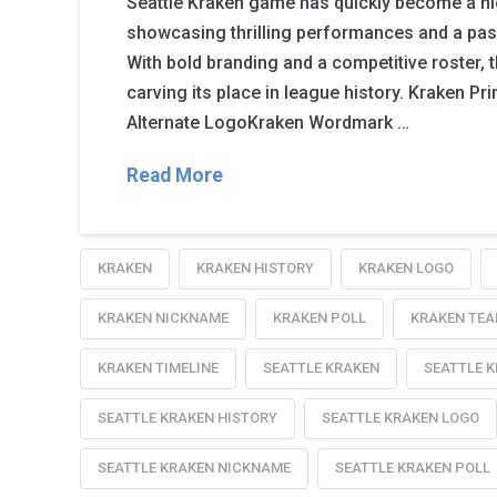
Seattle Kraken game has quickly become a hig
showcasing thrilling performances and a pa
With bold branding and a competitive roster, 
carving its place in league history. Kraken 
Alternate LogoKraken Wordmark …
Read More
KRAKEN
KRAKEN HISTORY
KRAKEN LOGO
KRAKEN NICKNAME
KRAKEN POLL
KRAKEN TEA
KRAKEN TIMELINE
SEATTLE KRAKEN
SEATTLE 
SEATTLE KRAKEN HISTORY
SEATTLE KRAKEN LOGO
SEATTLE KRAKEN NICKNAME
SEATTLE KRAKEN POLL