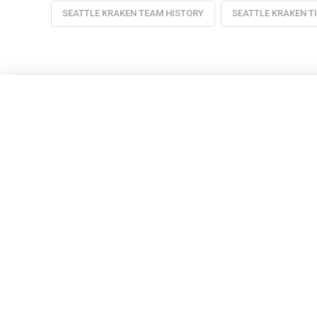
SEATTLE KRAKEN TEAM HISTORY
SEATTLE KRAKEN T