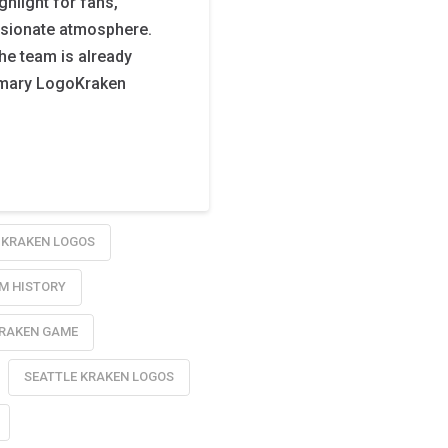
hlight for fans,
ssionate atmosphere.
the team is already
Primary LogoKraken
KRAKEN LOGOS
M HISTORY
KRAKEN GAME
SEATTLE KRAKEN LOGOS