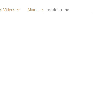
ts Videos
More…