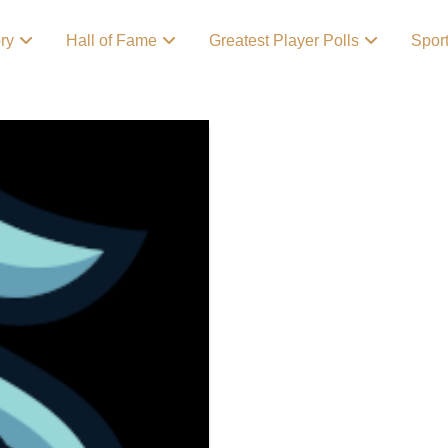
ory
Hall of Fame
Greatest Player Polls
Spor