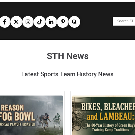
STH News
Latest Sports Team History News