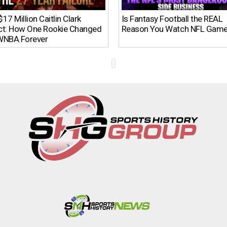
17 Million Caitlin Clark
Is Fantasy Football the REAL
ct: How One Rookie Changed
Reason You Watch NFL Gam
WNBA Forever