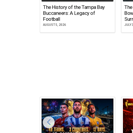
The History of the Tampa Bay
The
Buccaneers: A Legacy of
Bow
Football
Surr
AUGUST 5, 2026
JULY 