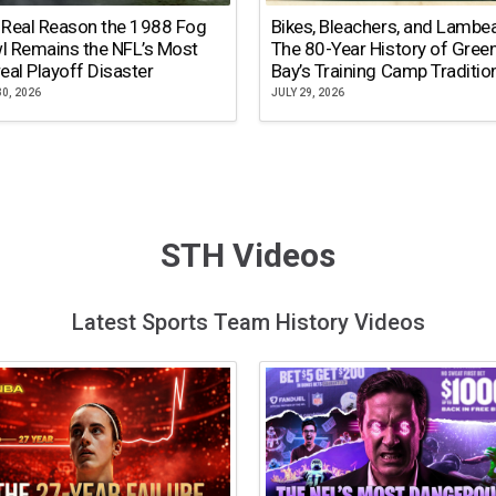
 Real Reason the 1988 Fog
Bikes, Bleachers, and Lambe
l Remains the NFL’s Most
The 80-Year History of Gree
eal Playoff Disaster
Bay’s Training Camp Traditio
30, 2026
JULY 29, 2026
STH Videos
Latest Sports Team History Videos