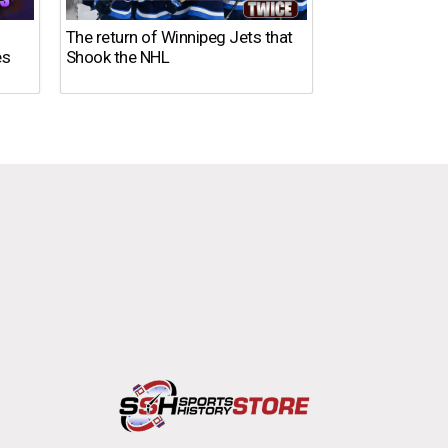
The return of Winnipeg Jets that
10 NFL Coaches
es
Shook the NHL
DISASTER in 2