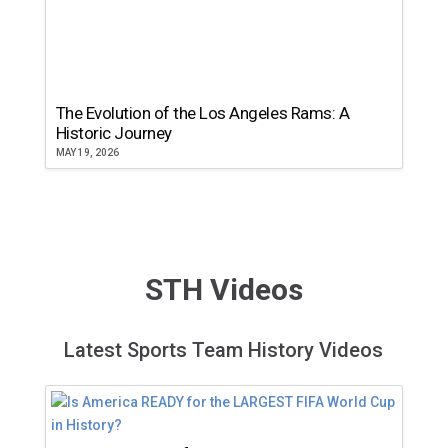
The Evolution of the Los Angeles Rams: A
Historic Journey
MAY 19, 2026
STH Videos
Latest Sports Team History Videos