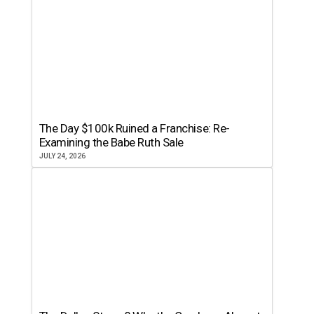
The Day $100k Ruined a Franchise: Re-
Examining the Babe Ruth Sale
JULY 24, 2026