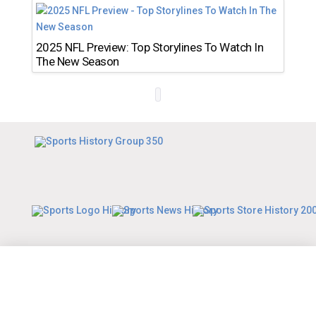
2025 NFL Preview: Top Storylines To Watch In
The New Season