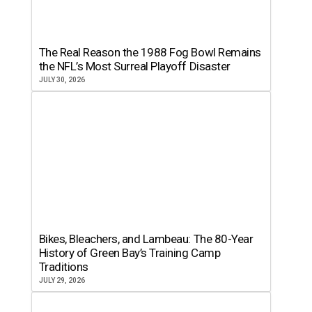
The Real Reason the 1988 Fog Bowl Remains
the NFL’s Most Surreal Playoff Disaster
JULY 30, 2026
Bikes, Bleachers, and Lambeau: The 80-Year
History of Green Bay’s Training Camp
Traditions
JULY 29, 2026