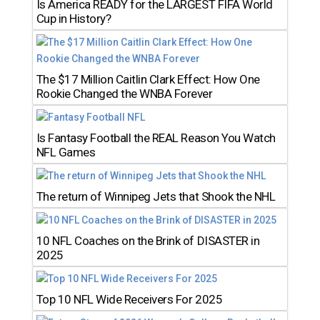
Is America READY for the LARGEST FIFA World
Cup in History?
The $17 Million Caitlin Clark Effect: How One
Rookie Changed the WNBA Forever
Is Fantasy Football the REAL Reason You Watch
NFL Games
The return of Winnipeg Jets that Shook the NHL
10 NFL Coaches on the Brink of DISASTER in
2025
Top 10 NFL Wide Receivers For 2025