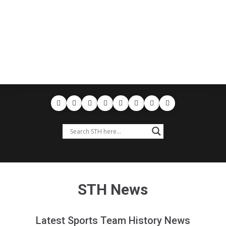
STH News
Latest Sports Team History News