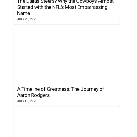
The Dallas Steers? Why the Cowboys Almost
Started with the NFL’s Most Embarrassing
Name
JULY 20, 2026
A Timeline of Greatness: The Journey of
Aaron Rodgers
JULY 15, 2026