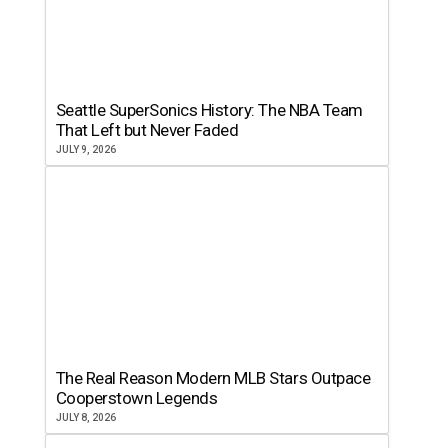
Seattle SuperSonics History: The NBA Team
That Left but Never Faded
JULY 9, 2026
The Real Reason Modern MLB Stars Outpace
Cooperstown Legends
JULY 8, 2026