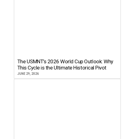
The USMNT’s 2026 World Cup Outlook: Why
This Cycle is the Ultimate Historical Pivot
JUNE 29, 2026