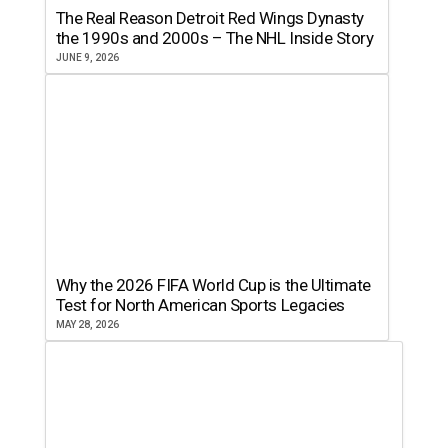
The Real Reason Detroit Red Wings Dynasty
the 1990s and 2000s – The NHL Inside Story
JUNE 9, 2026
Why the 2026 FIFA World Cup is the Ultimate
Test for North American Sports Legacies
MAY 28, 2026