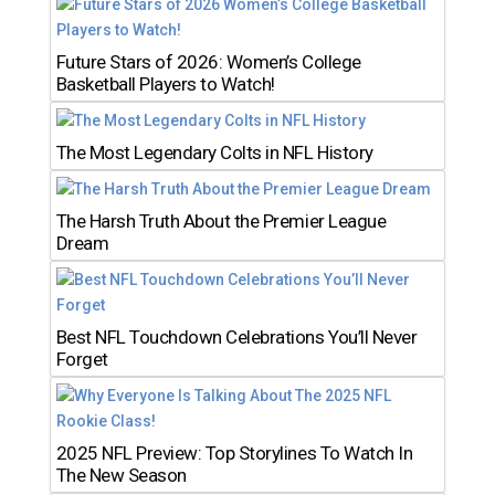
Future Stars of 2026: Women’s College
Basketball Players to Watch!
The Most Legendary Colts in NFL History
The Harsh Truth About the Premier League
Dream
Best NFL Touchdown Celebrations You’ll Never
Forget
2025 NFL Preview: Top Storylines To Watch In
The New Season