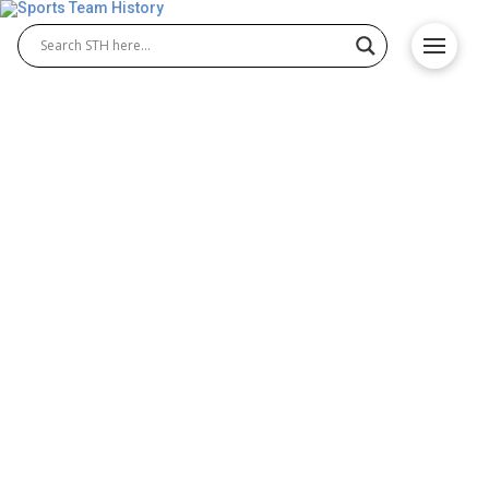
Seattle Redhawks History –
Team Origin and
Achievements
The Seattle Redhawks history reflects decades of
athletic excellence and determination. Known for
their strong legacy in Seattle Redhawks basketball
and growing success in Seattle Redhawks soccer,
the university’s teams have built a proud reputation
in NCAA sports. With championship moments and