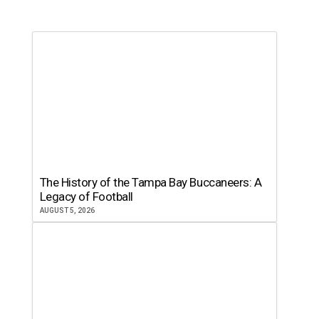
The History of the Tampa Bay Buccaneers: A
Legacy of Football
AUGUST 5, 2026