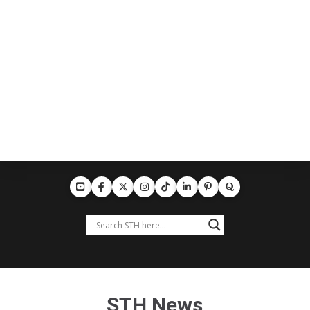
STH News