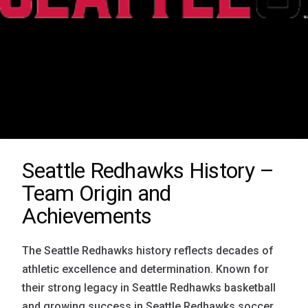
Seattle Redhawks History –
Team Origin and
Achievements
The Seattle Redhawks history reflects decades of
athletic excellence and determination. Known for
their strong legacy in Seattle Redhawks basketball
and growing success in Seattle Redhawks soccer,