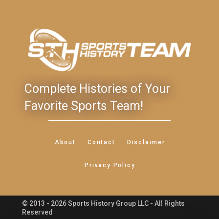
Complete Histories of Your
Favorite Sports Team!
About
Contact
Disclaimer
Privacy Policy
© 2013 - 2026 Sports History Group LLC - All Rights
Feedback
Reserved