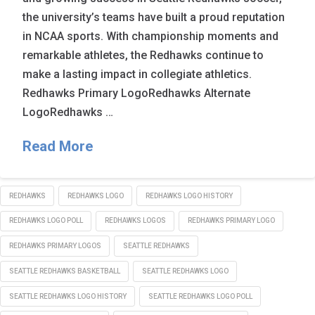
the university’s teams have built a proud reputation
in NCAA sports. With championship moments and
remarkable athletes, the Redhawks continue to
make a lasting impact in collegiate athletics.
Redhawks Primary LogoRedhawks Alternate
LogoRedhawks …
Read More
REDHAWKS
REDHAWKS LOGO
REDHAWKS LOGO HISTORY
REDHAWKS LOGO POLL
REDHAWKS LOGOS
REDHAWKS PRIMARY LOGO
REDHAWKS PRIMARY LOGOS
SEATTLE REDHAWKS
SEATTLE REDHAWKS BASKETBALL
SEATTLE REDHAWKS LOGO
SEATTLE REDHAWKS LOGO HISTORY
SEATTLE REDHAWKS LOGO POLL