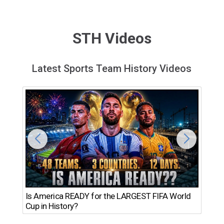
STH Videos
Latest Sports Team History Videos
Th
Is America READY for the LARGEST FIFA World
Ro
Cup in History?