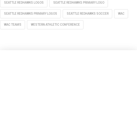
SEATTLE REDHAWKS LOGOS
SEATTLE REDHAWKS PRIMARY LOGO
SEATTLE REDHAWKS PRIMARY LOGOS
SEATTLE REDHAWKS SOCCER
WAC
WAC TEAMS
WESTERN ATHLETIC CONFERENCE