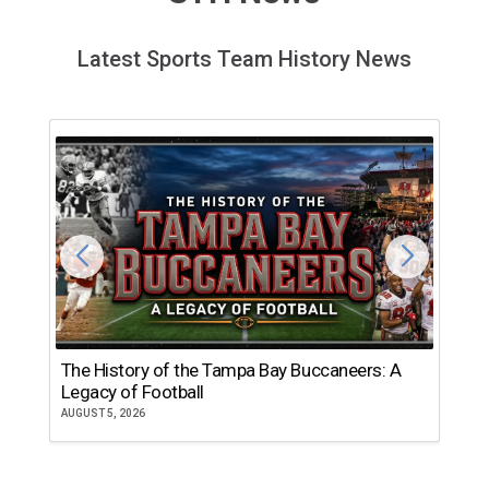
Latest Sports Team History News
The History of the Tampa Bay Buccaneers: A
T
Legacy of Football
th
AUGUST 5, 2026
JU