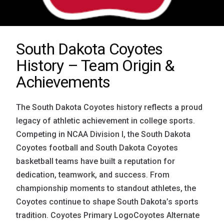
South Dakota Coyotes
History – Team Origin &
Achievements
The South Dakota Coyotes history reflects a proud
legacy of athletic achievement in college sports.
Competing in NCAA Division I, the South Dakota
Coyotes football and South Dakota Coyotes
basketball teams have built a reputation for
dedication, teamwork, and success. From
championship moments to standout athletes, the
Coyotes continue to shape South Dakota’s sports
tradition. Coyotes Primary LogoCoyotes Alternate