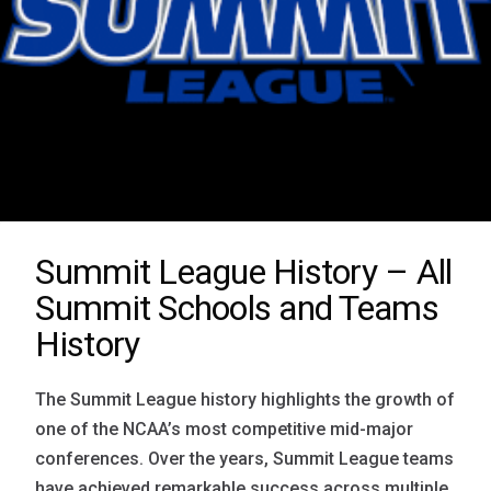
Summit League History – All
Summit Schools and Teams
History
The Summit League history highlights the growth of
one of the NCAA’s most competitive mid-major
conferences. Over the years, Summit League teams
have achieved remarkable success across multiple