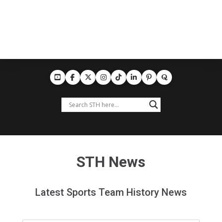
STH News
Latest Sports Team History News