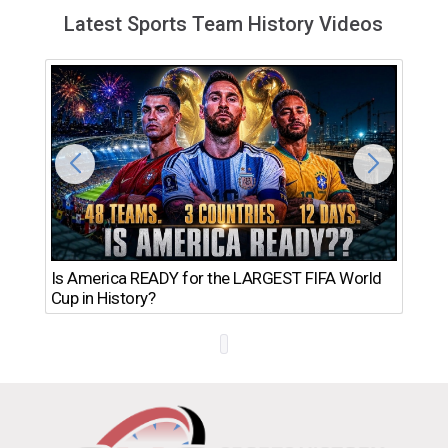
Latest Sports Team History Videos
Th
Is America READY for the LARGEST FIFA World
Ro
Cup in History?