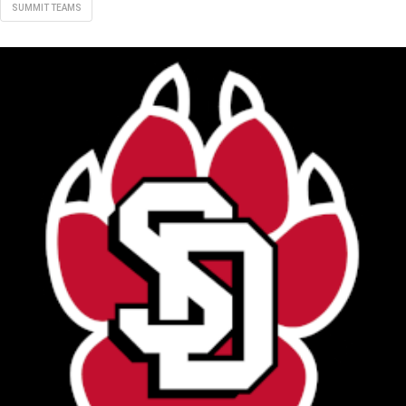
SUMMIT TEAMS