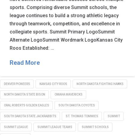
sports. Comprising diverse Summit schools, the
league continues to build a strong athletic legacy
through teamwork, competition, and excellence in
collegiate sports. Summit Primary LogoSummit
Alternate LogoSummit Wordmark LogoKansas City
Roos Established: …
Read More
DENVER PIONEERS
KANSAS CITY ROOS
NORTH DAKOTA FIGHTING HAWKS
NORTH DAKOTA STATE BISON
OMAHA MAVERICKS
ORAL ROBERTS GOLDEN EAGLES
SOUTH DAKOTA COYOTES
SOUTH DAKOTA STATE JACKRABBITS
ST. THOMAS TOMMIES
SUMMIT
SUMMIT LEAGUE
SUMMIT LEAGUE TEAMS
SUMMIT SCHOOLS