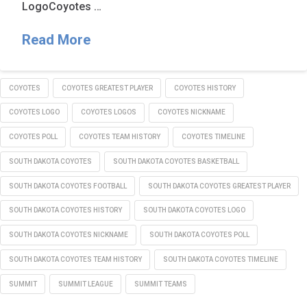
LogoCoyotes …
Read More
COYOTES
COYOTES GREATEST PLAYER
COYOTES HISTORY
COYOTES LOGO
COYOTES LOGOS
COYOTES NICKNAME
COYOTES POLL
COYOTES TEAM HISTORY
COYOTES TIMELINE
SOUTH DAKOTA COYOTES
SOUTH DAKOTA COYOTES BASKETBALL
SOUTH DAKOTA COYOTES FOOTBALL
SOUTH DAKOTA COYOTES GREATEST PLAYER
SOUTH DAKOTA COYOTES HISTORY
SOUTH DAKOTA COYOTES LOGO
SOUTH DAKOTA COYOTES NICKNAME
SOUTH DAKOTA COYOTES POLL
SOUTH DAKOTA COYOTES TEAM HISTORY
SOUTH DAKOTA COYOTES TIMELINE
SUMMIT
SUMMIT LEAGUE
SUMMIT TEAMS