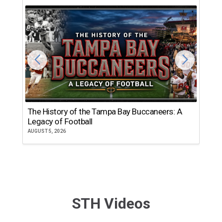
The History of the Tampa Bay Buccaneers: A
T
Legacy of Football
th
AUGUST 5, 2026
JU
STH Videos