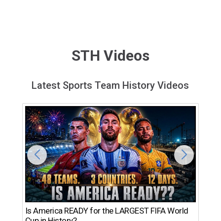
STH Videos
Latest Sports Team History Videos
Th
Is America READY for the LARGEST FIFA World
Ro
Cup in History?