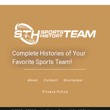
Complete Histories of Your
Favorite Sports Team!
About
Contact
Disclaimer
Privacy Policy