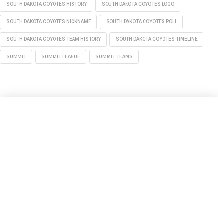
SOUTH DAKOTA COYOTES HISTORY
SOUTH DAKOTA COYOTES LOGO
SOUTH DAKOTA COYOTES NICKNAME
SOUTH DAKOTA COYOTES POLL
SOUTH DAKOTA COYOTES TEAM HISTORY
SOUTH DAKOTA COYOTES TIMELINE
SUMMIT
SUMMIT LEAGUE
SUMMIT TEAMS