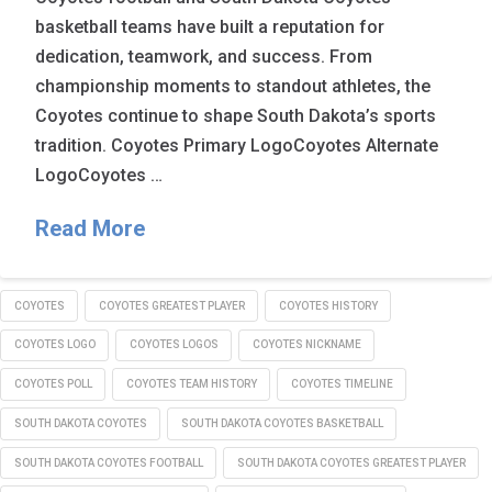
basketball teams have built a reputation for
dedication, teamwork, and success. From
championship moments to standout athletes, the
Coyotes continue to shape South Dakota’s sports
tradition. Coyotes Primary LogoCoyotes Alternate
LogoCoyotes …
Read More
COYOTES
COYOTES GREATEST PLAYER
COYOTES HISTORY
COYOTES LOGO
COYOTES LOGOS
COYOTES NICKNAME
COYOTES POLL
COYOTES TEAM HISTORY
COYOTES TIMELINE
SOUTH DAKOTA COYOTES
SOUTH DAKOTA COYOTES BASKETBALL
SOUTH DAKOTA COYOTES FOOTBALL
SOUTH DAKOTA COYOTES GREATEST PLAYER