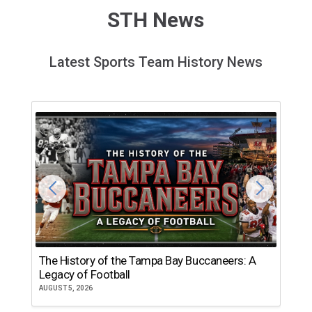
STH News
Latest Sports Team History News
The History of the Tampa Bay Buccaneers: A
T
Legacy of Football
th
AUGUST 5, 2026
JU