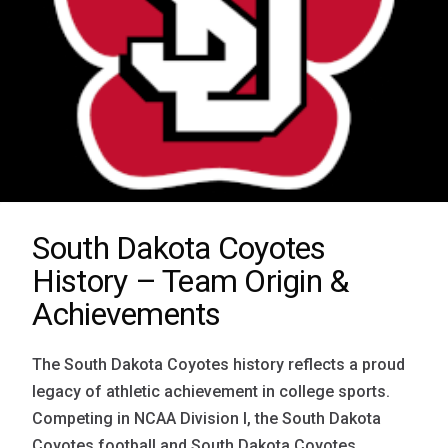
South Dakota Coyotes
History – Team Origin &
Achievements
The South Dakota Coyotes history reflects a proud
legacy of athletic achievement in college sports.
Competing in NCAA Division I, the South Dakota
Coyotes football and South Dakota Coyotes