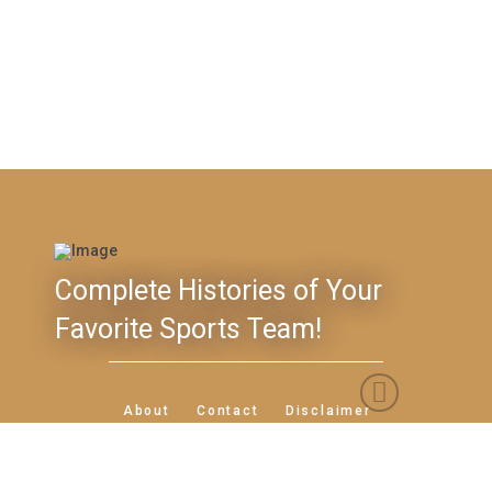
Complete Histories of Your
Favorite Sports Team!
Feedback
About
Contact
Disclaimer
Privacy Policy