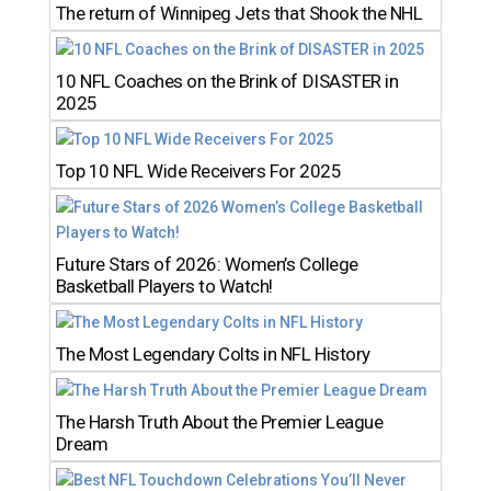
The return of Winnipeg Jets that Shook the NHL
10 NFL Coaches on the Brink of DISASTER in
2025
Top 10 NFL Wide Receivers For 2025
Future Stars of 2026: Women’s College
Basketball Players to Watch!
The Most Legendary Colts in NFL History
The Harsh Truth About the Premier League
Dream