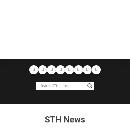
STH News