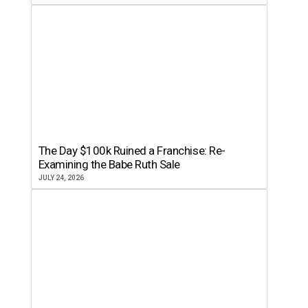
The Day $100k Ruined a Franchise: Re-
Examining the Babe Ruth Sale
JULY 24, 2026