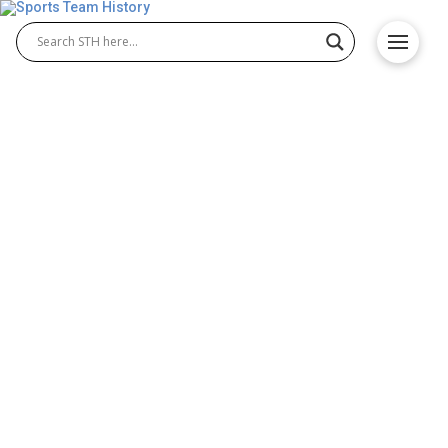
Southampton FC History –
Team Origin and
Achievements
Southampton FC history reflects the proud journey
of a club known for resilience and talent. Founded
in 1885, Southampton Football Club has produced
many iconic Southampton FC players and
memorable moments. From local beginnings to
Premier League battles, the Saints’ story is one of