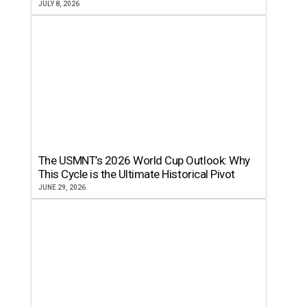
JULY 8, 2026
The USMNT’s 2026 World Cup Outlook: Why
This Cycle is the Ultimate Historical Pivot
JUNE 29, 2026