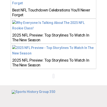
Best NFL Touchdown Celebrations You’ll Never
Forget
2025 NFL Preview: Top Storylines To Watch In
The New Season
2025 NFL Preview: Top Storylines To Watch In
The New Season