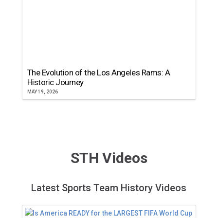
The Evolution of the Los Angeles Rams: A
Historic Journey
MAY 19, 2026
STH Videos
Latest Sports Team History Videos