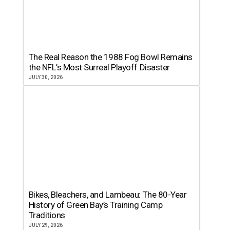
The Real Reason the 1988 Fog Bowl Remains
the NFL’s Most Surreal Playoff Disaster
JULY 30, 2026
Bikes, Bleachers, and Lambeau: The 80-Year
History of Green Bay’s Training Camp
Traditions
JULY 29, 2026