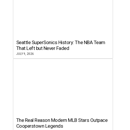
Seattle SuperSonics History: The NBA Team
That Left but Never Faded
JULY 9, 2026
The Real Reason Modern MLB Stars Outpace
Cooperstown Legends