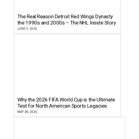
The Real Reason Detroit Red Wings Dynasty
the 1990s and 2000s – The NHL Inside Story
JUNE 9, 2026
Why the 2026 FIFA World Cup is the Ultimate
Test for North American Sports Legacies
MAY 28, 2026