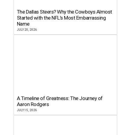
The Dallas Steers? Why the Cowboys Almost
Started with the NFL’s Most Embarrassing
Name
JULY 20, 2026
A Timeline of Greatness: The Journey of
Aaron Rodgers
JULY 15, 2026