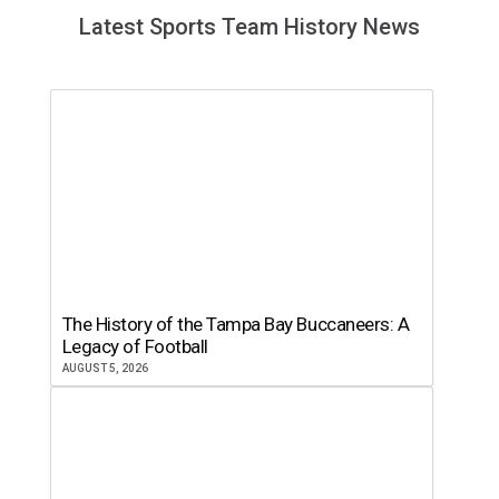
Latest Sports Team History News
The History of the Tampa Bay Buccaneers: A
Legacy of Football
AUGUST 5, 2026