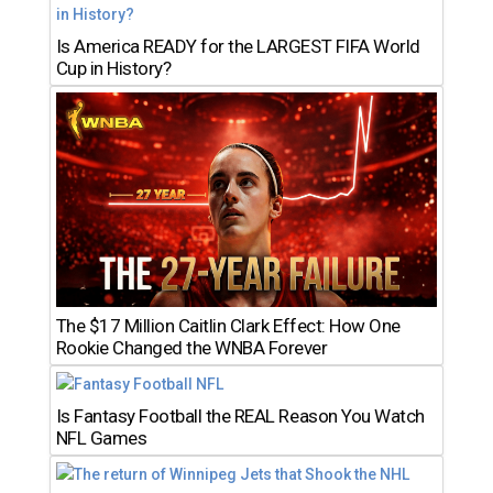
Is America READY for the LARGEST FIFA World
Cup in History?
The $17 Million Caitlin Clark Effect: How One
Rookie Changed the WNBA Forever
Is Fantasy Football the REAL Reason You Watch
NFL Games