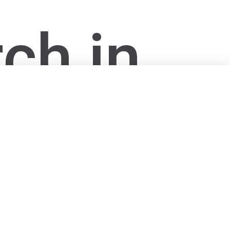
ch in
s