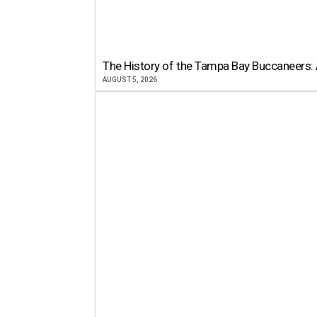
The History of the Tampa Bay Buccaneers: 
AUGUST 5, 2026