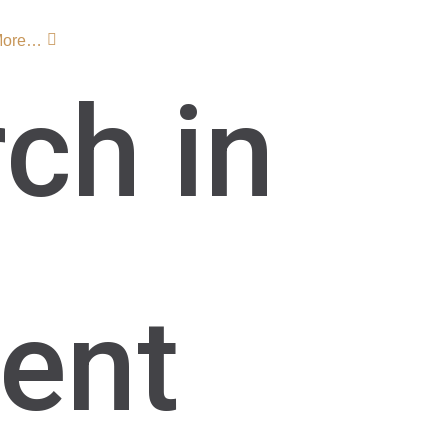
More…
ch in
ent