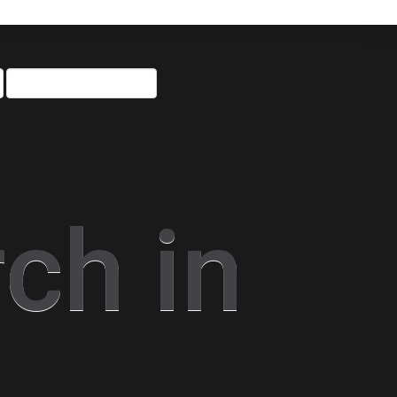
ch in