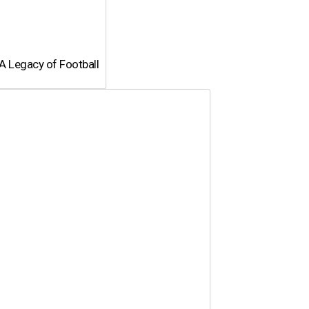
A Legacy of Football