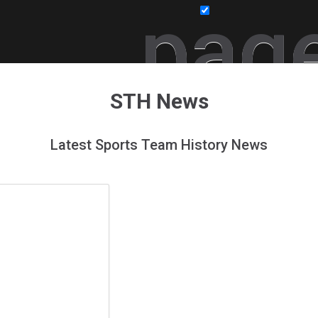
pag
STH News
Latest Sports Team History News