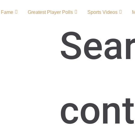
f Fame
Greatest Player Polls
Sports Videos
Sear
 – Team
ourney of a club known
cont
Southampton Football
 FC players and
to Premier League
, passion, and
Southampton FC Primary
ton FC …