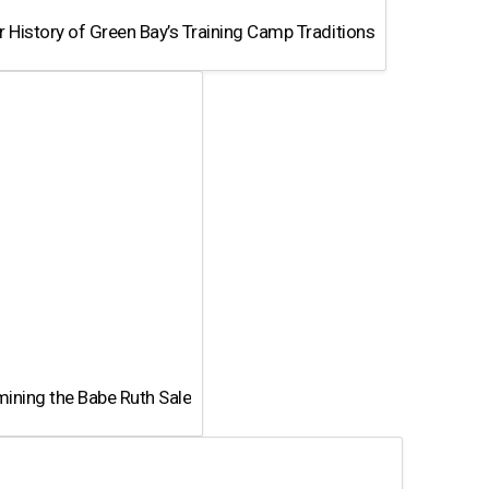
 History of Green Bay’s Training Camp Traditions
ining the Babe Ruth Sale