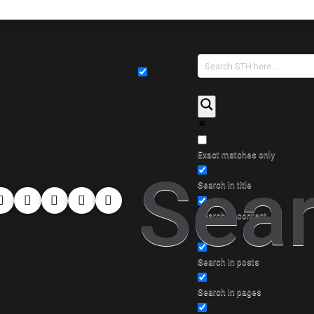
Exact matches only
Sear
Search in title
Search in content
Search in posts
Search in pages