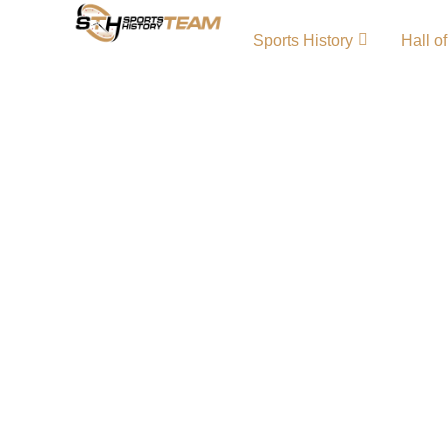
Sports History
Hall o
Southampton FC History
Origin and Achievements
Southampton FC history reflects the proud j
for resilience and talent. Founded in 1885, 
Club has produced many iconic Southampton
memorable moments. From local beginnings 
battles, the Saints’ story is one of dedication
continuous pursuit of football excellence. 
LogoSouthampton FC Team MerchSouthamp