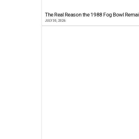
The Real Reason the 1988 Fog Bowl Remains
JULY 30, 2026