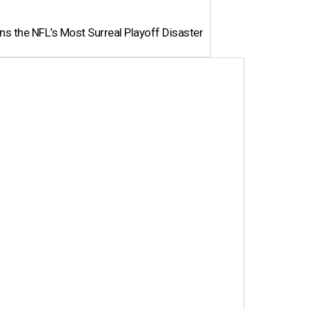
 the NFL’s Most Surreal Playoff Disaster