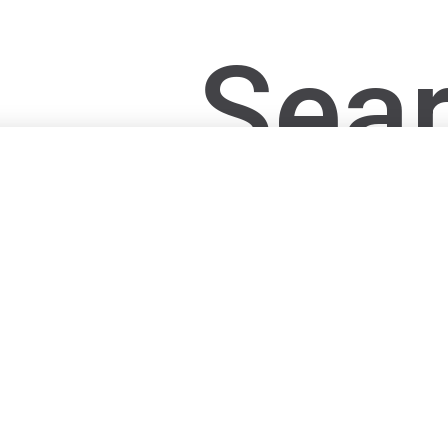
Sear
post