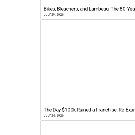
Bikes, Bleachers, and Lambeau: The 80-Year
JULY 29, 2026
The Day $100k Ruined a Franchise: Re-Exam
JULY 24, 2026