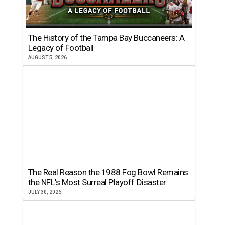
The History of the Tampa Bay Buccaneers: A
Legacy of Football
AUGUST 5, 2026
The Real Reason the 1988 Fog Bowl Remains
the NFL’s Most Surreal Playoff Disaster
JULY 30, 2026