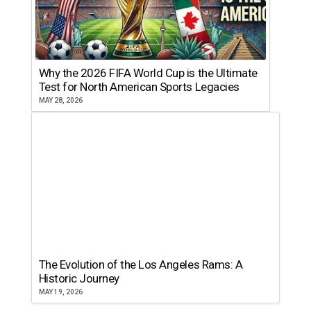
Why the 2026 FIFA World Cup is the Ultimate
Test for North American Sports Legacies
MAY 28, 2026
The Evolution of the Los Angeles Rams: A
Historic Journey
MAY 19, 2026