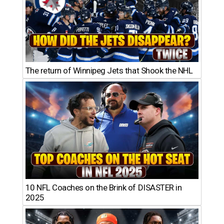
The return of Winnipeg Jets that Shook the NHL
10 NFL Coaches on the Brink of DISASTER in
2025