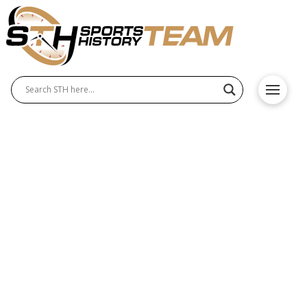
Southern Utah Thunderbirds
History – Origin and
Achievements
The Southern Utah Thunderbirds have a long and
respected history in college athletics, known for
excellence in both Southern Utah Thunderbirds