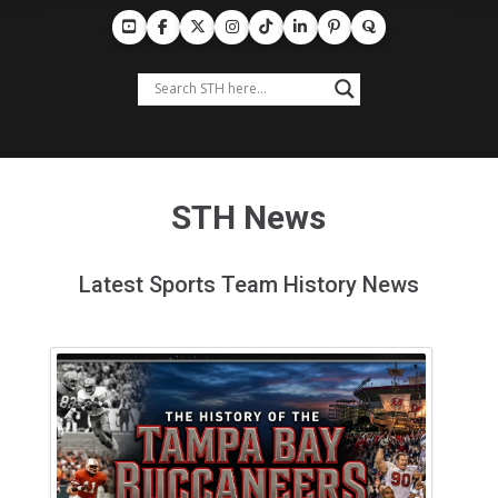
STH News
Latest Sports Team History News