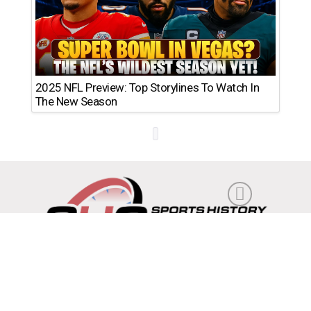
2025 NFL Preview: Top Storylines To Watch In
The New Season
Feedback