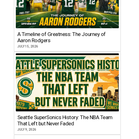
A Timeline of Greatness: The Journey of
Aaron Rodgers
JULY 15, 2026
Seattle SuperSonics History: The NBA Team
That Left but Never Faded
JULY 9, 2026