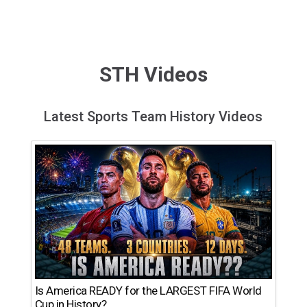
STH Videos
Latest Sports Team History Videos
Is America READY for the LARGEST FIFA World
Cup in History?