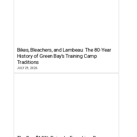
Bikes, Bleachers, and Lambeau: The 80-Year
History of Green Bay’s Training Camp
Traditions
JULY 29, 2026