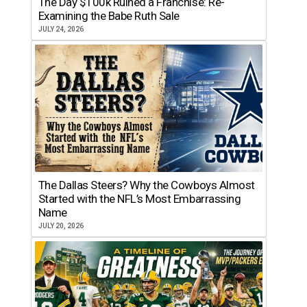
The Day $100k Ruined a Franchise: Re-
Examining the Babe Ruth Sale
JULY 24, 2026
The Dallas Steers? Why the Cowboys Almost
Started with the NFL’s Most Embarrassing
Name
JULY 20, 2026