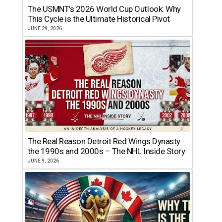
The USMNT’s 2026 World Cup Outlook: Why
This Cycle is the Ultimate Historical Pivot
JUNE 29, 2026
The Real Reason Detroit Red Wings Dynasty
the 1990s and 2000s – The NHL Inside Story
JUNE 9, 2026