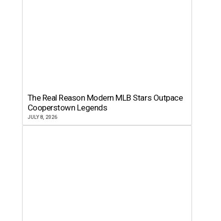
The Real Reason Modern MLB Stars Outpace
Cooperstown Legends
JULY 8, 2026