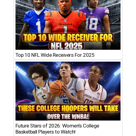
Top 10 NFL Wide Receivers For 2025
Future Stars of 2026: Women’s College
Basketball Players to Watch!