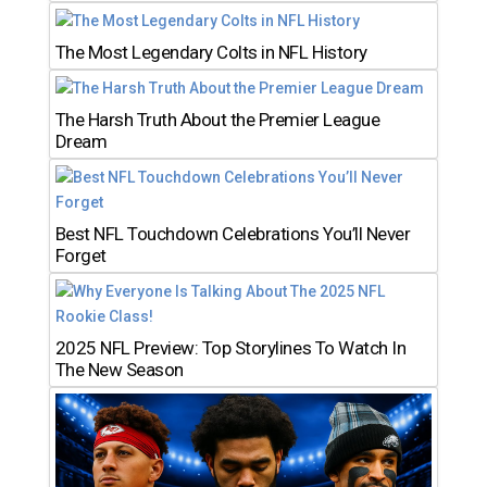
The Most Legendary Colts in NFL History
The Harsh Truth About the Premier League
Dream
Best NFL Touchdown Celebrations You’ll Never
Forget
2025 NFL Preview: Top Storylines To Watch In
The New Season