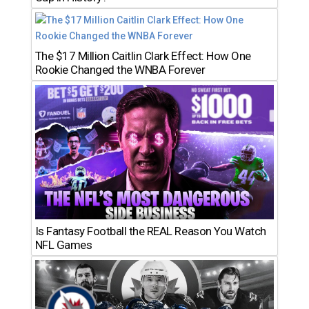
The $17 Million Caitlin Clark Effect: How One
Rookie Changed the WNBA Forever
Is Fantasy Football the REAL Reason You Watch
NFL Games