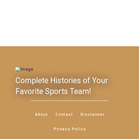
Complete Histories of Your
Favorite Sports Team!
About
Contact
Disclaimer
Privacy Policy