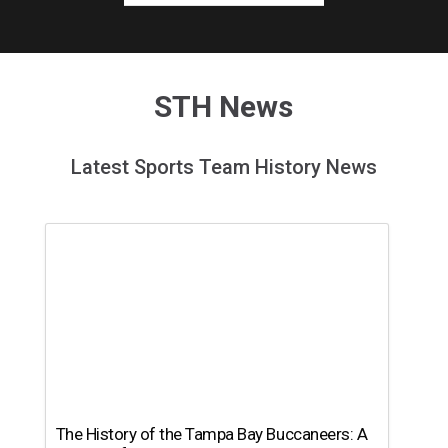
STH News
Latest Sports Team History News
The History of the Tampa Bay Buccaneers: A