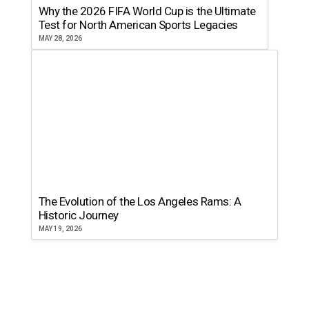
Why the 2026 FIFA World Cup is the Ultimate
Test for North American Sports Legacies
MAY 28, 2026
The Evolution of the Los Angeles Rams: A
Historic Journey
MAY 19, 2026