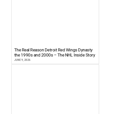
The Real Reason Detroit Red Wings Dynasty
the 1990s and 2000s – The NHL Inside Story
JUNE 9, 2026