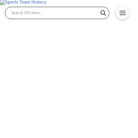
Southern Utah Thunderbirds
History – Origin and
Achievements
The Southern Utah Thunderbirds have a long and
respected history in college athletics, known for
excellence in both Southern Utah Thunderbirds
football and Southern Utah Thunderbirds basketball.
Competing with passion and pride, the Thunderbirds
have built a reputation for determination, skill, and