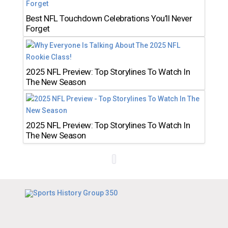
Best NFL Touchdown Celebrations You’ll Never
Forget
2025 NFL Preview: Top Storylines To Watch In
The New Season
2025 NFL Preview: Top Storylines To Watch In
The New Season