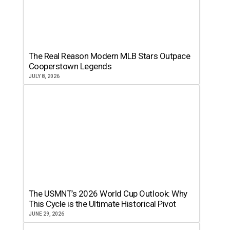
The Real Reason Modern MLB Stars Outpace
Cooperstown Legends
JULY 8, 2026
The USMNT’s 2026 World Cup Outlook: Why
This Cycle is the Ultimate Historical Pivot
JUNE 29, 2026