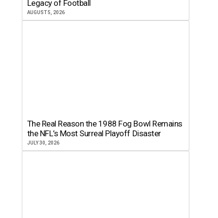
Legacy of Football
AUGUST 5, 2026
The Real Reason the 1988 Fog Bowl Remains
the NFL’s Most Surreal Playoff Disaster
JULY 30, 2026