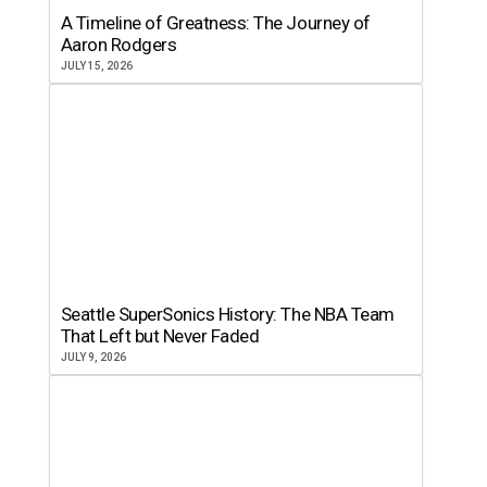
A Timeline of Greatness: The Journey of
Aaron Rodgers
JULY 15, 2026
Seattle SuperSonics History: The NBA Team
That Left but Never Faded
JULY 9, 2026