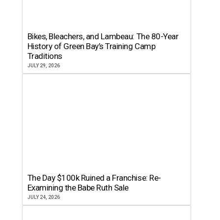
Bikes, Bleachers, and Lambeau: The 80-Year
History of Green Bay’s Training Camp
Traditions
JULY 29, 2026
The Day $100k Ruined a Franchise: Re-
Examining the Babe Ruth Sale
JULY 24, 2026