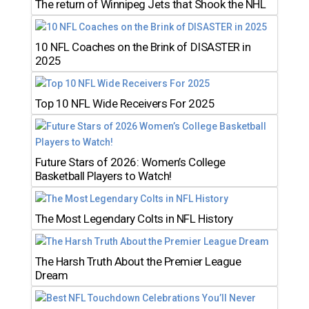
The return of Winnipeg Jets that Shook the NHL
10 NFL Coaches on the Brink of DISASTER in
2025
Top 10 NFL Wide Receivers For 2025
Future Stars of 2026: Women’s College
Basketball Players to Watch!
The Most Legendary Colts in NFL History
The Harsh Truth About the Premier League
Dream