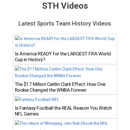
STH Videos
Latest Sports Team History Videos
Is America READY for the LARGEST FIFA World
Cup in History?
The $17 Million Caitlin Clark Effect: How One
Rookie Changed the WNBA Forever
Is Fantasy Football the REAL Reason You Watch
NFL Games