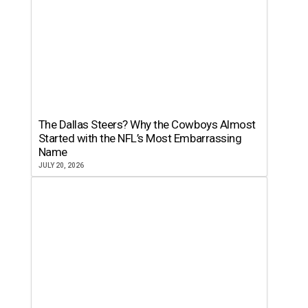
The Dallas Steers? Why the Cowboys Almost
Started with the NFL’s Most Embarrassing
Name
JULY 20, 2026