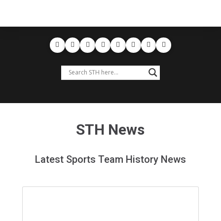
STH News
Latest Sports Team History News