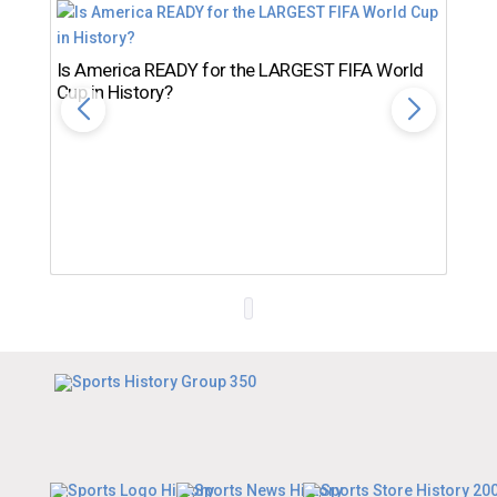
Is America READY for the LARGEST FIFA World
Cup in History?
Th
Ro