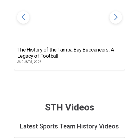
The History of the Tampa Bay Buccaneers: A
T
Legacy of Football
th
AUGUST 5, 2026
JU
STH Videos
Latest Sports Team History Videos