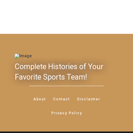
Complete Histories of Your
Favorite Sports Team!
About
Contact
Disclaimer
Privacy Policy