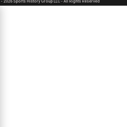
- 2026 Sports History Group LLC - All Rights Reserved