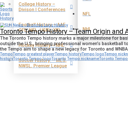
College History –
Divison I Conferences
NFL
Football History – AAF,
NHL
CFL, NFL, USFL, XFL
Toronto Tempo History – Team Origin and
The Toronto Tempo history marks a major milestone for baske
outside the U.S., bringing professional women’s basketball t
Hockey History – NHL
the Tempo aim to shape a new legacy for Toronto and WNBA
Tempo
Tempo greatest player
Tempo history
Tempo logo
Tempo nick
history
Toronto Tempo logo
Toronto Tempo nickname
Toronto Tempo 
Soccer History. – MLS,
NWSL, Premier League