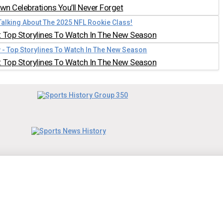
n Celebrations You’ll Never Forget
 Top Storylines To Watch In The New Season
 Top Storylines To Watch In The New Season