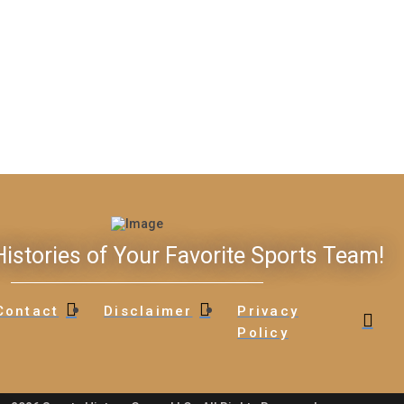
istories of Your Favorite Sports Team!
Contact
Disclaimer
Privacy
Policy