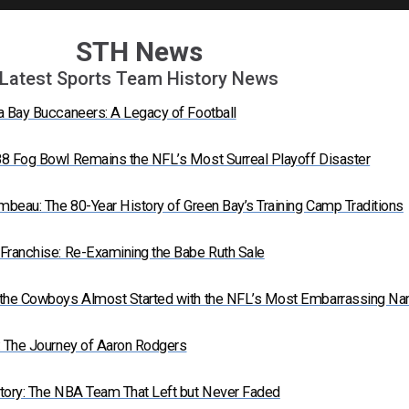
STH News
Latest Sports Team History News
a Bay Buccaneers: A Legacy of Football
8 Fog Bowl Remains the NFL’s Most Surreal Playoff Disaster
mbeau: The 80-Year History of Green Bay’s Training Camp Traditions
Franchise: Re-Examining the Babe Ruth Sale
 the Cowboys Almost Started with the NFL’s Most Embarrassing N
: The Journey of Aaron Rodgers
tory: The NBA Team That Left but Never Faded