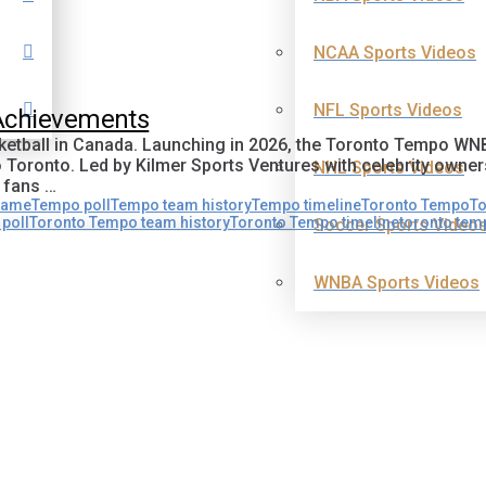
NCAA Sports Videos
NFL Sports Videos
 Achievements
tball in Canada. Launching in 2026, the Toronto Tempo WNBA 
o Toronto. Led by Kilmer Sports Ventures with celebrity owne
NHL Sports Videos
 fans …
name
Tempo poll
Tempo team history
Tempo timeline
Toronto Tempo
To
poll
Toronto Tempo team history
Toronto Tempo timeline
toronto te
Soccer Sports Video
WNBA Sports Videos