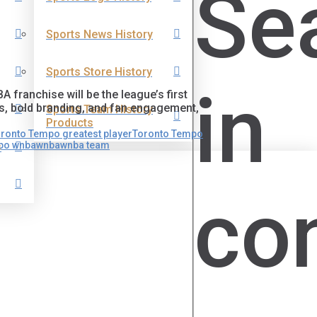
Se
Sports News History
Sports Store History
in
franchise will be the league’s first
rs, bold branding, and fan engagement,
Sports Team History
Products
ronto Tempo greatest player
Toronto Tempo
mpo wnba
wnba
wnba team
s
co