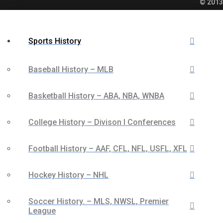
© 2013 
Sports History
Baseball History – MLB
Basketball History – ABA, NBA, WNBA
College History – Divison I Conferences
Football History – AAF, CFL, NFL, USFL, XFL
Hockey History – NHL
Soccer History. – MLS, NWSL, Premier
League