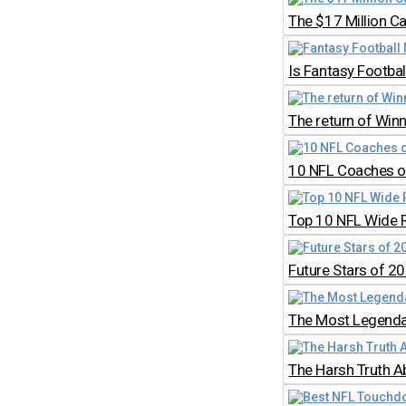
The $17 Million C
Is Fantasy Footb
The return of Win
10 NFL Coaches on
Top 10 NFL Wide 
Future Stars of 2
The Most Legendar
The Harsh Truth A