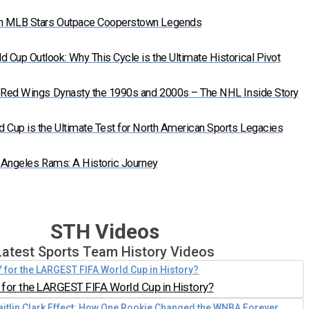
n MLB Stars Outpace Cooperstown Legends
Cup Outlook: Why This Cycle is the Ultimate Historical Pivot
t Red Wings Dynasty the 1990s and 2000s – The NHL Inside Story
 Cup is the Ultimate Test for North American Sports Legacies
s Angeles Rams: A Historic Journey
STH Videos
Latest Sports Team History Videos
for the LARGEST FIFA World Cup in History?