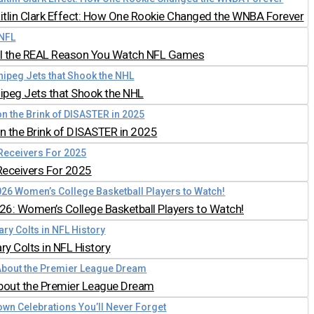
aitlin Clark Effect: How One Rookie Changed the WNBA Forever
all the REAL Reason You Watch NFL Games
nipeg Jets that Shook the NHL
 the Brink of DISASTER in 2025
Receivers For 2025
026: Women’s College Basketball Players to Watch!
y Colts in NFL History
bout the Premier League Dream