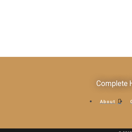
Complete H
About