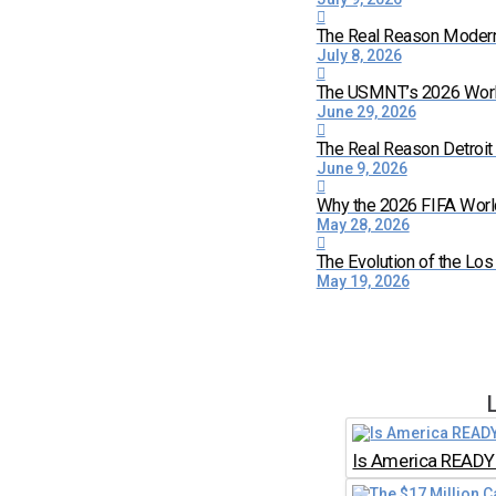
The Real Reason Moder
July 8, 2026
The USMNT’s 2026 World 
June 29, 2026
The Real Reason Detroi
June 9, 2026
Why the 2026 FIFA World
May 28, 2026
The Evolution of the Lo
May 19, 2026
Is America READY 