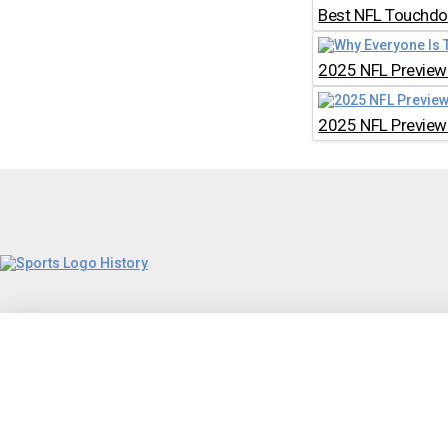
Best NFL Touchdow
2025 NFL Preview:
2025 NFL Preview: