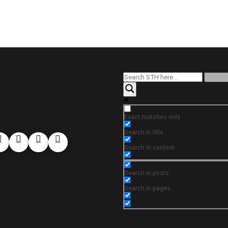
Exact matches only
Search in title
Search in content
Search in posts
Search in pages