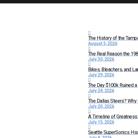
The History of the Tamp
August 5, 2026
The Real Reason the 198
July 30, 2026
Bikes, Bleachers, and La
July 29, 2026
The Day $100k Ruined a 
July 24, 2026
The Dallas Steers? Why
July 20, 2026
A Timeline of Greatness
July 15, 2026
Seattle SuperSonics His
July 9, 2026