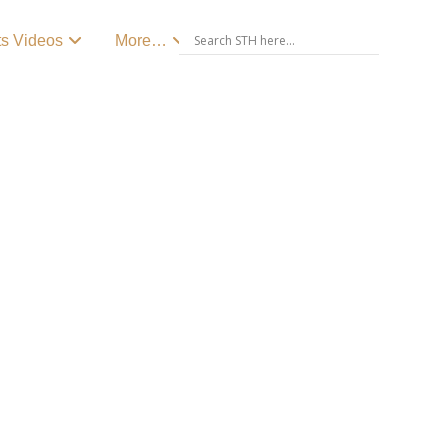
ts Videos
More…