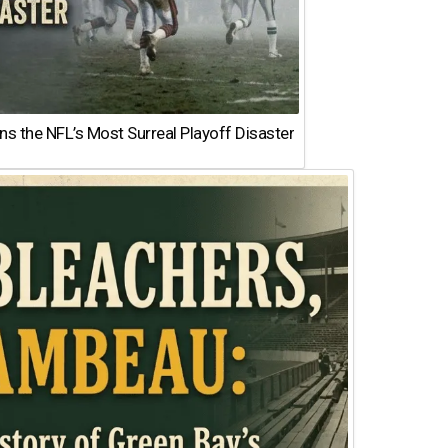
 the NFL’s Most Surreal Playoff Disaster