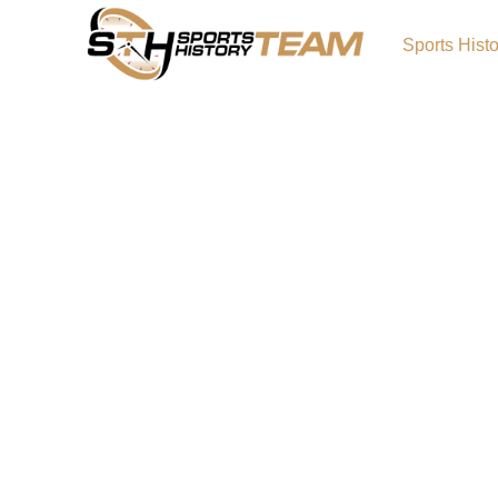
Sports Hist
Titans of Tennessee: The
the Team