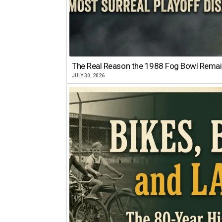
The Real Reason the 1988 Fog Bowl Remains
JULY 30, 2026