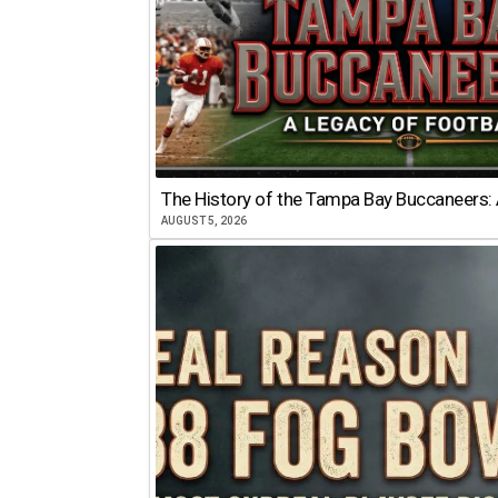
The History of the Tampa Bay Buccaneers: 
AUGUST 5, 2026