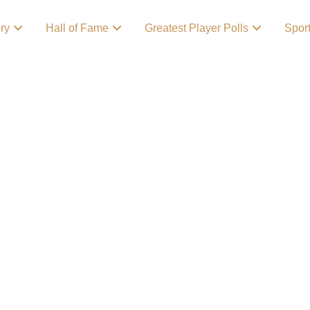
ory
Hall of Fame
Greatest Player Polls
Spor
 Story Behind