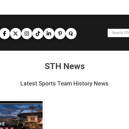
STH News
Latest Sports Team History News