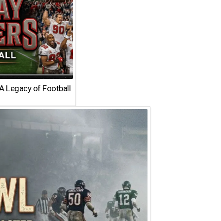
A Legacy of Football