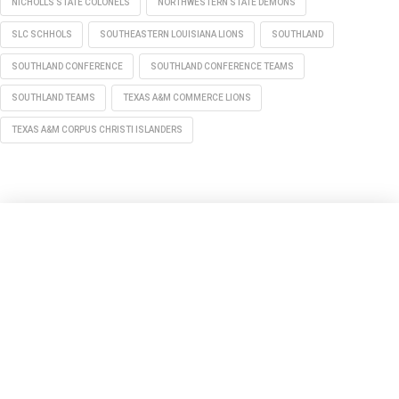
NICHOLLS STATE COLONELS
NORTHWESTERN STATE DEMONS
SLC SCHHOLS
SOUTHEASTERN LOUISIANA LIONS
SOUTHLAND
SOUTHLAND CONFERENCE
SOUTHLAND CONFERENCE TEAMS
SOUTHLAND TEAMS
TEXAS A&M COMMERCE LIONS
TEXAS A&M CORPUS CHRISTI ISLANDERS