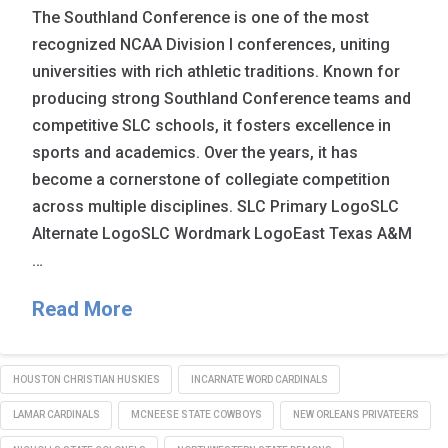
The Southland Conference is one of the most
recognized NCAA Division I conferences, uniting
universities with rich athletic traditions. Known for
producing strong Southland Conference teams and
competitive SLC schools, it fosters excellence in
sports and academics. Over the years, it has
become a cornerstone of collegiate competition
across multiple disciplines. SLC Primary LogoSLC
Alternate LogoSLC Wordmark LogoEast Texas A&M
…
Read More
HOUSTON CHRISTIAN HUSKIES
INCARNATE WORD CARDINALS
LAMAR CARDINALS
MCNEESE STATE COWBOYS
NEW ORLEANS PRIVATEERS