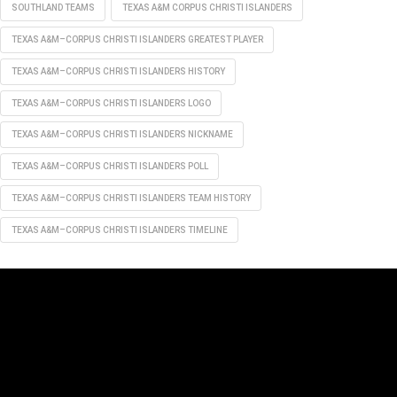
SOUTHLAND TEAMS
TEXAS A&M CORPUS CHRISTI ISLANDERS
TEXAS A&M–CORPUS CHRISTI ISLANDERS GREATEST PLAYER
TEXAS A&M–CORPUS CHRISTI ISLANDERS HISTORY
TEXAS A&M–CORPUS CHRISTI ISLANDERS LOGO
TEXAS A&M–CORPUS CHRISTI ISLANDERS NICKNAME
TEXAS A&M–CORPUS CHRISTI ISLANDERS POLL
TEXAS A&M–CORPUS CHRISTI ISLANDERS TEAM HISTORY
TEXAS A&M–CORPUS CHRISTI ISLANDERS TIMELINE