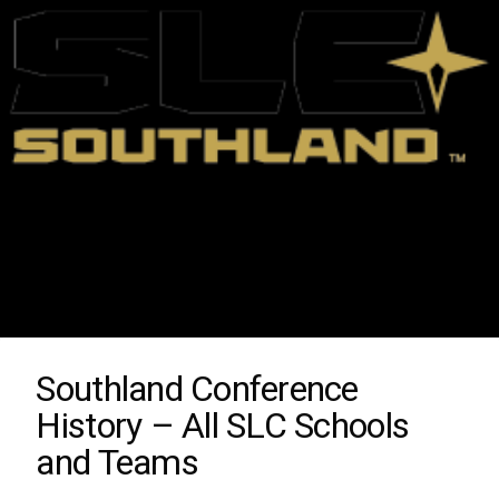
Southland Conference
History – All SLC Schools
and Teams