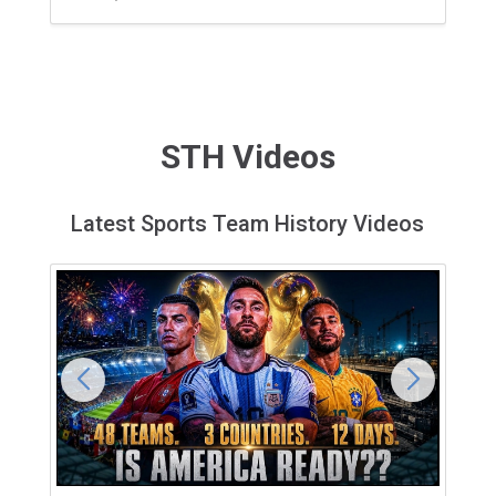
STH Videos
Latest Sports Team History Videos