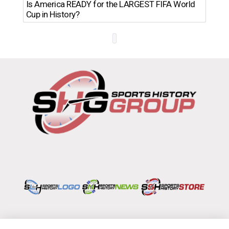
Th
Is America READY for the LARGEST FIFA World
Ro
Cup in History?