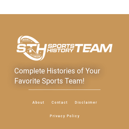
Complete Histories of Your
Favorite Sports Team!
About
Contact
Disclaimer
Privacy Policy