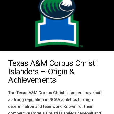
Texas A&M Corpus Christi
Islanders – Origin &
Achievements
The Texas A&M Corpus Christi Islanders have built
a strong reputation in NCAA athletics through
determination and teamwork. Known for their
competitive Corpus Christi Islanders baseball and