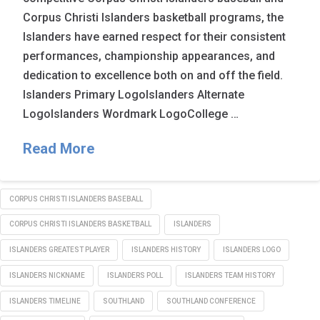
Corpus Christi Islanders basketball programs, the
Islanders have earned respect for their consistent
performances, championship appearances, and
dedication to excellence both on and off the field.
Islanders Primary LogoIslanders Alternate
LogoIslanders Wordmark LogoCollege …
Read More
CORPUS CHRISTI ISLANDERS BASEBALL
CORPUS CHRISTI ISLANDERS BASKETBALL
ISLANDERS
ISLANDERS GREATEST PLAYER
ISLANDERS HISTORY
ISLANDERS LOGO
ISLANDERS NICKNAME
ISLANDERS POLL
ISLANDERS TEAM HISTORY
ISLANDERS TIMELINE
SOUTHLAND
SOUTHLAND CONFERENCE