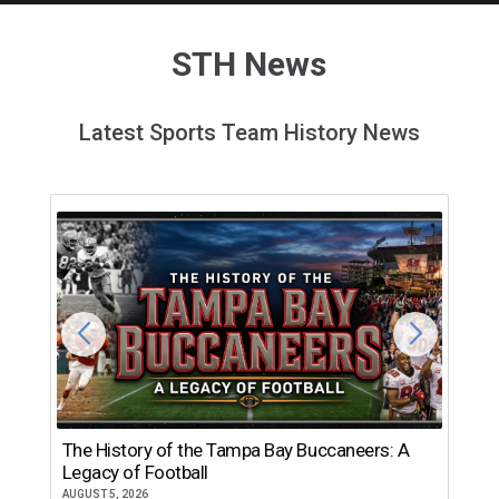
STH News
Latest Sports Team History News
The History of the Tampa Bay Buccaneers: A
T
Legacy of Football
th
AUGUST 5, 2026
JU