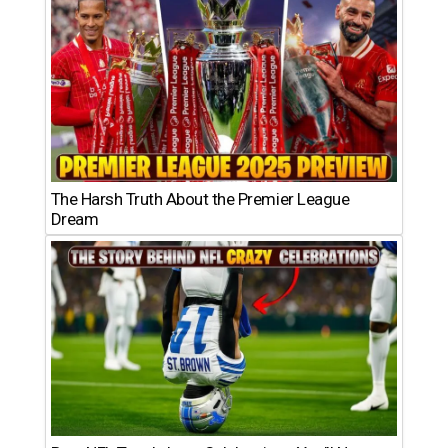
The Harsh Truth About the Premier League
Dream