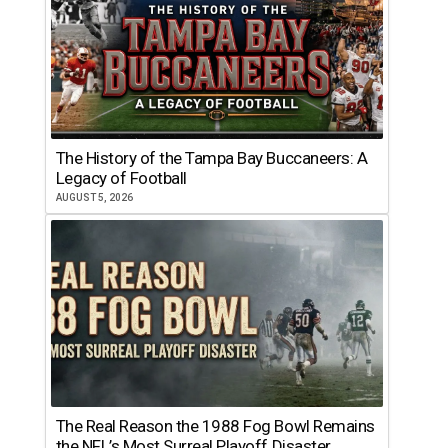
The History of the Tampa Bay Buccaneers: A
Legacy of Football
AUGUST 5, 2026
The Real Reason the 1988 Fog Bowl Remains
the NFL’s Most Surreal Playoff Disaster