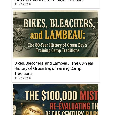
JULY 30, 2026
Bikes, Bleachers, and Lambeau: The 80-Year
History of Green Bay’s Training Camp
Traditions
JULY 29, 2026