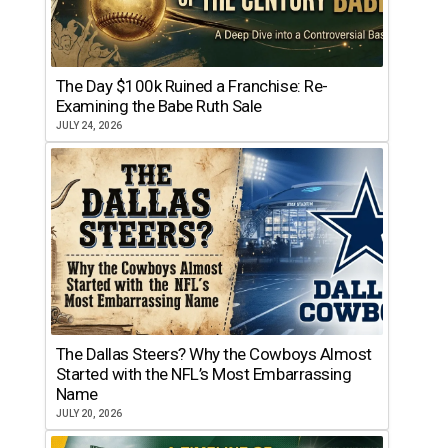
The Day $100k Ruined a Franchise: Re-
Examining the Babe Ruth Sale
JULY 24, 2026
The Dallas Steers? Why the Cowboys Almost
Started with the NFL’s Most Embarrassing
Name
JULY 20, 2026