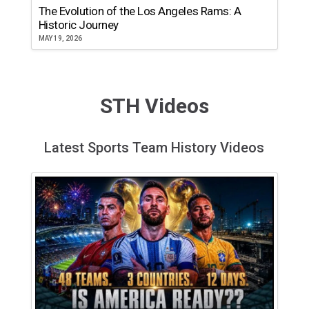
The Evolution of the Los Angeles Rams: A
Historic Journey
MAY 19, 2026
STH Videos
Latest Sports Team History Videos