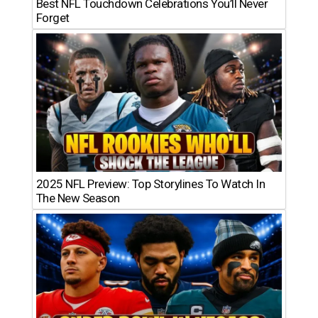
Best NFL Touchdown Celebrations You’ll Never
Forget
2025 NFL Preview: Top Storylines To Watch In
The New Season