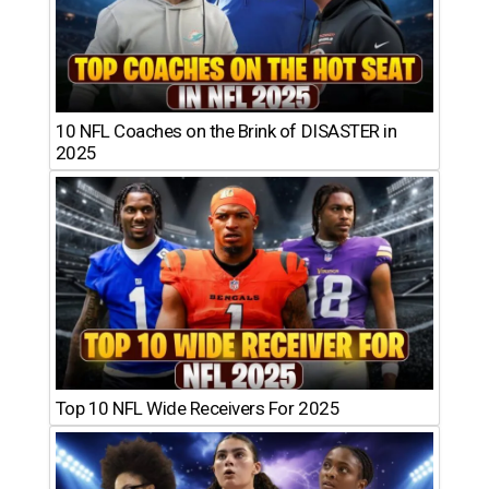
10 NFL Coaches on the Brink of DISASTER in
2025
Top 10 NFL Wide Receivers For 2025