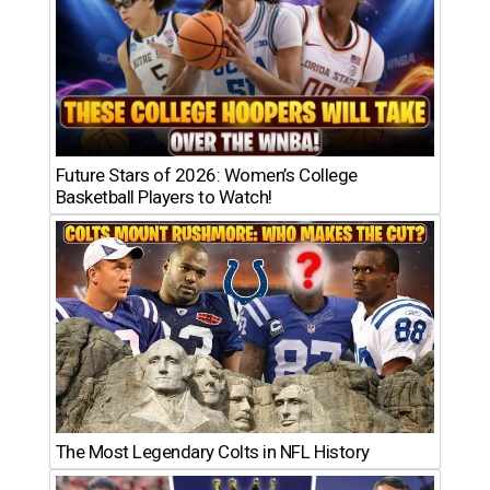
Future Stars of 2026: Women’s College
Basketball Players to Watch!
The Most Legendary Colts in NFL History