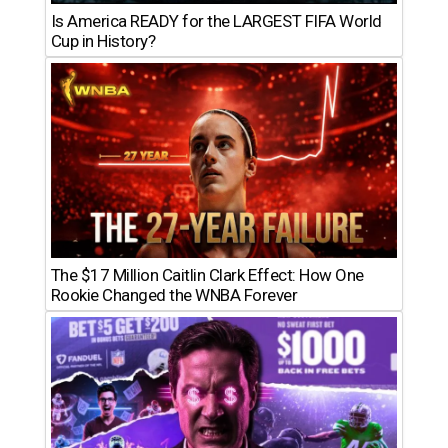
Is America READY for the LARGEST FIFA World
Cup in History?
The $17 Million Caitlin Clark Effect: How One
Rookie Changed the WNBA Forever