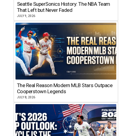
Seattle SuperSonics History: The NBA Team
That Left but Never Faded
JULY 9, 2026
The Real Reason Modern MLB Stars Outpace
Cooperstown Legends
JULY 8, 2026