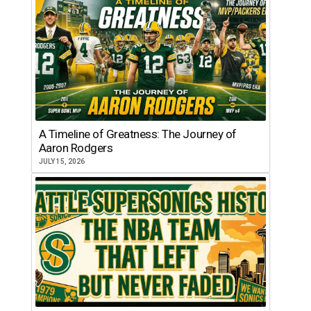
A Timeline of Greatness: The Journey of
Aaron Rodgers
JULY 15, 2026