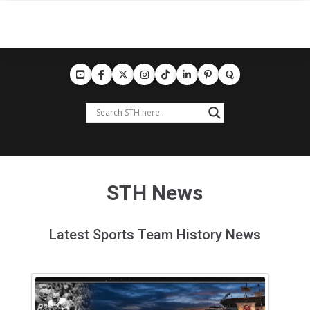
STH News
Latest Sports Team History News