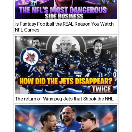
Is Fantasy Football the REAL Reason You Watch
NFL Games
The return of Winnipeg Jets that Shook the NHL