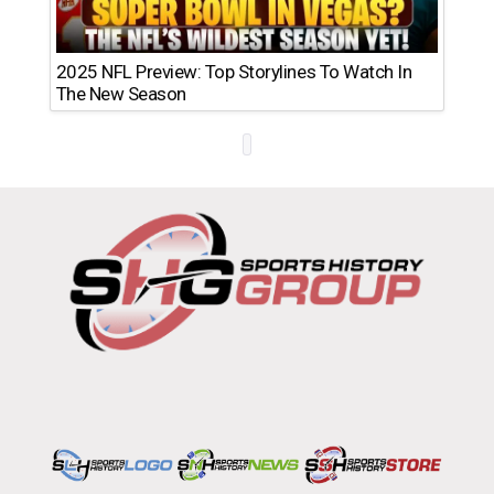
2025 NFL Preview: Top Storylines To Watch In
The New Season