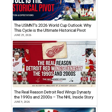
The USMNT’s 2026 World Cup Outlook: Why
This Cycle is the Ultimate Historical Pivot
JUNE 29, 2026
The Real Reason Detroit Red Wings Dynasty
the 1990s and 2000s – The NHL Inside Story
JUNE 9, 2026