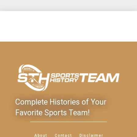
Complete Histories of Your
Favorite Sports Team!
About
Contact
Disclaimer