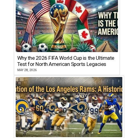
Why the 2026 FIFA World Cup is the Ultimate
Test for North American Sports Legacies
MAY 28, 2026