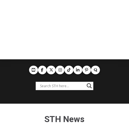
STH News