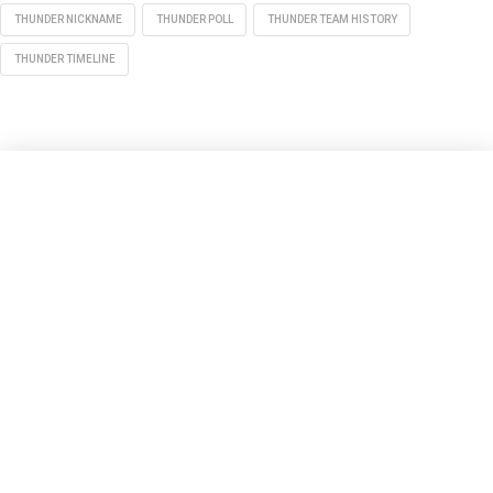
THUNDER NICKNAME
THUNDER POLL
THUNDER TEAM HISTORY
THUNDER TIMELINE