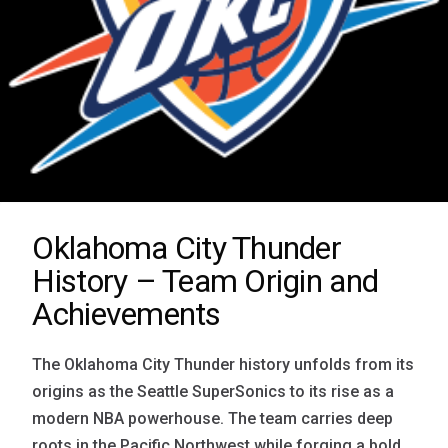
Oklahoma City Thunder
History – Team Origin and
Achievements
The Oklahoma City Thunder history unfolds from its
origins as the Seattle SuperSonics to its rise as a
modern NBA powerhouse. The team carries deep
roots in the Pacific Northwest while forging a bold