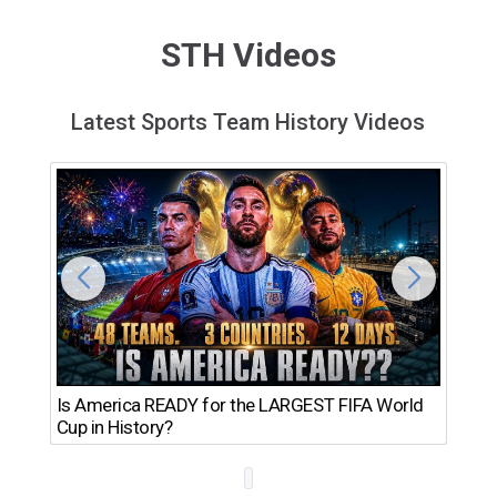
STH Videos
Latest Sports Team History Videos
Th
Is America READY for the LARGEST FIFA World
Ro
Cup in History?