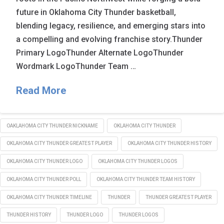
future in Oklahoma City Thunder basketball,
blending legacy, resilience, and emerging stars into
a compelling and evolving franchise story.Thunder
Primary LogoThunder Alternate LogoThunder
Wordmark LogoThunder Team …
Read More
OAKLAHOMA CITY THUNDER NICKNAME
OKLAHOMA CITY THUNDER
OKLAHOMA CITY THUNDER GREATEST PLAYER
OKLAHOMA CITY THUNDER HISTORY
OKLAHOMA CITY THUNDER LOGO
OKLAHOMA CITY THUNDER LOGOS
OKLAHOMA CITY THUNDER POLL
OKLAHOMA CITY THUNDER TEAM HISTORY
OKLAHOMA CITY THUNDER TIMELINE
THUNDER
THUNDER GREATEST PLAYER
THUNDER HISTORY
THUNDER LOGO
THUNDER LOGOS