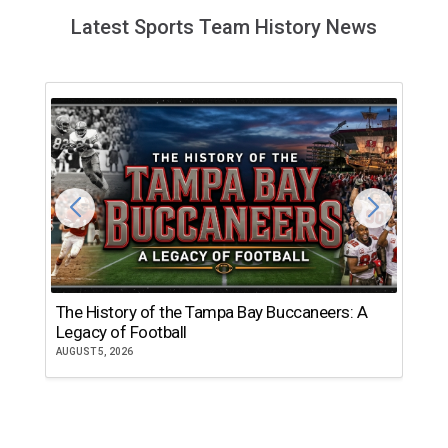
Latest Sports Team History News
The History of the Tampa Bay Buccaneers: A
T
Legacy of Football
th
AUGUST 5, 2026
JU