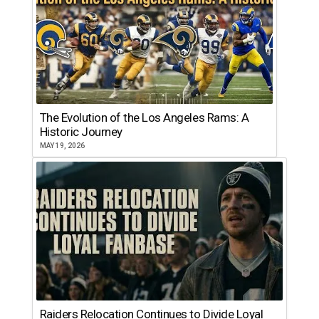
The Evolution of the Los Angeles Rams: A
Historic Journey
MAY 19, 2026
Raiders Relocation Continues to Divide Loyal