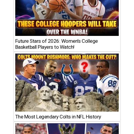
Future Stars of 2026: Women’s College
Basketball Players to Watch!
The Most Legendary Colts in NFL History