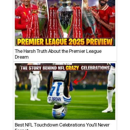
The Harsh Truth About the Premier League
Dream
Best NFL Touchdown Celebrations You’ll Never