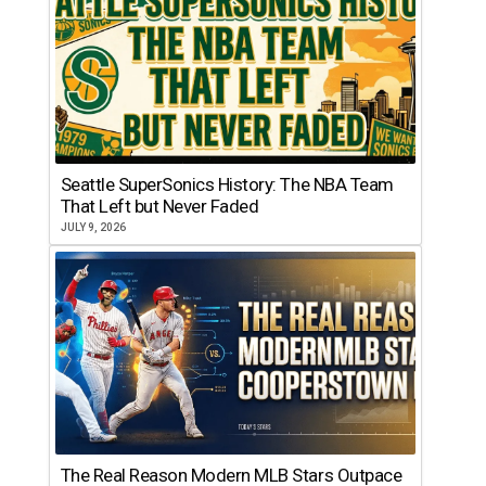
Seattle SuperSonics History: The NBA Team
That Left but Never Faded
JULY 9, 2026
The Real Reason Modern MLB Stars Outpace