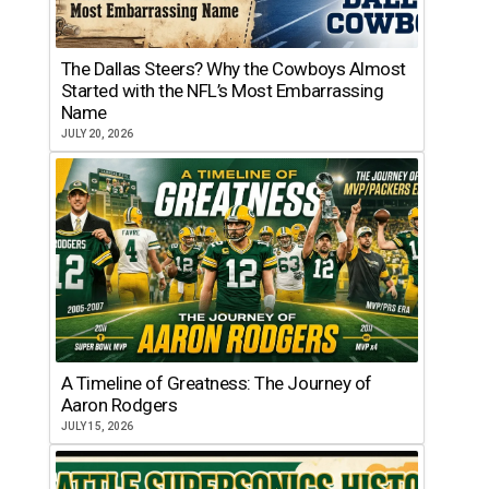
The Dallas Steers? Why the Cowboys Almost
Started with the NFL’s Most Embarrassing
Name
JULY 20, 2026
A Timeline of Greatness: The Journey of
Aaron Rodgers
JULY 15, 2026