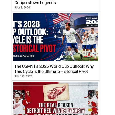
Cooperstown Legends
JULY 8, 2026
The USMNT’s 2026 World Cup Outlook: Why
This Cycle is the Ultimate Historical Pivot
JUNE 29, 2026