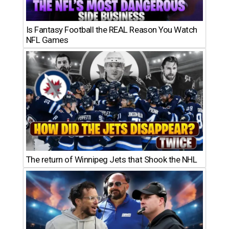
Is Fantasy Football the REAL Reason You Watch
NFL Games
The return of Winnipeg Jets that Shook the NHL