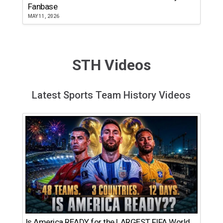
Fanbase
MAY 11, 2026
STH Videos
Latest Sports Team History Videos
Is America READY for the LARGEST FIFA World