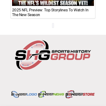
2025 NFL Preview: Top Storylines To Watch In
The New Season