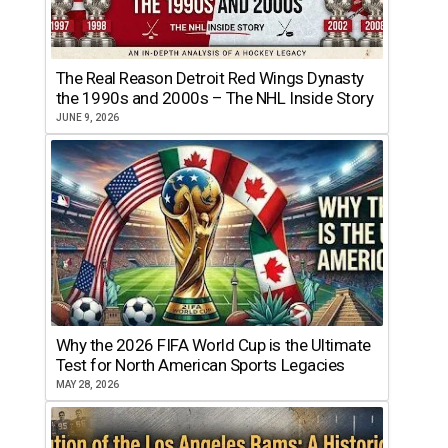
The Real Reason Detroit Red Wings Dynasty
the 1990s and 2000s – The NHL Inside Story
JUNE 9, 2026
Why the 2026 FIFA World Cup is the Ultimate
Test for North American Sports Legacies
MAY 28, 2026