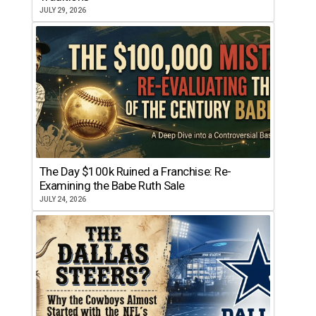
JULY 29, 2026
The Day $100k Ruined a Franchise: Re-
Examining the Babe Ruth Sale
JULY 24, 2026