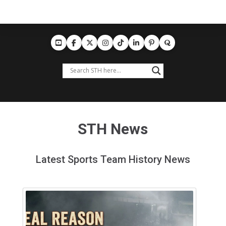
STH News
Latest Sports Team History News