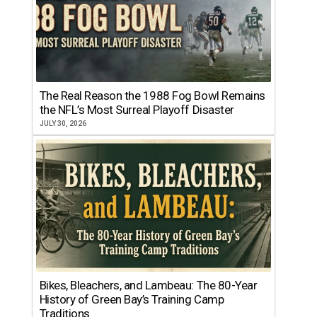
The Real Reason the 1988 Fog Bowl Remains
the NFL’s Most Surreal Playoff Disaster
JULY 30, 2026
Bikes, Bleachers, and Lambeau: The 80-Year
History of Green Bay’s Training Camp
Traditions