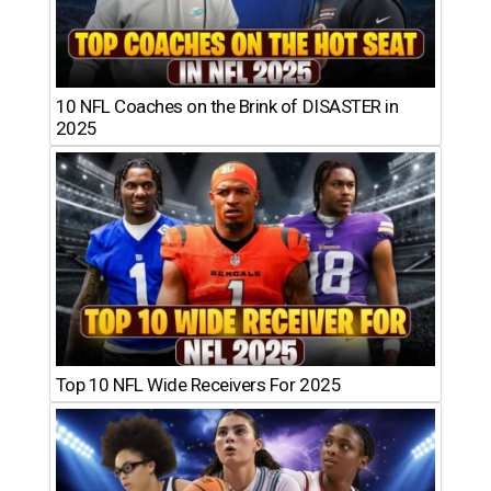
10 NFL Coaches on the Brink of DISASTER in
2025
Top 10 NFL Wide Receivers For 2025