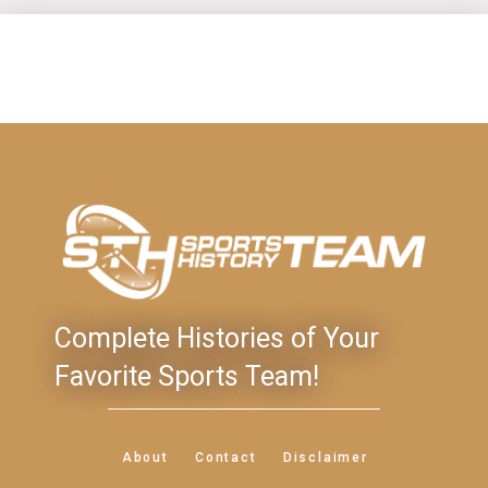
Complete Histories of Your
Favorite Sports Team!
About
Contact
Disclaimer