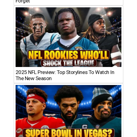
Forget
2025 NFL Preview: Top Storylines To Watch In
The New Season