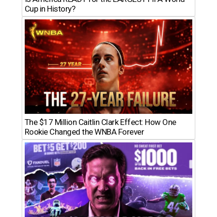
Cup in History?
The $17 Million Caitlin Clark Effect: How One
Rookie Changed the WNBA Forever