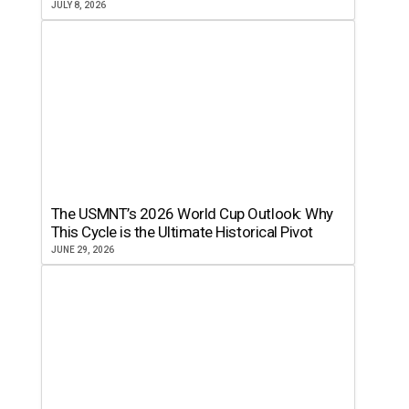
JULY 8, 2026
The USMNT’s 2026 World Cup Outlook: Why
This Cycle is the Ultimate Historical Pivot
JUNE 29, 2026