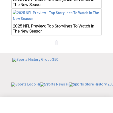
The New Season
2025 NFL Preview: Top Storylines To Watch In
The New Season