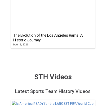
The Evolution of the Los Angeles Rams: A
Historic Journey
MAY 19, 2026
STH Videos
Latest Sports Team History Videos