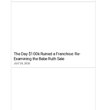
The Day $100k Ruined a Franchise: Re-
Examining the Babe Ruth Sale
JULY 24, 2026