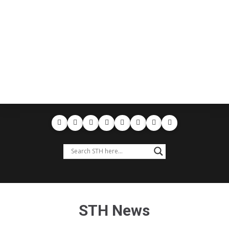
STH News