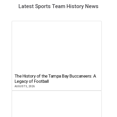
Latest Sports Team History News
The History of the Tampa Bay Buccaneers: A
Legacy of Football
AUGUST 5, 2026