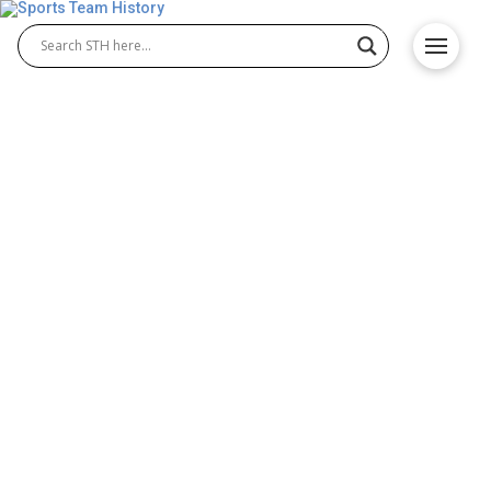
Utah Valley Wolverines
History – Team Origin &
Achievements
The Utah Valley Wolverines represent a strong
tradition of athletic excellence, with standout
programs like Utah Valley Wolverines basketball
and Utah Valley Wolverines baseball leading the
way. Competing in NCAA Division I, the Wolverines
have achieved steady success and earned