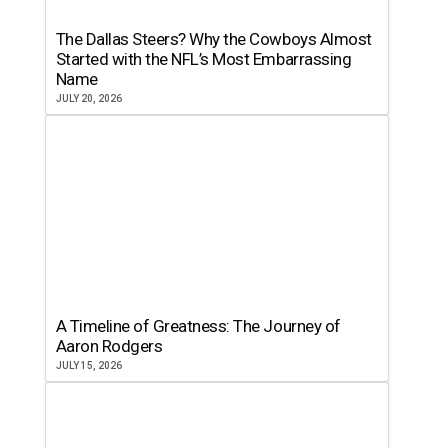
The Dallas Steers? Why the Cowboys Almost
Started with the NFL’s Most Embarrassing
Name
JULY 20, 2026
A Timeline of Greatness: The Journey of
Aaron Rodgers
JULY 15, 2026