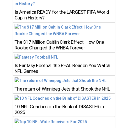
Is America READY for the LARGEST FIFA World
Cup in History?
The $17 Million Caitlin Clark Effect: How One
Rookie Changed the WNBA Forever
Is Fantasy Football the REAL Reason You Watch
NFL Games
The return of Winnipeg Jets that Shook the NHL
10 NFL Coaches on the Brink of DISASTER in
2025