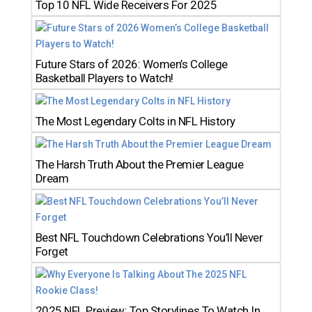
Top 10 NFL Wide Receivers For 2025
Future Stars of 2026: Women’s College
Basketball Players to Watch!
The Most Legendary Colts in NFL History
The Harsh Truth About the Premier League
Dream
Best NFL Touchdown Celebrations You’ll Never
Forget
2025 NFL Preview: Top Storylines To Watch In