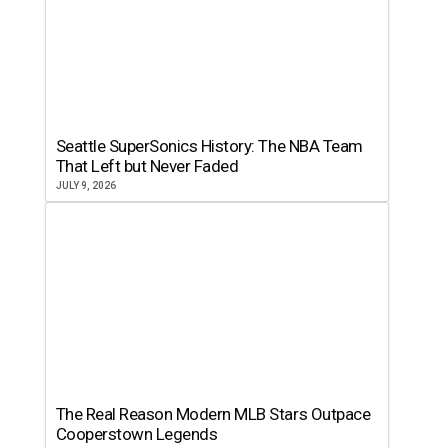
Seattle SuperSonics History: The NBA Team
That Left but Never Faded
JULY 9, 2026
The Real Reason Modern MLB Stars Outpace
Cooperstown Legends