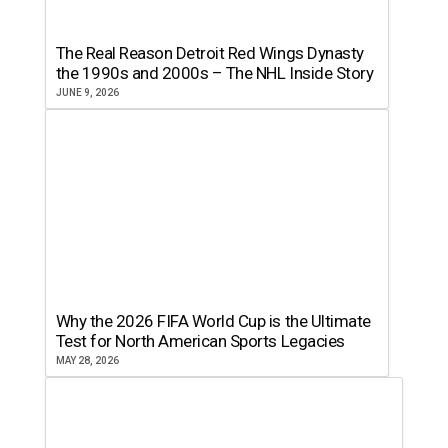
The Real Reason Detroit Red Wings Dynasty
the 1990s and 2000s – The NHL Inside Story
JUNE 9, 2026
Why the 2026 FIFA World Cup is the Ultimate
Test for North American Sports Legacies
MAY 28, 2026