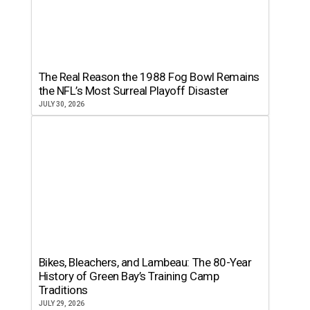
The Real Reason the 1988 Fog Bowl Remains
the NFL’s Most Surreal Playoff Disaster
JULY 30, 2026
Bikes, Bleachers, and Lambeau: The 80-Year
History of Green Bay’s Training Camp
Traditions
JULY 29, 2026