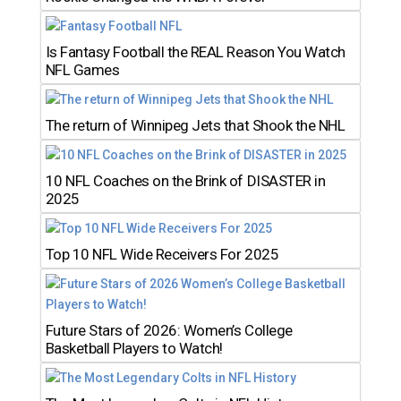
Is Fantasy Football the REAL Reason You Watch
NFL Games
The return of Winnipeg Jets that Shook the NHL
10 NFL Coaches on the Brink of DISASTER in
2025
Top 10 NFL Wide Receivers For 2025
Future Stars of 2026: Women’s College
Basketball Players to Watch!