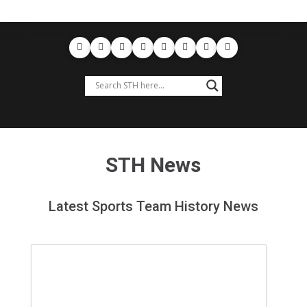
STH News
Latest Sports Team History News