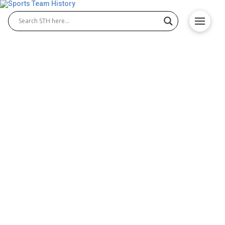
Cleveland State Vikings
History – Team Origin &
Achievements
The Cleveland State Vikings are recognized for
their impact across college sports. Both Cleveland
State Vikings basketball and Cleveland State Vikings
football have created unforgettable moments that
shaped the university’s athletic history. With
dedicated athletes, loyal fans, and championship