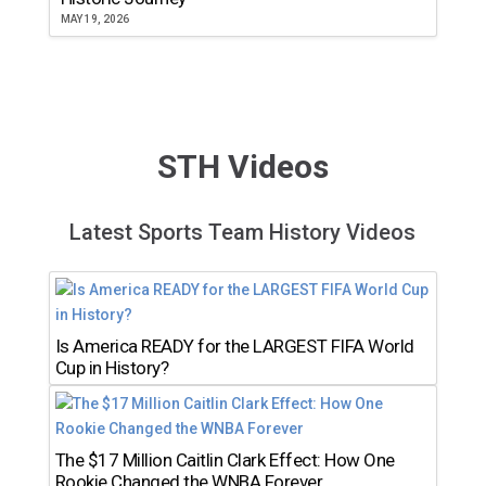
MAY 19, 2026
STH Videos
Latest Sports Team History Videos
Is America READY for the LARGEST FIFA World
Cup in History?
The $17 Million Caitlin Clark Effect: How One
Rookie Changed the WNBA Forever