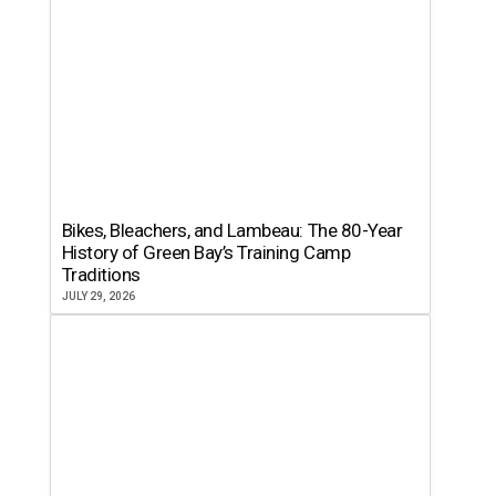
Bikes, Bleachers, and Lambeau: The 80-Year
History of Green Bay’s Training Camp
Traditions
JULY 29, 2026