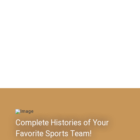
Complete Histories of Your
Favorite Sports Team!