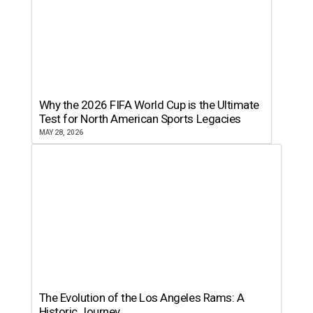
Why the 2026 FIFA World Cup is the Ultimate
Test for North American Sports Legacies
MAY 28, 2026
The Evolution of the Los Angeles Rams: A
Historic Journey