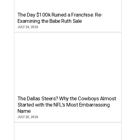
The Day $100k Ruined a Franchise: Re-
Examining the Babe Ruth Sale
JULY 24, 2026
The Dallas Steers? Why the Cowboys Almost
Started with the NFL’s Most Embarrassing
Name
JULY 20, 2026