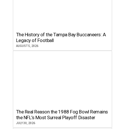
The History of the Tampa Bay Buccaneers: A
Legacy of Football
AUGUST 5, 2026
The Real Reason the 1988 Fog Bowl Remains
the NFL’s Most Surreal Playoff Disaster
JULY 30, 2026