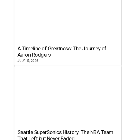
A Timeline of Greatness: The Journey of
Aaron Rodgers
JULY 15, 2026
Seattle SuperSonics History: The NBA Team
That Left but Never Faded