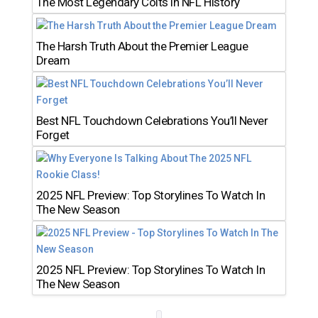
The Most Legendary Colts in NFL History
The Harsh Truth About the Premier League
Dream
Best NFL Touchdown Celebrations You’ll Never
Forget
2025 NFL Preview: Top Storylines To Watch In
The New Season
2025 NFL Preview: Top Storylines To Watch In
The New Season