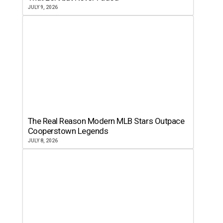
JULY 9, 2026
The Real Reason Modern MLB Stars Outpace
Cooperstown Legends
JULY 8, 2026