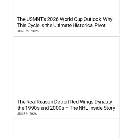
The USMNT’s 2026 World Cup Outlook: Why
This Cycle is the Ultimate Historical Pivot
JUNE 29, 2026
The Real Reason Detroit Red Wings Dynasty
the 1990s and 2000s – The NHL Inside Story
JUNE 9, 2026