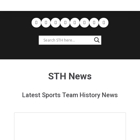
STH News
Latest Sports Team History News