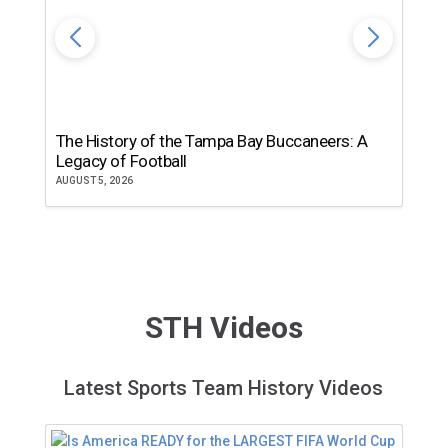
The History of the Tampa Bay Buccaneers: A
T
Legacy of Football
th
AUGUST 5, 2026
JU
STH Videos
Latest Sports Team History Videos