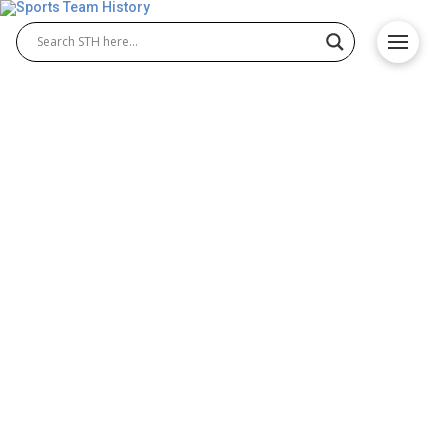
Vegas Vipers History –
Team Origin and
Achievements
The Vegas Vipers are a dynamic team in the XFL
Vegas Vipers league, known for their competitive
energy and growing fan base. Since their
formation, Vegas Vipers football has brought
excitement to Las Vegas with its passionate
gameplay, talented roster, and commitment to