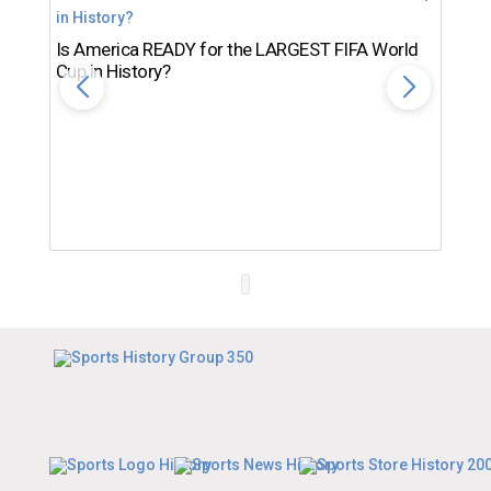
Is America READY for the LARGEST FIFA World
Cup in History?
Th
Ro