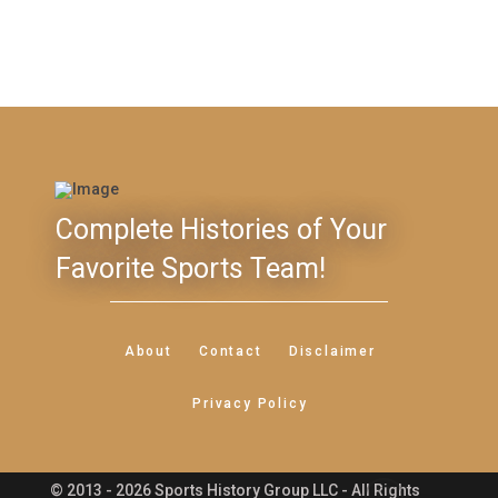
Complete Histories of Your
Favorite Sports Team!
About
Contact
Disclaimer
Privacy Policy
© 2013 - 2026 Sports History Group LLC - All Rights