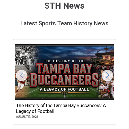
STH News
Latest Sports Team History News
The History of the Tampa Bay Buccaneers: A
T
Legacy of Football
th
AUGUST 5, 2026
JU