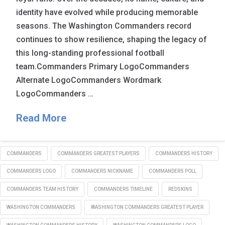
identity have evolved while producing memorable
seasons. The Washington Commanders record
continues to show resilience, shaping the legacy of
this long-standing professional football
team.Commanders Primary LogoCommanders
Alternate LogoCommanders Wordmark
LogoCommanders …
Read More
COMMANDERS
COMMANDERS GREATEST PLAYERS
COMMANDERS HISTORY
COMMANDERS LOGO
COMMANDERS NICKNAME
COMMANDERS POLL
COMMANDERS TEAM HISTORY
COMMANDERS TIMELINE
REDSKINS
WASHINGTON COMMANDERS
WASHINGTON COMMANDERS GREATEST PLAYER