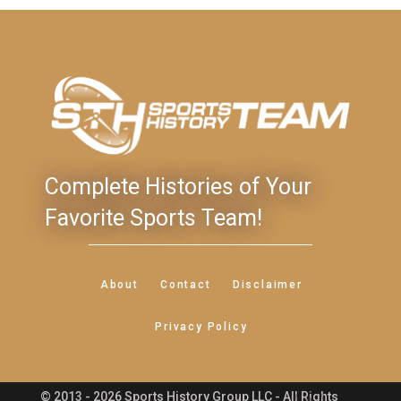
Complete Histories of Your
Favorite Sports Team!
About
Contact
Disclaimer
Privacy Policy
© 2013 - 2026 Sports History Group LLC - All Rights