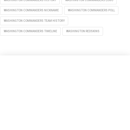
WASHINGTON COMMANDERS HISTORY
WASHINGTON COMMANDERS LOGO
WASHINGTON COMMANDERS NICKNAME
WASHINGTON COMMANDERS POLL
WASHINGTON COMMANDERS TEAM HISTORY
WASHINGTON COMMANDERS TIMELINE
WASHINGTON REDSKINS