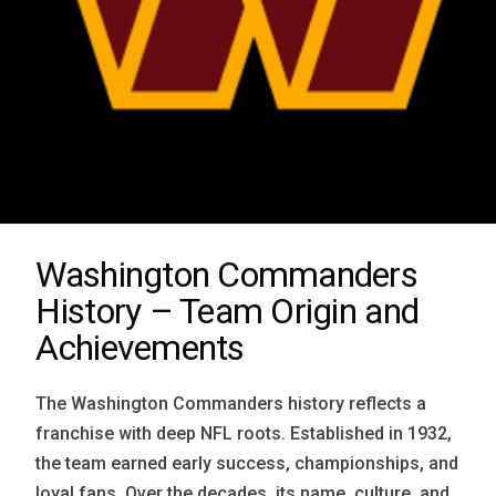
Washington Commanders
History – Team Origin and
Achievements
The Washington Commanders history reflects a
franchise with deep NFL roots. Established in 1932,
the team earned early success, championships, and
loyal fans. Over the decades, its name, culture, and