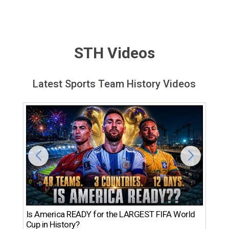
STH Videos
Latest Sports Team History Videos
Th
Is America READY for the LARGEST FIFA World
Ro
Cup in History?