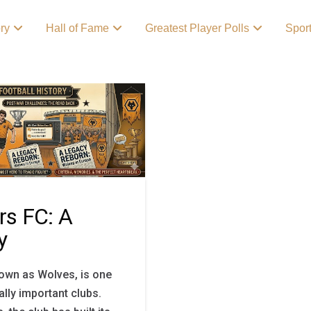
ory
Hall of Fame
Greatest Player Polls
Spor
s FC: A
y
wn as Wolves, is one
ally important clubs.