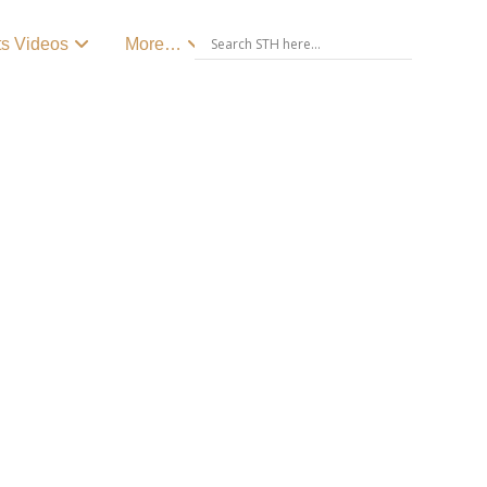
ts Videos
More…