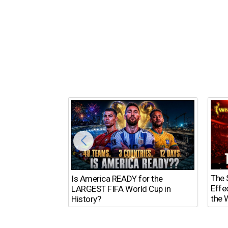
The $
Is America READY for the
Effe
LARGEST FIFA World Cup in
the 
History?