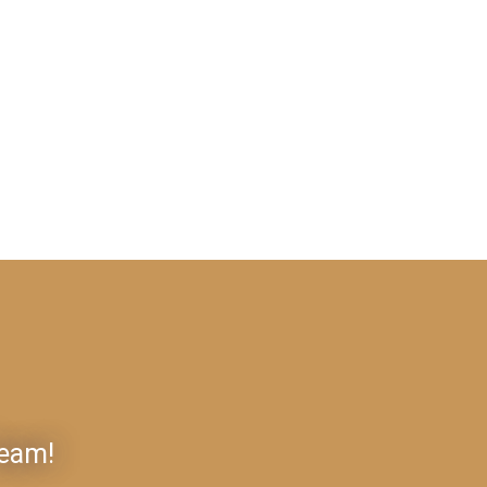
Team!