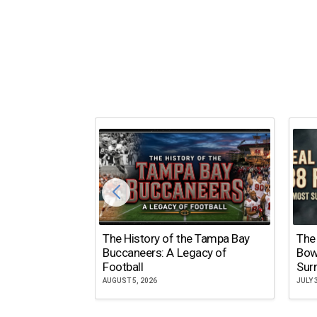
The History of the Tampa Bay
The
Buccaneers: A Legacy of
Bow
Football
Surr
AUGUST 5, 2026
JULY 