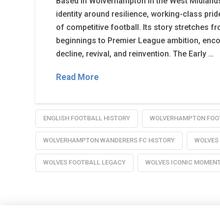
Based in Wolverhampton in the West Midlands, 
identity around resilience, working-class pride
of competitive football. Its story stretches f
beginnings to Premier League ambition, enc
decline, revival, and reinvention. The Early …
Read More
ENGLISH FOOTBALL HISTORY
WOLVERHAMPTON FOO
WOLVERHAMPTON WANDERERS FC HISTORY
WOLVES
WOLVES FOOTBALL LEGACY
WOLVES ICONIC MOMEN