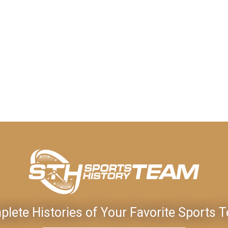
lete Histories of Your Favorite Sports 