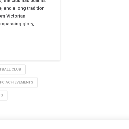
the club has built its
, and a long tradition
rom Victorian
ompassing glory,
TBALL CLUB
 FC ACHIEVEMENTS
TS