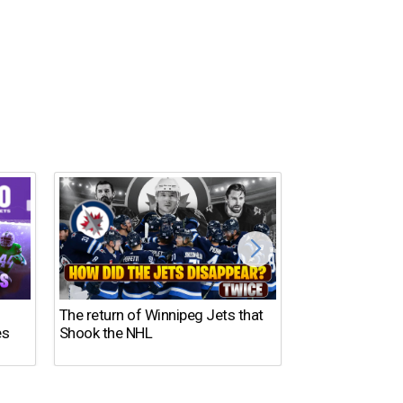
The return of Winnipeg Jets that
10 NFL Coaches
es
Shook the NHL
DISASTER in 2