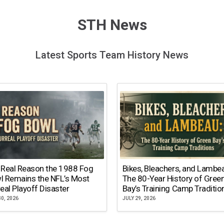
STH News
Latest Sports Team History News
 Real Reason the 1988 Fog
Bikes, Bleachers, and Lambe
l Remains the NFL’s Most
The 80-Year History of Gree
eal Playoff Disaster
Bay’s Training Camp Traditio
30, 2026
JULY 29, 2026