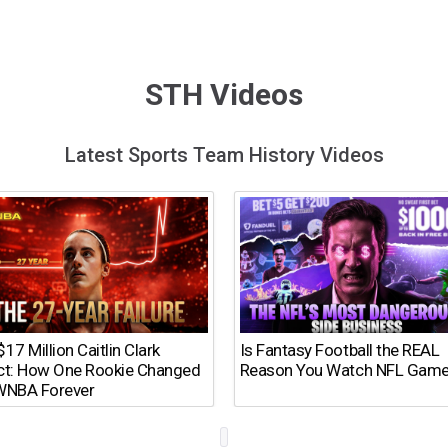
STH Videos
Latest Sports Team History Videos
17 Million Caitlin Clark
Is Fantasy Football the REAL
ct: How One Rookie Changed
Reason You Watch NFL Gam
WNBA Forever