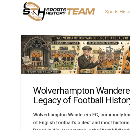
Sports Hist
Wolverhampton Wanderer
Legacy of Football Histor
Wolverhampton Wanderers FC, commonly kno
of English football’s oldest and most historic