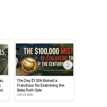
The Dallas Ste
au:
The Day $100k Ruined a
Cowboys Almos
n
Franchise: Re-Examining the
the NFL’s Mos
ns
Babe Ruth Sale
Name
JULY 24, 2026
JULY 20, 2026