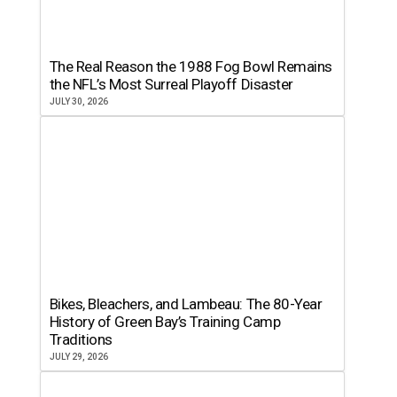
The Real Reason the 1988 Fog Bowl Remains
the NFL’s Most Surreal Playoff Disaster
JULY 30, 2026
Bikes, Bleachers, and Lambeau: The 80-Year
History of Green Bay’s Training Camp
Traditions
JULY 29, 2026