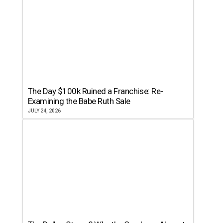
The Day $100k Ruined a Franchise: Re-
Examining the Babe Ruth Sale
JULY 24, 2026