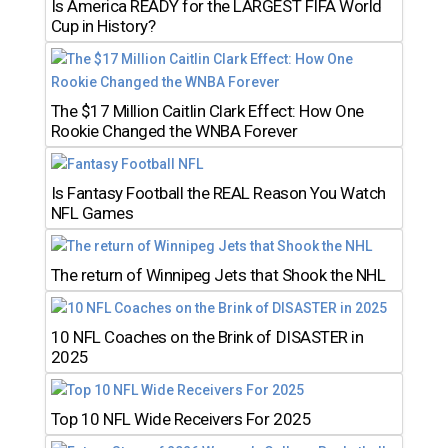
Is America READY for the LARGEST FIFA World
Cup in History?
The $17 Million Caitlin Clark Effect: How One
Rookie Changed the WNBA Forever
Is Fantasy Football the REAL Reason You Watch
NFL Games
The return of Winnipeg Jets that Shook the NHL
10 NFL Coaches on the Brink of DISASTER in
2025
Top 10 NFL Wide Receivers For 2025