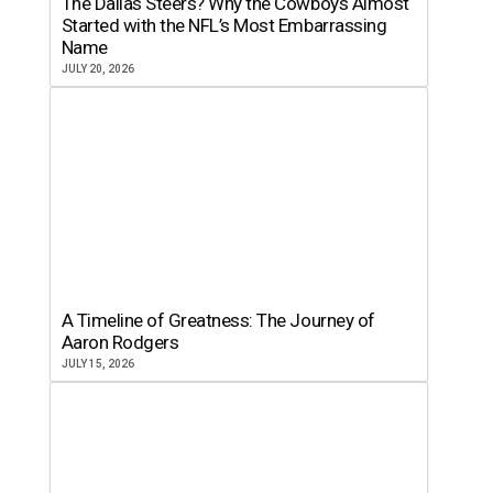
The Dallas Steers? Why the Cowboys Almost
Started with the NFL’s Most Embarrassing
Name
JULY 20, 2026
A Timeline of Greatness: The Journey of
Aaron Rodgers
JULY 15, 2026