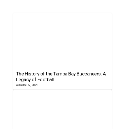
The History of the Tampa Bay Buccaneers: A
Legacy of Football
AUGUST 5, 2026