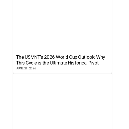
The USMNT’s 2026 World Cup Outlook: Why
This Cycle is the Ultimate Historical Pivot
JUNE 29, 2026