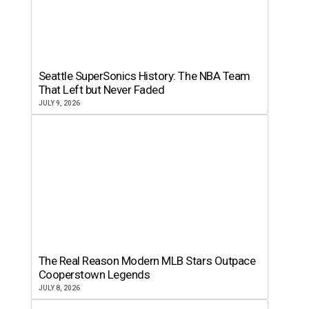
Seattle SuperSonics History: The NBA Team
That Left but Never Faded
JULY 9, 2026
The Real Reason Modern MLB Stars Outpace
Cooperstown Legends
JULY 8, 2026