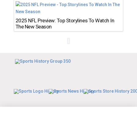
2025 NFL Preview: Top Storylines To Watch In
The New Season