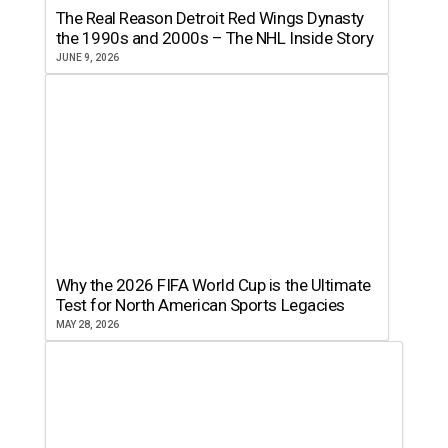
The Real Reason Detroit Red Wings Dynasty
the 1990s and 2000s – The NHL Inside Story
JUNE 9, 2026
Why the 2026 FIFA World Cup is the Ultimate
Test for North American Sports Legacies
MAY 28, 2026