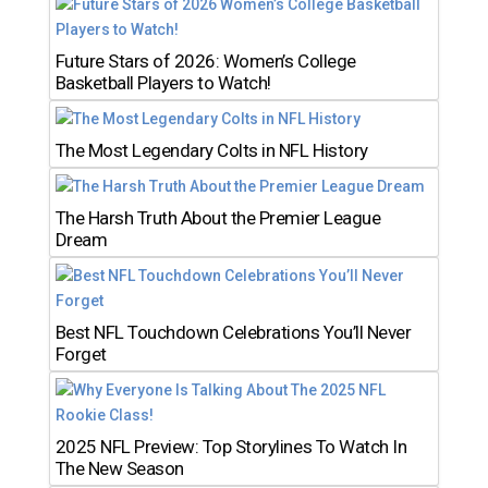
Future Stars of 2026: Women’s College
Basketball Players to Watch!
The Most Legendary Colts in NFL History
The Harsh Truth About the Premier League
Dream
Best NFL Touchdown Celebrations You’ll Never
Forget
2025 NFL Preview: Top Storylines To Watch In
The New Season