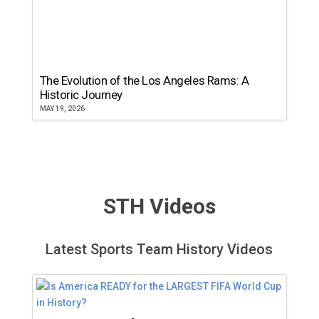
The Evolution of the Los Angeles Rams: A
Historic Journey
MAY 19, 2026
STH Videos
Latest Sports Team History Videos