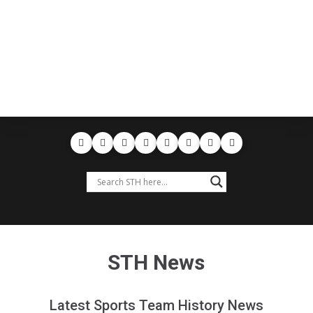
STH News
Latest Sports Team History News