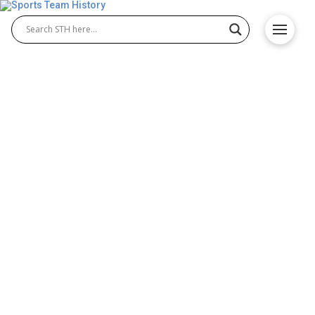
Wyoming Cowboys History
– Team Origin and
Achievements
The Wyoming Cowboys have a long-standing
tradition of athletic excellence in NCAA history.
From the early dominance of Wyoming Cowboys
football to the strong performances of Wyoming
Cowboys basketball, the program has built a name
recognized for passion, resilience, and