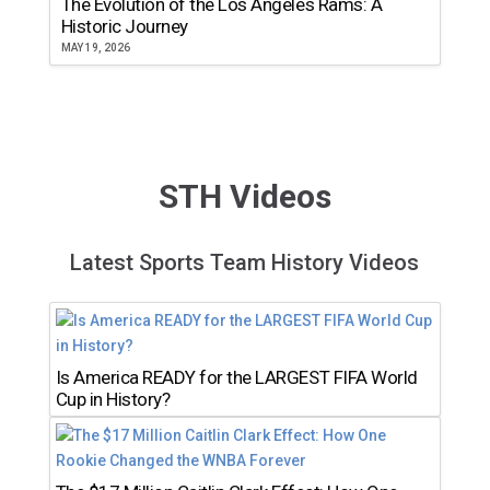
The Evolution of the Los Angeles Rams: A
Historic Journey
MAY 19, 2026
STH Videos
Latest Sports Team History Videos
Is America READY for the LARGEST FIFA World
Cup in History?