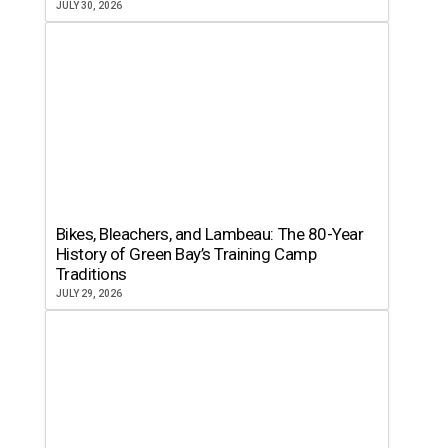
JULY 30, 2026
Bikes, Bleachers, and Lambeau: The 80-Year
History of Green Bay’s Training Camp
Traditions
JULY 29, 2026