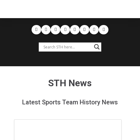
STH News
Latest Sports Team History News