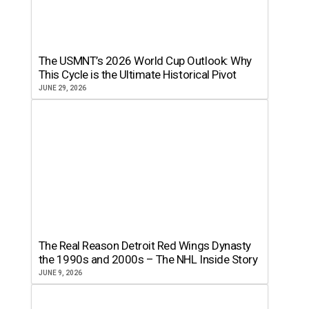
The USMNT’s 2026 World Cup Outlook: Why
This Cycle is the Ultimate Historical Pivot
JUNE 29, 2026
The Real Reason Detroit Red Wings Dynasty
the 1990s and 2000s – The NHL Inside Story
JUNE 9, 2026