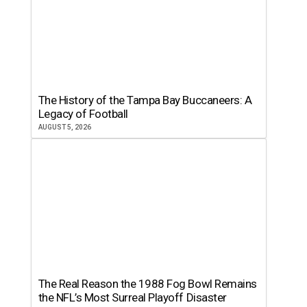
The History of the Tampa Bay Buccaneers: A
Legacy of Football
AUGUST 5, 2026
The Real Reason the 1988 Fog Bowl Remains
the NFL’s Most Surreal Playoff Disaster