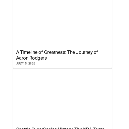
A Timeline of Greatness: The Journey of
Aaron Rodgers
JULY 15, 2026