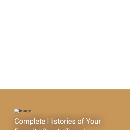
Complete Histories of Your