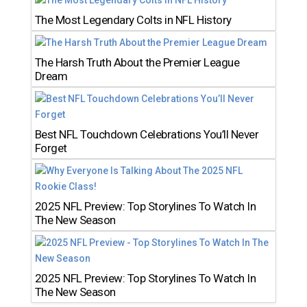
The Most Legendary Colts in NFL History
The Harsh Truth About the Premier League
Dream
Best NFL Touchdown Celebrations You’ll Never
Forget
2025 NFL Preview: Top Storylines To Watch In
The New Season
2025 NFL Preview: Top Storylines To Watch In
The New Season