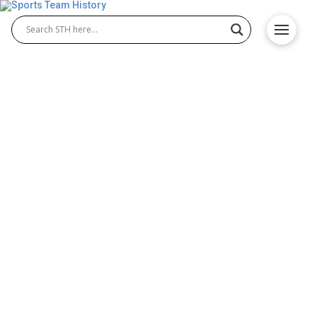
McNeese State Cowboys
History – Team Origin and
Achievements
The McNeese State Cowboys are a powerhouse in
college athletics, known for their excellence in both
McNeese State Cowboys football and McNeese
State Cowboys basketball. Competing in the
Southland Conference, the Cowboys have a rich
tradition of athletic success, passionate fans, and a