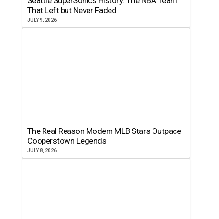
Seattle SuperSonics History: The NBA Team
That Left but Never Faded
JULY 9, 2026
The Real Reason Modern MLB Stars Outpace
Cooperstown Legends
JULY 8, 2026