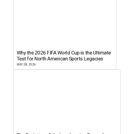
Why the 2026 FIFA World Cup is the Ultimate
Test for North American Sports Legacies
MAY 28, 2026