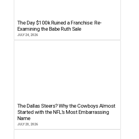
The Day $100k Ruined a Franchise: Re-
Examining the Babe Ruth Sale
JULY 24, 2026
The Dallas Steers? Why the Cowboys Almost
Started with the NFL’s Most Embarrassing
Name
JULY 20, 2026