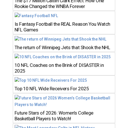
The $17 Million Caitlin Clark Effect: How One
Rookie Changed the WNBA Forever
Is Fantasy Football the REAL Reason You Watch
NFL Games
The return of Winnipeg Jets that Shook the NHL
10 NFL Coaches on the Brink of DISASTER in
2025
Top 10 NFL Wide Receivers For 2025
Future Stars of 2026: Women’s College
Basketball Players to Watch!