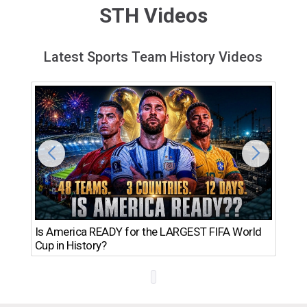
STH Videos
Latest Sports Team History Videos
Th
Is America READY for the LARGEST FIFA World
Ro
Cup in History?