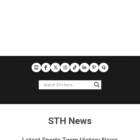
STH News
Latest Sports Team History News