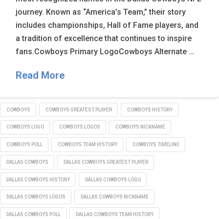
journey. Known as “America’s Team,” their story
includes championships, Hall of Fame players, and
a tradition of excellence that continues to inspire
fans.Cowboys Primary LogoCowboys Alternate …
Read More
COWBOYS
COWBOYS GREATEST PLAYER
COWBOYS HISTORY
COWBOYS LOGO
COWBOYS LOGOS
COWBOYS NICKNAME
COWBOYS POLL
COWBOYS TEAM HISTORY
COWBOYS TIMELINE
DALLAS COWBOYS
DALLAS COWBOYS GREATEST PLAYER
DALLAS COWBOYS HISTORY
DALLAS COWBOYS LOGO
DALLAS COWBOYS LOGOS
DALLAS COWBOYS NICKNAME
DALLAS COWBOYS POLL
DALLAS COWBOYS TEAM HISTORY