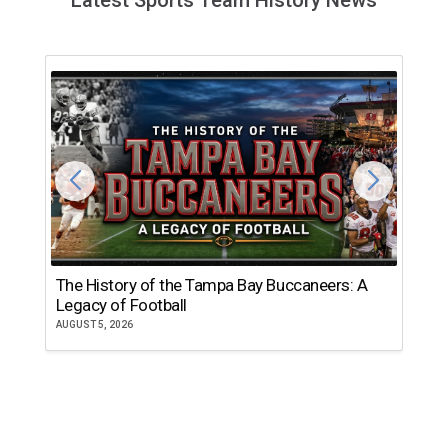
The History of the Tampa Bay Buccaneers: A
T
Legacy of Football
th
AUGUST 5, 2026
JU