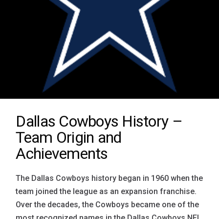
Dallas Cowboys History –
Team Origin and
Achievements
The Dallas Cowboys history began in 1960 when the
team joined the league as an expansion franchise.
Over the decades, the Cowboys became one of the
most recognized names in the Dallas Cowboys NFL