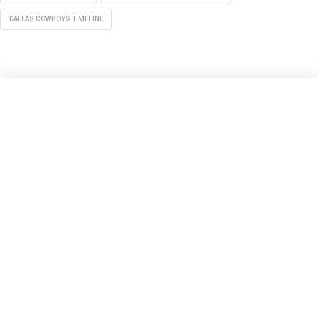
DALLAS COWBOYS TIMELINE