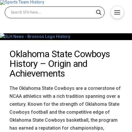
Oklahoma State Cowboys
History – Origin and
Achievements
The Oklahoma State Cowboys are a cornerstone of
NCAA athletics with a rich tradition spanning over a
century. Known for the strength of Oklahoma State
Cowboys football and the competitive edge of
Oklahoma State Cowboys basketball, the program
has earned a reputation for championships,