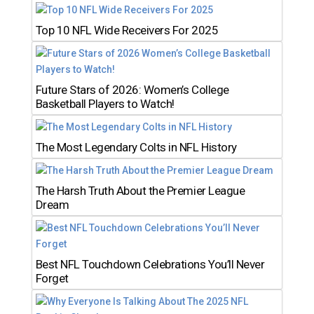
Top 10 NFL Wide Receivers For 2025
Future Stars of 2026: Women’s College
Basketball Players to Watch!
The Most Legendary Colts in NFL History
The Harsh Truth About the Premier League
Dream
Best NFL Touchdown Celebrations You’ll Never
Forget