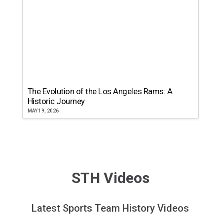
The Evolution of the Los Angeles Rams: A
Historic Journey
MAY 19, 2026
STH Videos
Latest Sports Team History Videos