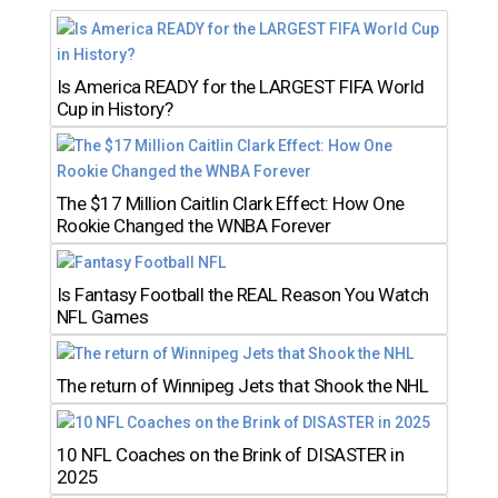
Is America READY for the LARGEST FIFA World
Cup in History?
The $17 Million Caitlin Clark Effect: How One
Rookie Changed the WNBA Forever
Is Fantasy Football the REAL Reason You Watch
NFL Games
The return of Winnipeg Jets that Shook the NHL
10 NFL Coaches on the Brink of DISASTER in
2025