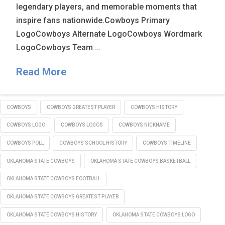
legendary players, and memorable moments that
inspire fans nationwide.Cowboys Primary
LogoCowboys Alternate LogoCowboys Wordmark
LogoCowboys Team …
Read More
COWBOYS
COWBOYS GREATEST PLAYER
COWBOYS HISTORY
COWBOYS LOGO
COWBOYS LOGOS
COWBOYS NICKNAME
COWBOYS POLL
COWBOYS SCHOOL HISTORY
COWBOYS TIMELINE
OKLAHOMA STATE COWBOYS
OKLAHOMA STATE COWBOYS BASKETBALL
OKLAHOMA STATE COWBOYS FOOTBALL
OKLAHOMA STATE COWBOYS GREATEST PLAYER
OKLAHOMA STATE COWBOYS HISTORY
OKLAHOMA STATE COWBOYS LOGO