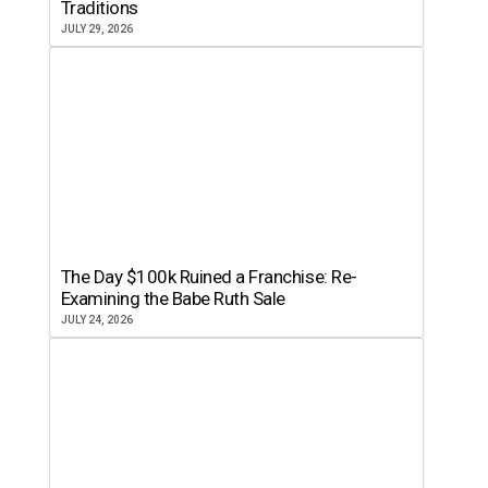
Traditions
JULY 29, 2026
The Day $100k Ruined a Franchise: Re-
Examining the Babe Ruth Sale
JULY 24, 2026