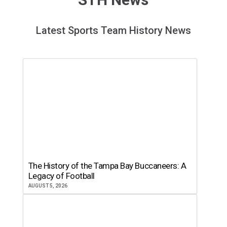
Latest Sports Team History News
The History of the Tampa Bay Buccaneers: A
Legacy of Football
AUGUST 5, 2026