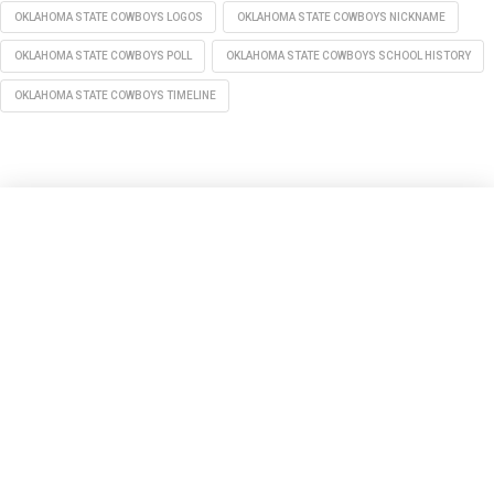
OKLAHOMA STATE COWBOYS LOGOS
OKLAHOMA STATE COWBOYS NICKNAME
OKLAHOMA STATE COWBOYS POLL
OKLAHOMA STATE COWBOYS SCHOOL HISTORY
OKLAHOMA STATE COWBOYS TIMELINE