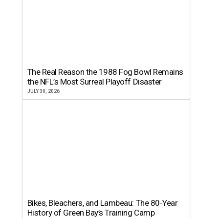
The Real Reason the 1988 Fog Bowl Remains
the NFL’s Most Surreal Playoff Disaster
JULY 30, 2026
Bikes, Bleachers, and Lambeau: The 80-Year
History of Green Bay’s Training Camp