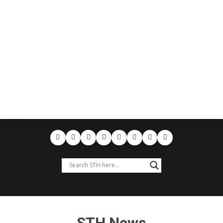
STH News