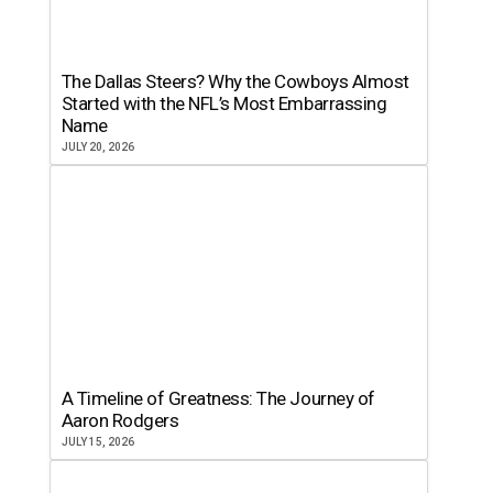
The Dallas Steers? Why the Cowboys Almost
Started with the NFL’s Most Embarrassing
Name
JULY 20, 2026
A Timeline of Greatness: The Journey of
Aaron Rodgers
JULY 15, 2026