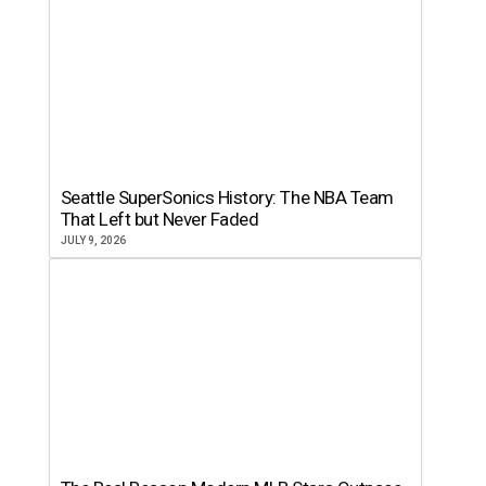
Seattle SuperSonics History: The NBA Team
That Left but Never Faded
JULY 9, 2026