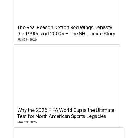
The Real Reason Detroit Red Wings Dynasty
the 1990s and 2000s – The NHL Inside Story
JUNE 9, 2026
Why the 2026 FIFA World Cup is the Ultimate
Test for North American Sports Legacies
MAY 28, 2026