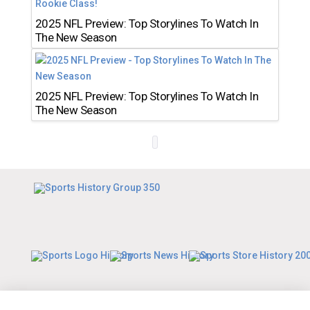
2025 NFL Preview: Top Storylines To Watch In
The New Season
2025 NFL Preview: Top Storylines To Watch In
The New Season