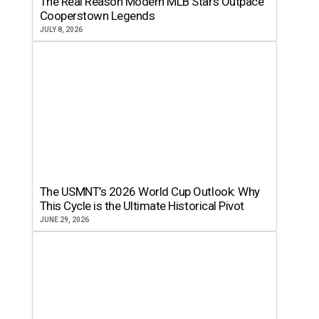
The Real Reason Modern MLB Stars Outpace
Cooperstown Legends
JULY 8, 2026
The USMNT’s 2026 World Cup Outlook: Why
This Cycle is the Ultimate Historical Pivot
JUNE 29, 2026