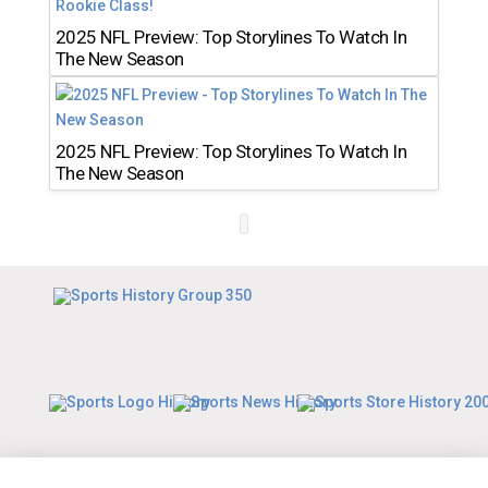
2025 NFL Preview: Top Storylines To Watch In
The New Season
2025 NFL Preview: Top Storylines To Watch In
The New Season