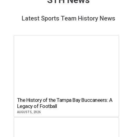
Latest Sports Team History News
The History of the Tampa Bay Buccaneers: A
Legacy of Football
AUGUST 5, 2026