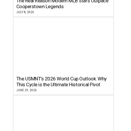
The Real Reason Modern MLB Stars Outpace
Cooperstown Legends
JULY 8, 2026
The USMNT’s 2026 World Cup Outlook: Why
This Cycle is the Ultimate Historical Pivot
JUNE 29, 2026