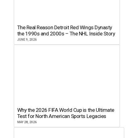
The Real Reason Detroit Red Wings Dynasty
the 1990s and 2000s – The NHL Inside Story
JUNE 9, 2026
Why the 2026 FIFA World Cup is the Ultimate
Test for North American Sports Legacies
MAY 28, 2026