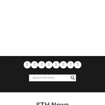
STH News