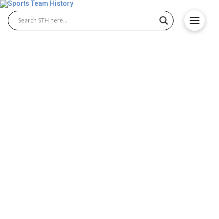
Youngstown State Penguins
History – Origin and
Achievements
The Youngstown State Penguins represent
Youngstown State University in NCAA Division I
athletics. Known for their strong traditions, the
Youngstown State Penguins basketball team and
the Youngstown State Penguins football program
have both achieved notable success. With loyal