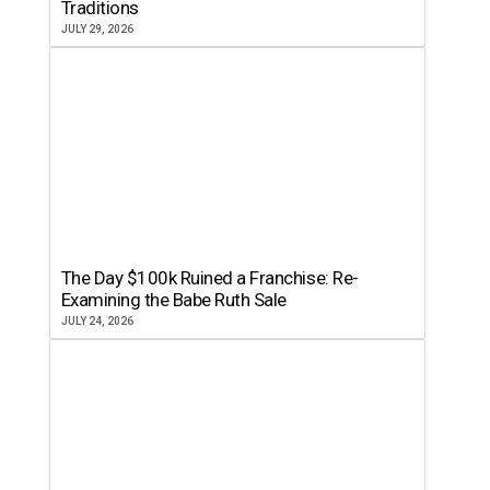
Traditions
JULY 29, 2026
The Day $100k Ruined a Franchise: Re-
Examining the Babe Ruth Sale
JULY 24, 2026