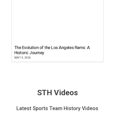
The Evolution of the Los Angeles Rams: A
Historic Journey
MAY 19, 2026
STH Videos
Latest Sports Team History Videos