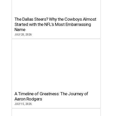
The Dallas Steers? Why the Cowboys Almost
Started with the NFL’s Most Embarrassing
Name
JULY 20, 2026
A Timeline of Greatness: The Journey of
Aaron Rodgers
JULY 15, 2026