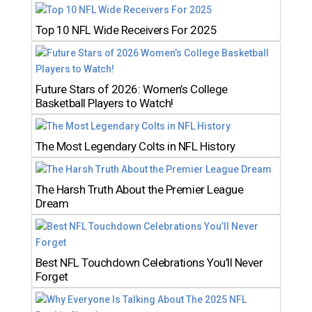
Top 10 NFL Wide Receivers For 2025
Future Stars of 2026: Women’s College
Basketball Players to Watch!
The Most Legendary Colts in NFL History
The Harsh Truth About the Premier League
Dream
Best NFL Touchdown Celebrations You’ll Never
Forget