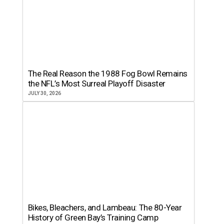
The Real Reason the 1988 Fog Bowl Remains
the NFL’s Most Surreal Playoff Disaster
JULY 30, 2026
Bikes, Bleachers, and Lambeau: The 80-Year
History of Green Bay’s Training Camp