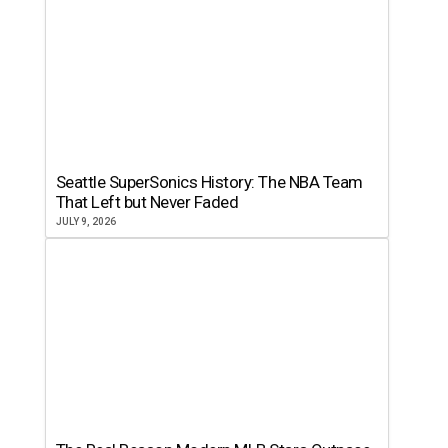
Seattle SuperSonics History: The NBA Team
That Left but Never Faded
JULY 9, 2026