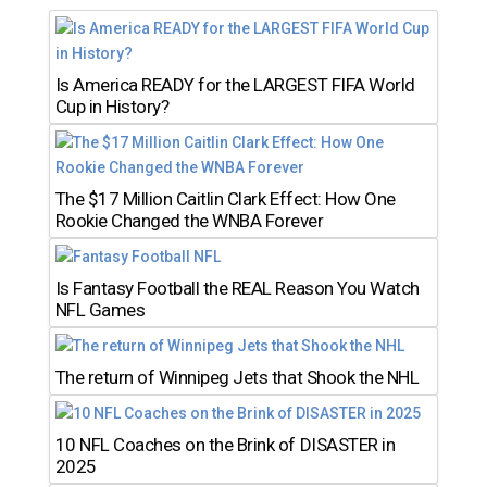
Is America READY for the LARGEST FIFA World
Cup in History?
The $17 Million Caitlin Clark Effect: How One
Rookie Changed the WNBA Forever
Is Fantasy Football the REAL Reason You Watch
NFL Games
The return of Winnipeg Jets that Shook the NHL
10 NFL Coaches on the Brink of DISASTER in
2025