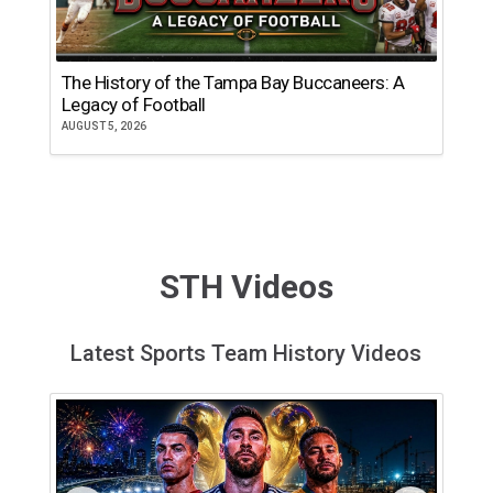
The History of the Tampa Bay Buccaneers: A
T
Legacy of Football
th
AUGUST 5, 2026
JU
STH Videos
Latest Sports Team History Videos