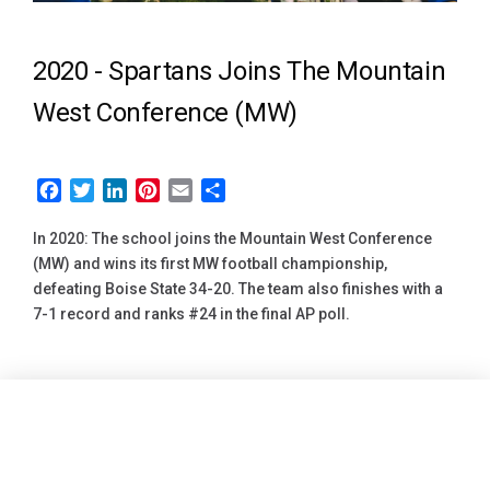
2020 -
Spartans Joins The Mountain
West Conference (MW)
Facebook
Twitter
LinkedIn
Pinterest
Email
Share
In 2020: The school joins the Mountain West Conference
(MW) and wins its first MW football championship,
defeating Boise State 34-20. The team also finishes with a
7-1 record and ranks #24 in the final AP poll.