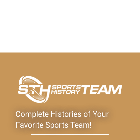
Complete Histories of Your
Favorite Sports Team!