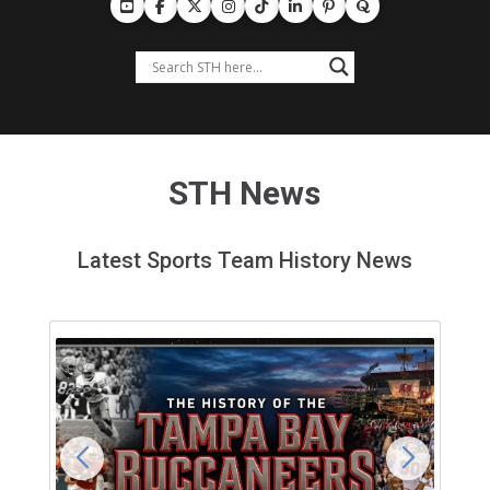
STH News
Latest Sports Team History News