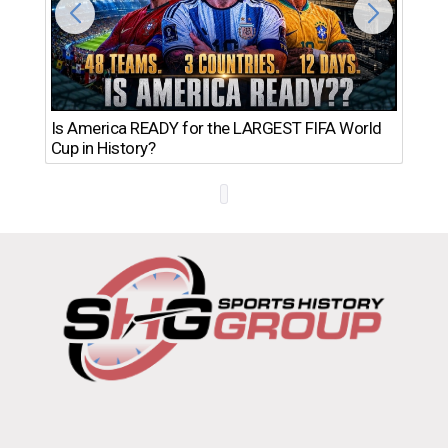
Th
Is America READY for the LARGEST FIFA World
Ro
Cup in History?