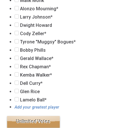
Malik Monk
Alonzo Mourning*
Larry Johnson*
Dwight Howard
Cody Zeller*
Tyrone "Muggsy" Bogues*
Bobby Phills
Gerald Wallace*
Rex Chapman*
Kemba Walker*
Dell Curry*
Glen Rice
Lamelo Ball*
Add your greatest player