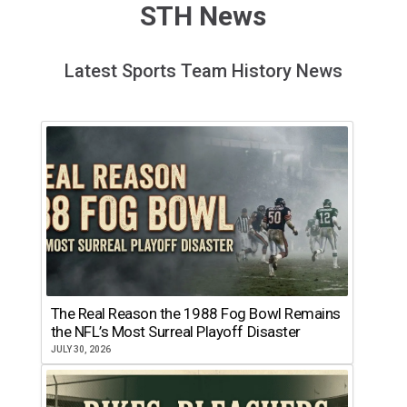
STH News
Latest Sports Team History News
The Real Reason the 1988 Fog Bowl Remains
the NFL’s Most Surreal Playoff Disaster
JULY 30, 2026