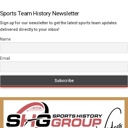
Sports Team History Newsletter
Sign up for our newsletter to get the latest sports team updates
delivered directly to your inbox!
Name
Email