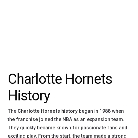
Charlotte Hornets
History
The
Charlotte Hornets history
began in 1988 when
the franchise joined the NBA as an expansion team.
They quickly became known for passionate fans and
exciting play. From the start, the team made a strong