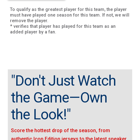
To qualify as the greatest player for this team, the player
must have played one season for this team. If not, we will
remove the player.
* verifies that player has played for this team as an
added player by a fan.
"Don't Just Watch
the Game—Own
the Look!"
Score the hottest drop of the season, from
authentic Icon Edition jerseys to the latest sneaker