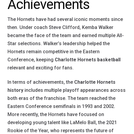
Achievements
The Hornets have had several iconic moments since
then. Under coach Steve Clifford, Kemba Walker
became the face of the team and earned multiple All-
Star selections. Walker’s leadership helped the
Hornets remain competitive in the Eastern
Conference, keeping
Charlotte Hornets basketball
relevant and exciting for fans.
In terms of achievements, the
Charlotte Hornets
history
includes multiple playoff appearances across
both eras of the franchise. The team reached the
Eastern Conference semifinals in 1993 and 2002.
More recently, the Hornets have focused on
developing young talent like LaMelo Ball, the 2021
Rookie of the Year, who represents the future of