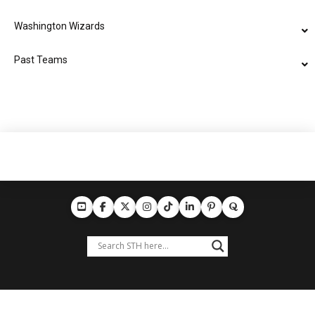
Washington Wizards
Past Teams