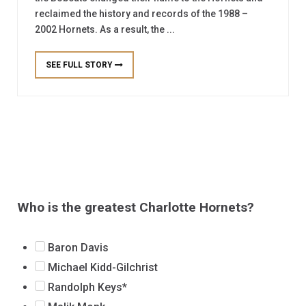
reclaimed the history and records of the 1988 –
2002 Hornets. As a result, the ...
SEE FULL STORY
Who is the greatest Charlotte Hornets?
Baron Davis
Michael Kidd-Gilchrist
Randolph Keys*