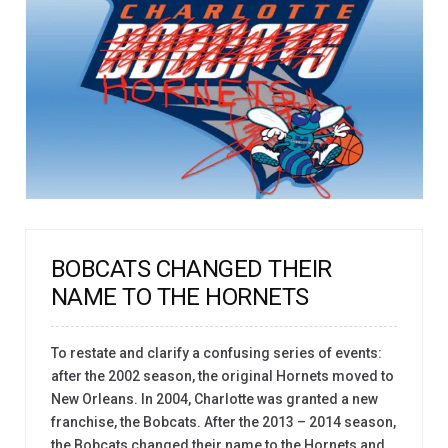
BOBCATS CHANGED THEIR
NAME TO THE HORNETS
To restate and clarify a confusing series of events:
after the 2002 season, the original Hornets moved to
New Orleans. In 2004, Charlotte was granted a new
franchise, the Bobcats. After the 2013 – 2014 season,
the Bobcats changed their name to the Hornets and