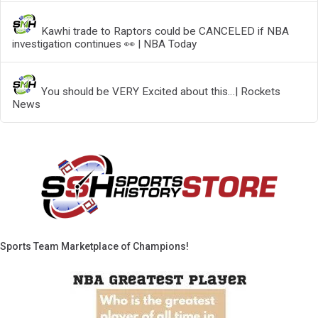
Kawhi trade to Raptors could be CANCELED if NBA
investigation continues 👀 | NBA Today
You should be VERY Excited about this…| Rockets
News
Sports Team Marketplace of Champions!