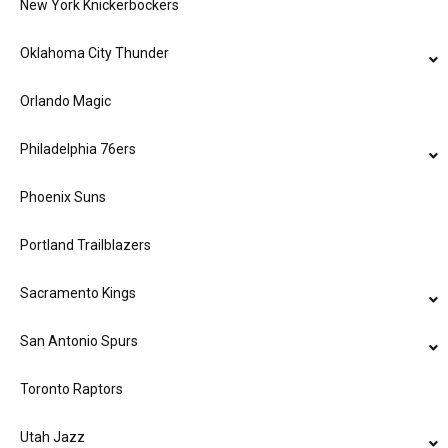
New York Knickerbockers
Oklahoma City Thunder
Orlando Magic
Philadelphia 76ers
Phoenix Suns
Portland Trailblazers
Sacramento Kings
San Antonio Spurs
Toronto Raptors
Utah Jazz