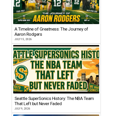
A Timeline of Greatness: The Journey of
Aaron Rodgers
JULY 15, 2026
Seattle SuperSonics History: The NBA Team
That Left but Never Faded
JULY 9, 2026