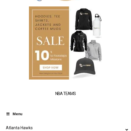
NBA TEAMS
Menu
Atlanta Hawks