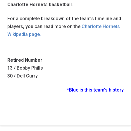
Charlotte Hornets basketball
.
For a complete breakdown of the team’s timeline and
players, you can read more on the
Charlotte Hornets
Wikipedia page.
Retired Number
13 / Bobby Phills
30 / Dell Curry
*Blue is this team’s history