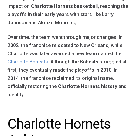
impact on
Charlotte Hornets basketball
, reaching the
playoffs in their early years with stars like Larry
Johnson and Alonzo Mourning.
Over time, the team went through major changes. In
2002, the franchise relocated to New Orleans, while
Charlotte was later awarded a new team named the
Charlotte Bobcats.
Although the Bobcats struggled at
first, they eventually made the playoffs in 2010. In
2014, the franchise reclaimed its original name,
officially restoring the
Charlotte Hornets history
and
identity.
Charlotte Hornets