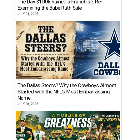
The Day $100k Ruined a Franchise: Re-
Examining the Babe Ruth Sale
JULY 24, 2026
The Dallas Steers? Why the Cowboys Almost
Started with the NFL’s Most Embarrassing
Name
JULY 20, 2026