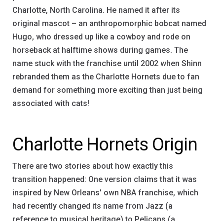
Charlotte, North Carolina. He named it after its
original mascot – an anthropomorphic bobcat named
Hugo, who dressed up like a cowboy and rode on
horseback at halftime shows during games. The
name stuck with the franchise until 2002 when Shinn
rebranded them as the Charlotte Hornets due to fan
demand for something more exciting than just being
associated with cats!
Charlotte Hornets Origin
There are two stories about how exactly this
transition happened: One version claims that it was
inspired by New Orleans' own NBA franchise, which
had recently changed its name from Jazz (a
reference to musical heritage) to Pelicans (a