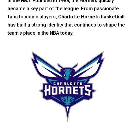
in the NBA. Founded in 1988, the Hornets quickly
became a key part of the league. From passionate
fans to iconic players,
Charlotte Hornets basketball
has built a strong identity that continues to shape the
team’s place in the NBA today.