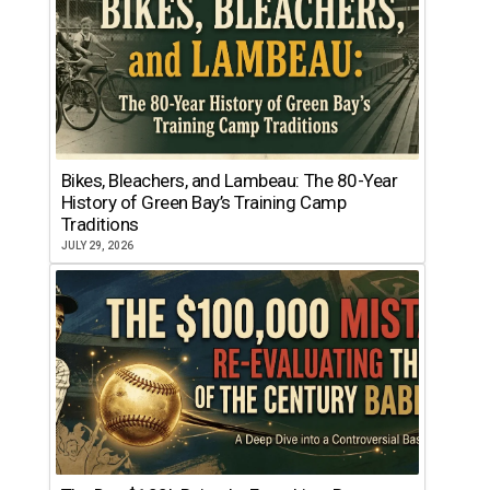
Bikes, Bleachers, and Lambeau: The 80-Year
History of Green Bay’s Training Camp
Traditions
JULY 29, 2026