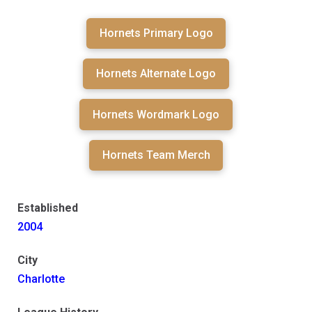
Hornets Primary Logo
Hornets Alternate Logo
Hornets Wordmark Logo
Hornets Team Merch
Established
2004
City
Charlotte