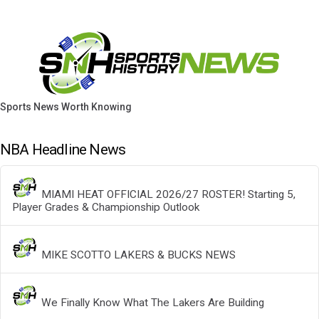
Sports News Worth Knowing
NBA Headline News
MIAMI HEAT OFFICIAL 2026/27 ROSTER! Starting 5,
Player Grades & Championship Outlook
MIKE SCOTTO LAKERS & BUCKS NEWS
We Finally Know What The Lakers Are Building