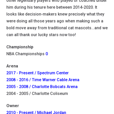
other legendary players who played or coached under
him during his tenure here between 2014-2020. It
looks like decision-makers knew precisely what they
were doing all those years ago when making such a
bold move away from traditional cat mascots...and we
can all thank our lucky stars now too!
Championship
NBA Championships
0
Arena
2017 - Present / Spectrum Center
2008 - 2016 / Time Warner Cable Arena
2005 - 2008 / Charlotte Bobcats Arena
2004 - 2005 / Charlotte Coliseum
Owner
2010 - Present / Michael Jordan