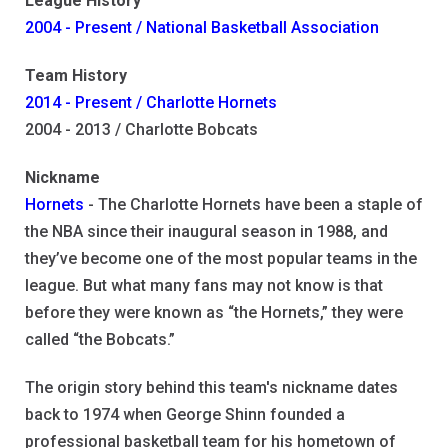
League History
2004 - Present / National Basketball Association
Team History
2014 - Present / Charlotte Hornets
2004 - 2013 / Charlotte Bobcats
Nickname
Hornets
- The Charlotte Hornets have been a staple of
the NBA since their inaugural season in 1988, and
they’ve become one of the most popular teams in the
league. But what many fans may not know is that
before they were known as “the Hornets,” they were
called “the Bobcats.”
The origin story behind this team's nickname dates
back to 1974 when George Shinn founded a
professional basketball team for his hometown of