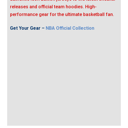
releases and official team hoodies. High-
performance gear for the ultimate basketball fan.
Get Your Gear –
NBA Official Collection