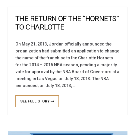
THE RETURN OF THE “HORNETS”
TO CHARLOTTE
On May 21, 2013, Jordan officially announced the
organization had submitted an application to change
the name of the franchise to the Charlotte Hornets
for the 2014 – 2015 NBA season, pending a majority
vote for approval by the NBA Board of Governors at a
meeting in Las Vegas on July 18, 2013. The NBA
announced, on July 18, 2013, ...
SEE FULL STORY