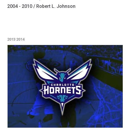
2004 - 2010 / Robert L. Johnson
2013
2014