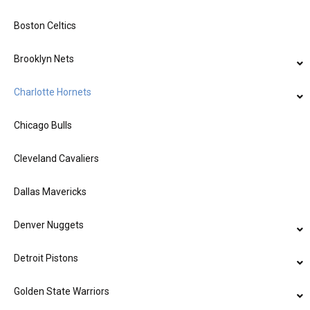
Boston Celtics
Brooklyn Nets
Charlotte Hornets
Chicago Bulls
Cleveland Cavaliers
Dallas Mavericks
Denver Nuggets
Detroit Pistons
Golden State Warriors