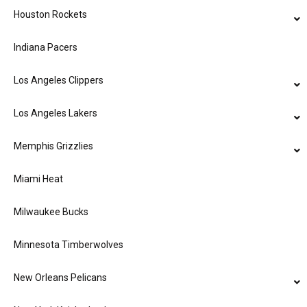
Houston Rockets
Indiana Pacers
Los Angeles Clippers
Los Angeles Lakers
Memphis Grizzlies
Miami Heat
Milwaukee Bucks
Minnesota Timberwolves
New Orleans Pelicans