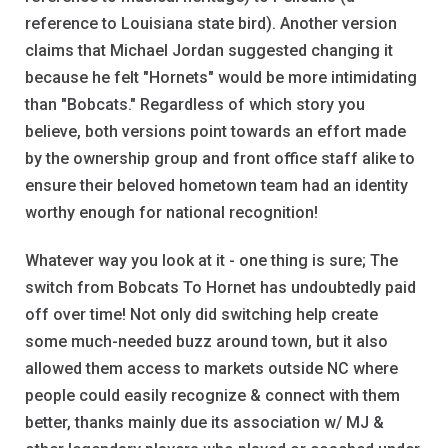
reference to Louisiana state bird). Another version
claims that Michael Jordan suggested changing it
because he felt "Hornets" would be more intimidating
than "Bobcats." Regardless of which story you
believe, both versions point towards an effort made
by the ownership group and front office staff alike to
ensure their beloved hometown team had an identity
worthy enough for national recognition!
Whatever way you look at it - one thing is sure; The
switch from Bobcats To Hornet has undoubtedly paid
off over time! Not only did switching help create
some much-needed buzz around town, but it also
allowed them access to markets outside NC where
people could easily recognize & connect with them
better, thanks mainly due its association w/ MJ &