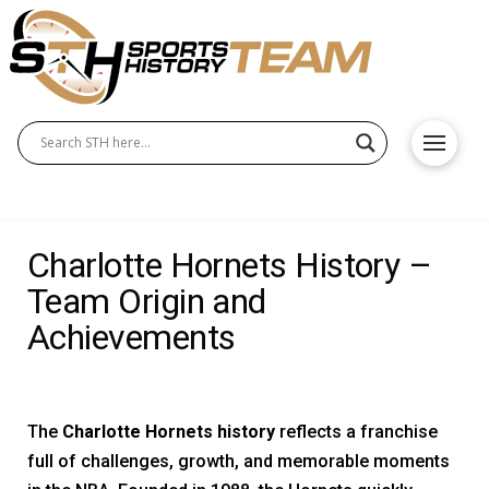
Charlotte Hornets History –
Team Origin and
Achievements
The
Charlotte Hornets history
reflects a franchise
full of challenges, growth, and memorable moments