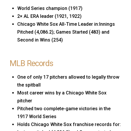
World Series champion (1917)
2× AL ERA leader (1921, 1922)
Chicago White Sox All-Time Leader in:Innings
Pitched (4,086.2); Games Started (483) and
Second in Wins (254)
MLB Records
One of only 17 pitchers allowed to legally throw
the spitball
Most career wins by a Chicago White Sox
pitcher
Pitched two complete-game victories in the
1917 World Series
Holds Chicago White Sox franchise records for: