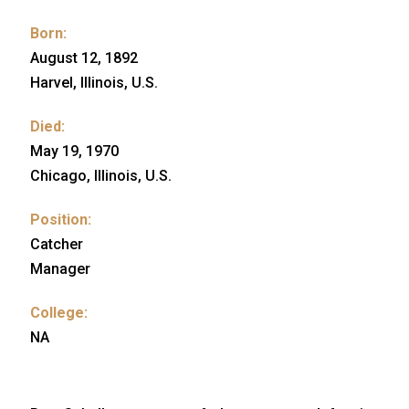
Born:
August 12, 1892
Harvel, Illinois, U.S.
Died:
May 19, 1970
Chicago, Illinois, U.S.
Position:
Catcher
Manager
College:
NA