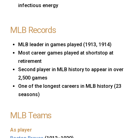
infectious energy
MLB Records
MLB leader in games played (1913, 1914)
Most career games played at shortstop at
retirement
Second player in MLB history to appear in over
2,500 games
One of the longest careers in MLB history (23
seasons)
MLB Teams
As player