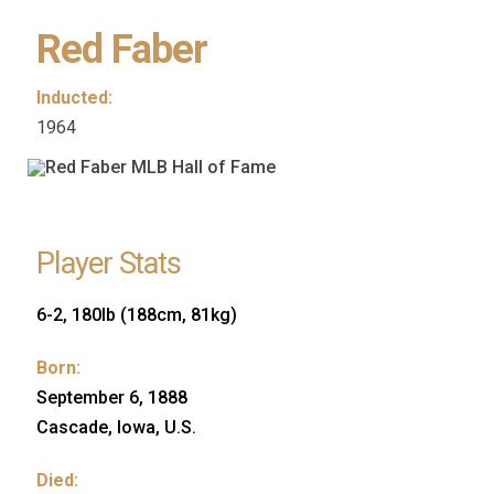
Red Faber
Inducted:
1964
Player Stats
6-2, 180lb (188cm, 81kg)
Born:
September 6, 1888
Cascade, Iowa, U.S.
Died: