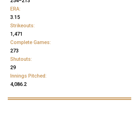
254–213
ERA:
3.15
Strikeouts:
1,471
Complete Games:
273
Shutouts:
29
Innings Pitched:
4,086.2