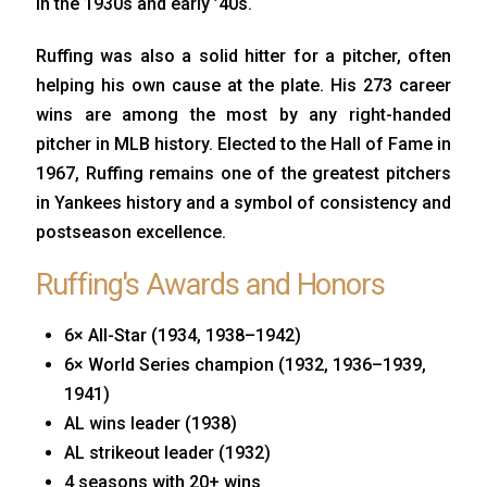
in the 1930s and early ’40s.
Ruffing was also a solid hitter for a pitcher, often
helping his own cause at the plate. His 273 career
wins are among the most by any right-handed
pitcher in MLB history. Elected to the Hall of Fame in
1967, Ruffing remains one of the greatest pitchers
in Yankees history and a symbol of consistency and
postseason excellence.
Ruffing's Awards and Honors
6× All-Star (1934, 1938–1942)
6× World Series champion (1932, 1936–1939,
1941)
AL wins leader (1938)
AL strikeout leader (1932)
4 seasons with 20+ wins