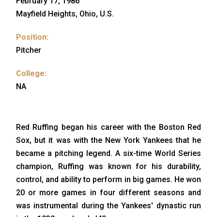
February 17, 1986
Mayfield Heights, Ohio, U.S.
Position:
Pitcher
College:
NA
Red Ruffing began his career with the Boston Red
Sox, but it was with the New York Yankees that he
became a pitching legend. A six-time World Series
champion, Ruffing was known for his durability,
control, and ability to perform in big games. He won
20 or more games in four different seasons and
was instrumental during the Yankees' dynastic run