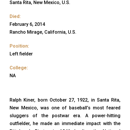
Santa Rita, New Mexico, U.S.
Died:
February 6, 2014
Rancho Mirage, California, U.S.
Position:
Left fielder
College:
NA
Ralph Kiner, born October 27, 1922, in Santa Rita,
New Mexico, was one of baseball’s most feared
sluggers of the postwar era. A power-hitting
outfielder, he made an immediate impact with the