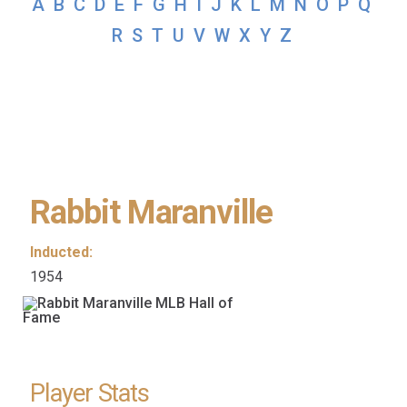
A
B
C
D
E
F
G
H
I
J
K
L
M
N
O
P
Q
R
S
T
U
V
W
X
Y
Z
Rabbit Maranville
Inducted:
1954
Player Stats