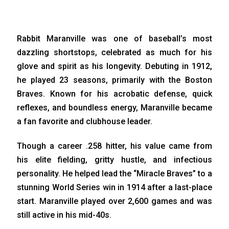
Rabbit Maranville was one of baseball’s most
dazzling shortstops, celebrated as much for his
glove and spirit as his longevity. Debuting in 1912,
he played 23 seasons, primarily with the Boston
Braves. Known for his acrobatic defense, quick
reflexes, and boundless energy, Maranville became
a fan favorite and clubhouse leader.
Though a career .258 hitter, his value came from
his elite fielding, gritty hustle, and infectious
personality. He helped lead the “Miracle Braves” to a
stunning World Series win in 1914 after a last-place
start. Maranville played over 2,600 games and was
still active in his mid-40s.