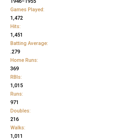
1946–1955
Games Played:
1,472
Hits:
1,451
Batting Average:
.279
Home Runs:
369
RBIs:
1,015
Runs:
971
Doubles:
216
Walks:
1,011