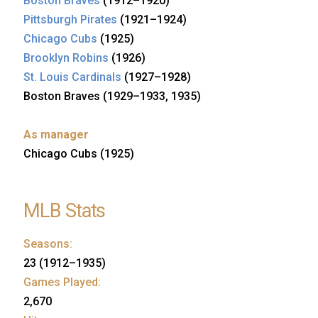
Boston Braves
(1912–1920)
Pittsburgh Pirates
(1921–1924)
Chicago Cubs
(1925)
Brooklyn Robins
(1926)
St. Louis Cardinals
(1927–1928)
Boston Braves (1929–1933, 1935)
As manager
Chicago Cubs (1925)
MLB Stats
Seasons:
23 (1912–1935)
Games Played:
2,670