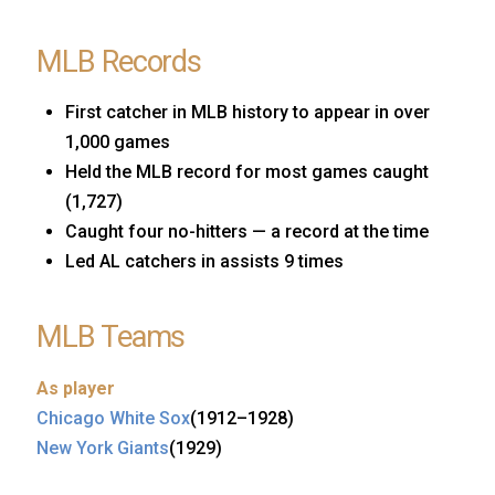
MLB Records
First catcher in MLB history to appear in over
1,000 games
Held the MLB record for most games caught
(1,727)
Caught four no-hitters — a record at the time
Led AL catchers in assists 9 times
MLB Teams
As player
Chicago White Sox
(1912–1928)
New York Giants
(1929)