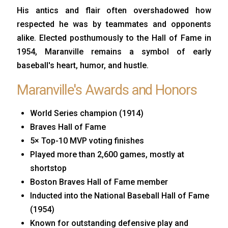
His antics and flair often overshadowed how
respected he was by teammates and opponents
alike. Elected posthumously to the Hall of Fame in
1954, Maranville remains a symbol of early
baseball's heart, humor, and hustle.
Maranville's Awards and Honors
World Series champion (1914)
Braves Hall of Fame
5× Top-10 MVP voting finishes
Played more than 2,600 games, mostly at
shortstop
Boston Braves Hall of Fame member
Inducted into the National Baseball Hall of Fame
(1954)
Known for outstanding defensive play and