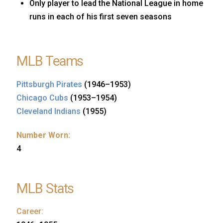
Only player to lead the National League in home
runs in each of his first seven seasons
MLB Teams
Pittsburgh Pirates
(1946–1953)
Chicago Cubs
(1953–1954)
Cleveland Indians
(1955)
Number Worn:
4
MLB Stats
Career: