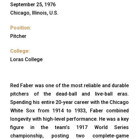
September 25, 1976
Chicago, Illinois, U.S.
Position:
Pitcher
College:
Loras College
Red Faber was one of the most reliable and durable
pitchers of the dead-ball and live-ball eras.
Spending his entire 20-year career with the Chicago
White Sox from 1914 to 1933, Faber combined
longevity with high-level performance. He was a key
figure in the team’s 1917 World Series
championship, posting two complete-game