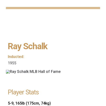
Ray Schalk
Inducted:
1955
Player Stats
5-9, 165lb (175cm, 74kg)