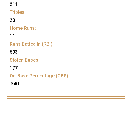
211
Triples:
20
Home Runs:
11
Runs Batted In (RBI):
593
Stolen Bases:
177
On-Base Percentage (OBP):
.340