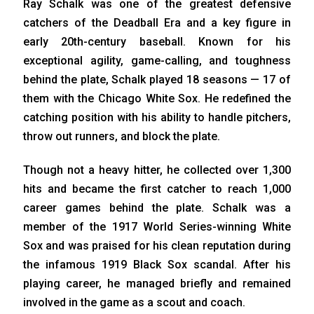
Ray Schalk was one of the greatest defensive
catchers of the Deadball Era and a key figure in
early 20th-century baseball. Known for his
exceptional agility, game-calling, and toughness
behind the plate, Schalk played 18 seasons — 17 of
them with the Chicago White Sox. He redefined the
catching position with his ability to handle pitchers,
throw out runners, and block the plate.
Though not a heavy hitter, he collected over 1,300
hits and became the first catcher to reach 1,000
career games behind the plate. Schalk was a
member of the 1917 World Series-winning White
Sox and was praised for his clean reputation during
the infamous 1919 Black Sox scandal. After his
playing career, he managed briefly and remained
involved in the game as a scout and coach.