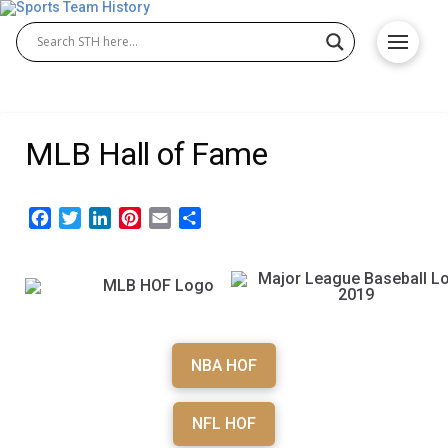
MLB Hall of Fame
Facebook
Twitter
LinkedIn
Pinterest
Email
Share
NBA HOF
NFL HOF