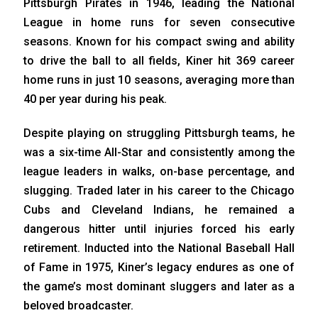
Pittsburgh Pirates in 1946, leading the National
League in home runs for seven consecutive
seasons. Known for his compact swing and ability
to drive the ball to all fields, Kiner hit 369 career
home runs in just 10 seasons, averaging more than
40 per year during his peak.
Despite playing on struggling Pittsburgh teams, he
was a six-time All-Star and consistently among the
league leaders in walks, on-base percentage, and
slugging. Traded later in his career to the Chicago
Cubs and Cleveland Indians, he remained a
dangerous hitter until injuries forced his early
retirement. Inducted into the National Baseball Hall
of Fame in 1975, Kiner’s legacy endures as one of
the game’s most dominant sluggers and later as a
beloved broadcaster.