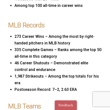
Among top 100 all-time in career wins
MLB Records
273 Career Wins – Among the most by right-
handed pitchers in MLB history
335 Complete Games – Ranks among the top 50
all-time in this category
46 Career Shutouts – Demonstrated elite
control and endurance
1,987 Strikeouts – Among the top totals for his
era
Postseason Record: 7–2, 2.63 ERA
MLB Teams
Feedback