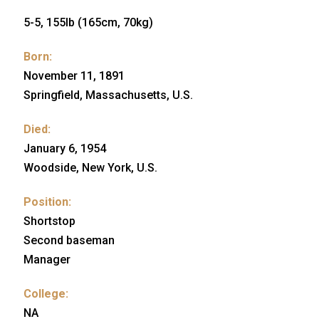
5-5, 155lb (165cm, 70kg)
Born:
November 11, 1891
Springfield, Massachusetts, U.S.
Died:
January 6, 1954
Woodside, New York, U.S.
Position:
Shortstop
Second baseman
Manager
College:
NA