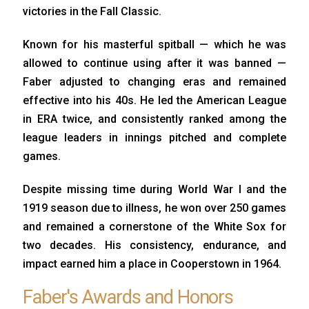
victories in the Fall Classic.
Known for his masterful spitball — which he was
allowed to continue using after it was banned —
Faber adjusted to changing eras and remained
effective into his 40s. He led the American League
in ERA twice, and consistently ranked among the
league leaders in innings pitched and complete
games.
Despite missing time during World War I and the
1919 season due to illness, he won over 250 games
and remained a cornerstone of the White Sox for
two decades. His consistency, endurance, and
impact earned him a place in Cooperstown in 1964.
Faber's Awards and Honors