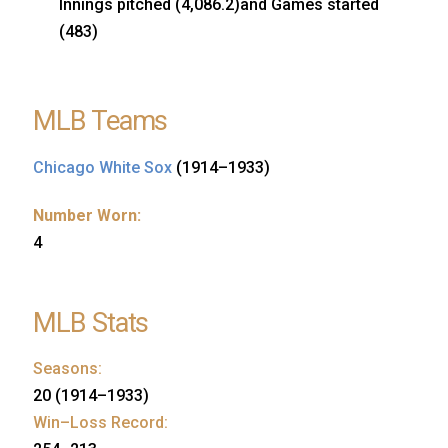
Innings pitched (4,086.2)and Games started
(483)
MLB Teams
Chicago White Sox
(1914–1933)
Number Worn:
4
MLB Stats
Seasons:
20 (1914–1933)
Win–Loss Record: