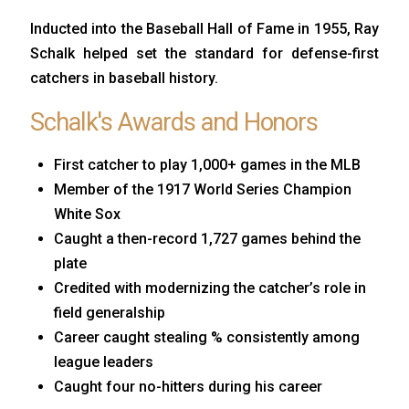
Inducted into the Baseball Hall of Fame in 1955, Ray
Schalk helped set the standard for defense-first
catchers in baseball history.
Schalk's Awards and Honors
First catcher to play 1,000+ games in the MLB
Member of the 1917 World Series Champion
White Sox
Caught a then-record 1,727 games behind the
plate
Credited with modernizing the catcher’s role in
field generalship
Career caught stealing % consistently among
league leaders
Caught four no-hitters during his career