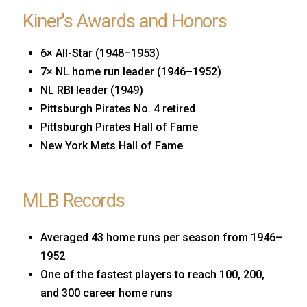
Kiner's Awards and Honors
6× All-Star (1948–1953)
7× NL home run leader (1946–1952)
NL RBI leader (1949)
Pittsburgh Pirates No. 4 retired
Pittsburgh Pirates Hall of Fame
New York Mets Hall of Fame
MLB Records
Averaged 43 home runs per season from 1946–
1952
One of the fastest players to reach 100, 200,
and 300 career home runs