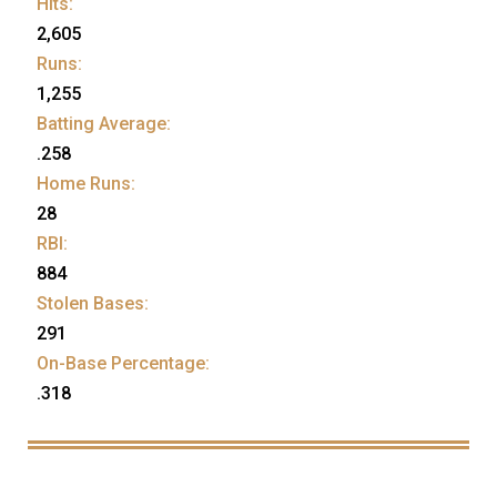
Hits:
2,605
Runs:
1,255
Batting Average:
.258
Home Runs:
28
RBI:
884
Stolen Bases:
291
On-Base Percentage:
.318