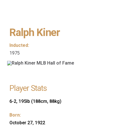
Ralph Kiner
Inducted:
1975
Player Stats
6-2, 195lb (188cm, 88kg)
Born:
October 27, 1922