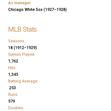
As manager
Chicago White Sox (1927–1928)
MLB Stats
Seasons:
18 (1912–1929)
Games Played:
1,762
Hits:
1,345
Batting Average:
.253
Runs:
579
Doubles: