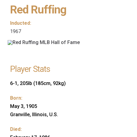
Red Ruffing
Inducted:
1967
Player Stats
6-1, 205lb (185cm, 92kg)
Born:
May 3, 1905
Granville, Illinois, U.S.
Died: