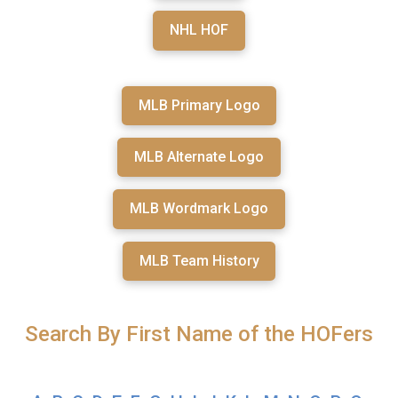
NHL HOF
MLB Primary Logo
MLB Alternate Logo
MLB Wordmark Logo
MLB Team History
Search By First Name of the HOFers