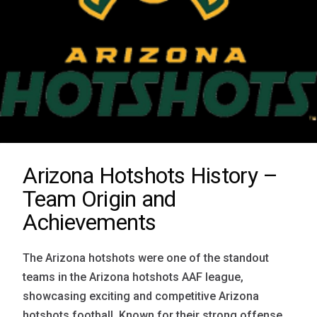
Arizona Hotshots History –
Team Origin and
Achievements
The Arizona hotshots were one of the standout
teams in the Arizona hotshots AAF league,
showcasing exciting and competitive Arizona
hotshots football. Known for their strong offense