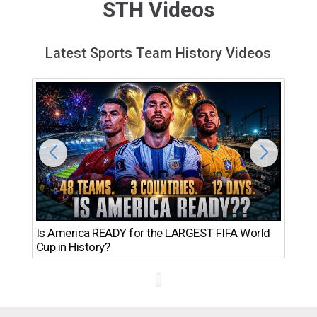
STH Videos
Latest Sports Team History Videos
Th
Is America READY for the LARGEST FIFA World
Ro
Cup in History?