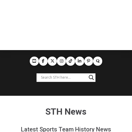
STH News
Latest Sports Team History News