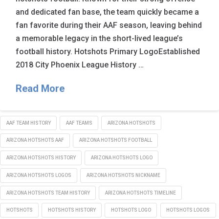
and dedicated fan base, the team quickly became a
fan favorite during their AAF season, leaving behind
a memorable legacy in the short-lived league’s
football history. Hotshots Primary LogoEstablished
2018 City Phoenix League History …
Read More
AAF TEAM HISTORY
AAF TEAMS
ARIZONA HOTSHOTS
ARIZONA HOTSHOTS AAF
ARIZONA HOTSHOTS FOOTBALL
ARIZONA HOTSHOTS HISTORY
ARIZONA HOTSHOTS LOGO
ARIZONA HOTSHOTS LOGOS
ARIZONA HOTSHOTS NICKNAME
ARIZONA HOTSHOTS TEAM HISTORY
ARIZONA HOTSHOTS TIMELINE
HOTSHOTS
HOTSHOTS HISTORY
HOTSHOTS LOGO
HOTSHOTS LOGOS