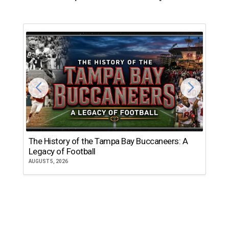
The History of the Tampa Bay Buccaneers: A
T
Legacy of Football
th
AUGUST 5, 2026
JU