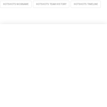
HOTSHOTS NICKNAME
HOTSHOTS TEAM HISTORY
HOTSHOTS TIMELINE