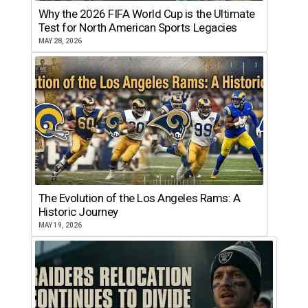
Why the 2026 FIFA World Cup is the Ultimate
Test for North American Sports Legacies
MAY 28, 2026
The Evolution of the Los Angeles Rams: A
Historic Journey
MAY 19, 2026