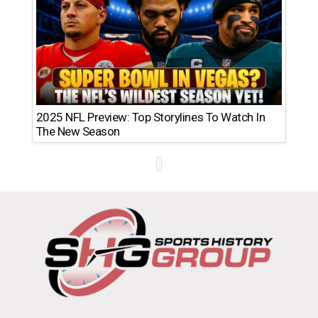
2025 NFL Preview: Top Storylines To Watch In
The New Season