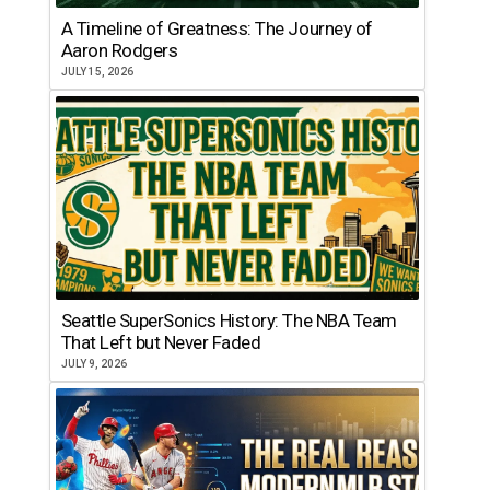
A Timeline of Greatness: The Journey of
Aaron Rodgers
JULY 15, 2026
Seattle SuperSonics History: The NBA Team
That Left but Never Faded
JULY 9, 2026