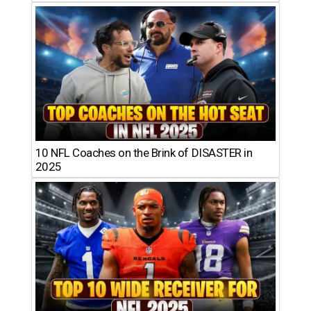
10 NFL Coaches on the Brink of DISASTER in
2025