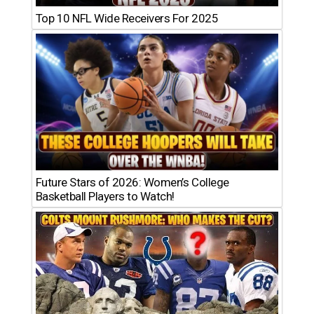
Top 10 NFL Wide Receivers For 2025
Future Stars of 2026: Women’s College
Basketball Players to Watch!