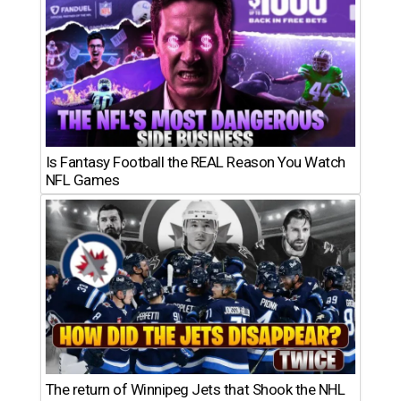
Is Fantasy Football the REAL Reason You Watch
NFL Games
The return of Winnipeg Jets that Shook the NHL