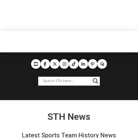
STH News
Latest Sports Team History News