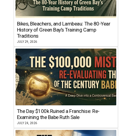
Bikes, Bleachers, and Lambeau: The 80-Year
History of Green Bay’s Training Camp
Traditions
JULY 29, 2026
The Day $100k Ruined a Franchise: Re-
Examining the Babe Ruth Sale
JULY 24, 2026