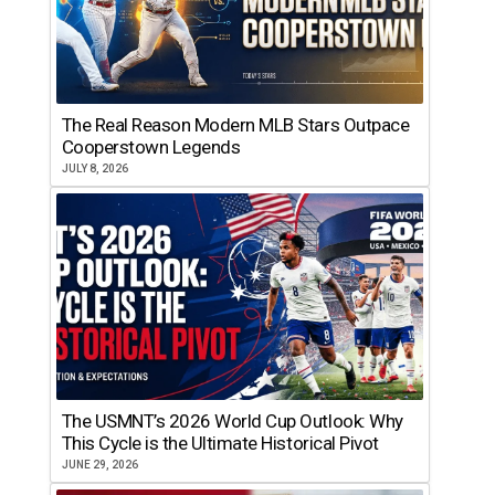
The Real Reason Modern MLB Stars Outpace
Cooperstown Legends
JULY 8, 2026
The USMNT’s 2026 World Cup Outlook: Why
This Cycle is the Ultimate Historical Pivot
JUNE 29, 2026