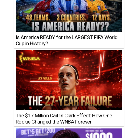
Is America READY for the LARGEST FIFA World
Cup in History?
The $17 Million Caitlin Clark Effect: How One
Rookie Changed the WNBA Forever