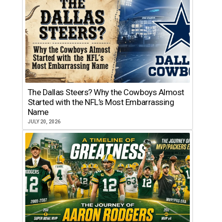
The Dallas Steers? Why the Cowboys Almost
Started with the NFL’s Most Embarrassing
Name
JULY 20, 2026