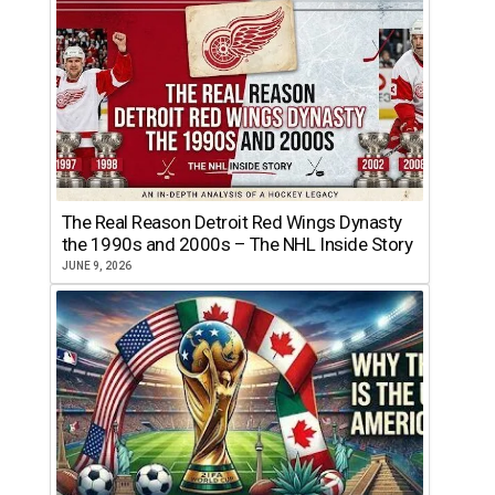
The Real Reason Detroit Red Wings Dynasty
the 1990s and 2000s – The NHL Inside Story
JUNE 9, 2026