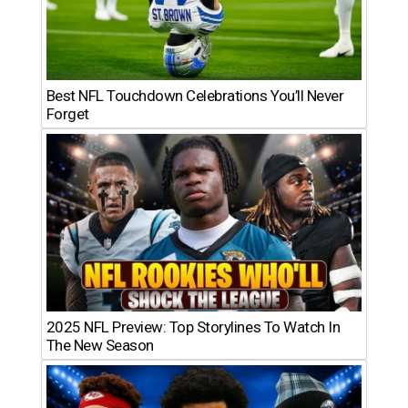
Best NFL Touchdown Celebrations You’ll Never
Forget
2025 NFL Preview: Top Storylines To Watch In
The New Season