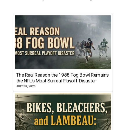
The Real Reason the 1988 Fog Bowl Remains
the NFL’s Most Surreal Playoff Disaster
JULY 30, 2026