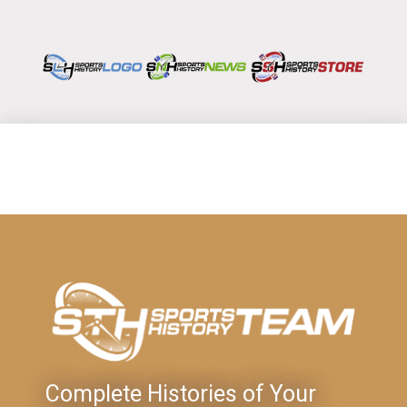
Complete Histories of Your