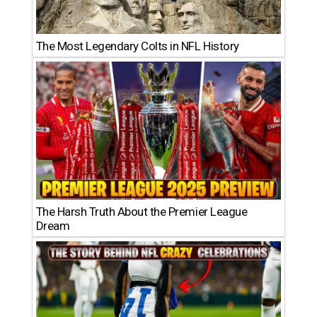
The Most Legendary Colts in NFL History
The Harsh Truth About the Premier League
Dream