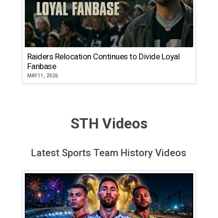
Raiders Relocation Continues to Divide Loyal
Fanbase
MAY 11, 2026
STH Videos
Latest Sports Team History Videos