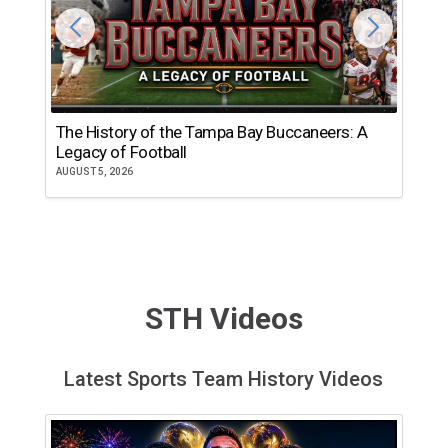
The History of the Tampa Bay Buccaneers: A
T
Legacy of Football
th
AUGUST 5, 2026
JU
STH Videos
Latest Sports Team History Videos