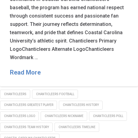
baseball, the program has earned national respect
through consistent success and passionate fan
support. Their journey reflects determination,
teamwork, and pride that defines Coastal Carolina
University’s athletic spirit. Chanticleers Primary
LogoChanticleers Alternate LogoChanticleers
Wordmark …
Read More
CHANTICLEERS
CHANTICLEERS FOOTBALL
CHANTICLEERS GREATEST PLAYER
CHANTICLEERS HISTORY
CHANTICLEERS LOGO
CHANTICLEERS NICKNAME
CHANTICLEERS POLL
CHANTICLEERS TEAM HISTORY
CHANTICLEERS TIMELINE