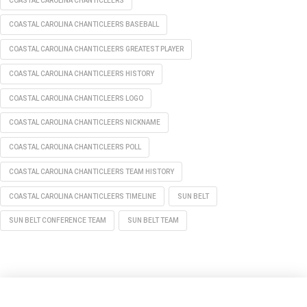
COASTAL CAROLINA CHANTICLEERS
COASTAL CAROLINA CHANTICLEERS BASEBALL
COASTAL CAROLINA CHANTICLEERS GREATEST PLAYER
COASTAL CAROLINA CHANTICLEERS HISTORY
COASTAL CAROLINA CHANTICLEERS LOGO
COASTAL CAROLINA CHANTICLEERS NICKNAME
COASTAL CAROLINA CHANTICLEERS POLL
COASTAL CAROLINA CHANTICLEERS TEAM HISTORY
COASTAL CAROLINA CHANTICLEERS TIMELINE
SUN BELT
SUN BELT CONFERENCE TEAM
SUN BELT TEAM