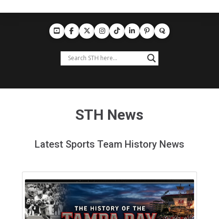
STH News
Latest Sports Team History News