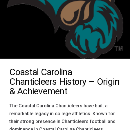
Coastal Carolina
Chanticleers History – Origin
& Achievement
The Coastal Carolina Chanticleers have built a
remarkable legacy in college athletics. Known for
their strong presence in Chanticleers football and
dominance in Coastal Carolina Chanticleers