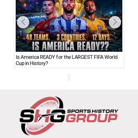
Th
Is America READY for the LARGEST FIFA World
Ro
Cup in History?