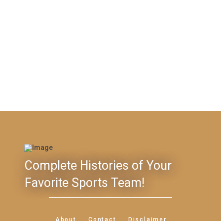
Complete Histories of Your
Favorite Sports Team!
About
Contact
Disclaimer