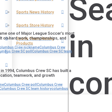
Se
Sports News History
Sports Store History
in
ecame one of Major League Soccer’s most
ilt on hard work, championships, and
Sports Team History
Products
olumbus Crew nickname
Columbus Crew
umbus Crew SC poll
Columbus Crew SC team
s
co
 in 1994, Columbus Crew SC has built a
dication, teamwork, and growth
ame
Columbus Crew poll
Columbus Crew
Columbus Crew SC team history
columbus