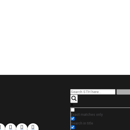
Exact matches only
Search in title