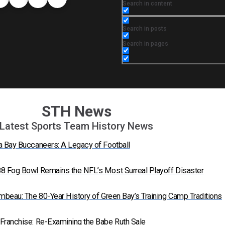
Search in content
Search in posts
Search in pages
STH News
Latest Sports Team History News
a Bay Buccaneers: A Legacy of Football
8 Fog Bowl Remains the NFL’s Most Surreal Playoff Disaster
mbeau: The 80-Year History of Green Bay’s Training Camp Traditions
Franchise: Re-Examining the Babe Ruth Sale