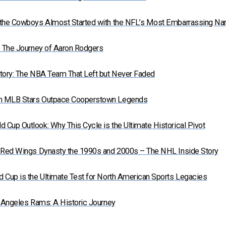
 the Cowboys Almost Started with the NFL’s Most Embarrassing N
: The Journey of Aaron Rodgers
tory: The NBA Team That Left but Never Faded
n MLB Stars Outpace Cooperstown Legends
Cup Outlook: Why This Cycle is the Ultimate Historical Pivot
t Red Wings Dynasty the 1990s and 2000s – The NHL Inside Story
 Cup is the Ultimate Test for North American Sports Legacies
s Angeles Rams: A Historic Journey