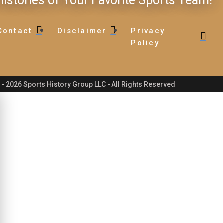
istories of Your Favorite Sports Team!
Contact
Disclaimer
Privacy
Policy
- 2026 Sports History Group LLC - All Rights Reserved