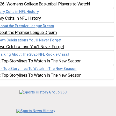
026: Women’s College Basketball Players to Watch!
y Colts in NFL History
bout the Premier League Dream
n Celebrations You’ll Never Forget
 Top Storylines To Watch In The New Season
 Top Storylines To Watch In The New Season