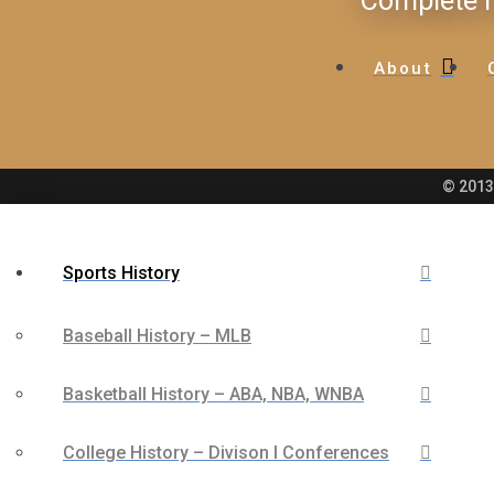
Complete H
About
© 2013 
Sports History
Baseball History – MLB
Basketball History – ABA, NBA, WNBA
College History – Divison I Conferences