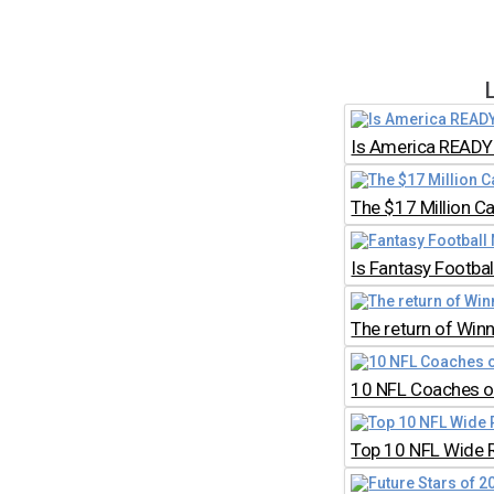
Is America READY 
The $17 Million C
Is Fantasy Footb
The return of Win
10 NFL Coaches on
Top 10 NFL Wide 