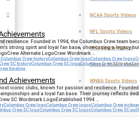
NCAA Sports Videos
NFL Sports Videos
 Achievements
 and resilience. Founded in 1994, the Columbus Crew team b
’s strong spirit and loyal fan base, showcasing a legacy bu
NHL Sports Videos
LogoCrew Alternate LogoCrew Wordmark …
r
Columbus Crew history
Columbus Crew logo
Columbus Crew logos
C
rew SC history
Columbus Crew SC logo
Columbus Crew SC logos
Col
Soccer Sports Video
rew timeline
and Achievements
WNBA Sports Videos
ost iconic clubs, known for passion and resilience. Founded
hampionships and a loyal fan base. Their journey reflects de
oCrew SC Wordmark LogoEstablished 1994 …
ry
Columbus Crew logo
Columbus Crew logos
Columbus Crew nickn
mbus Crew SC logo
Columbus Crew SC logos
Columbus Crew SC poll