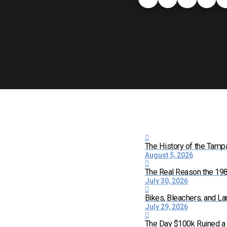
The History of the Tamp
August 5, 2026
The Real Reason the 198
July 30, 2026
Bikes, Bleachers, and La
July 29, 2026
The Day $100k Ruined a 