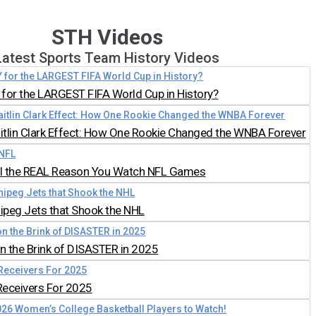
STH Videos
Latest Sports Team History Videos
for the LARGEST FIFA World Cup in History?
aitlin Clark Effect: How One Rookie Changed the WNBA Forever
all the REAL Reason You Watch NFL Games
nipeg Jets that Shook the NHL
 the Brink of DISASTER in 2025
Receivers For 2025