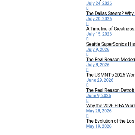
July 24, 2026
The Dallas Steers? Why
July 20, 2026
A Timeline of Greatness
July 15, 2026
Seattle SuperSonics His
July 9, 2026
The Real Reason Moder
July 8, 2026
The USMNT’s 2026 World 
June 29, 2026
The Real Reason Detroi
June 9, 2026
Why the 2026 FIFA World
May 28, 2026
The Evolution of the Lo
May 19, 2026