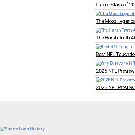
Future Stars of 2
The Most Legendar
The Harsh Truth A
Best NFL Touchdow
2025 NFL Preview:
2025 NFL Preview: