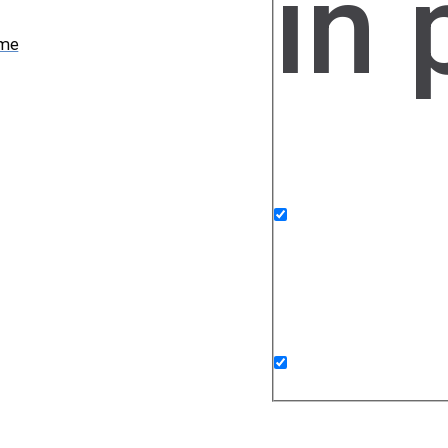
in
ame