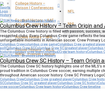
College History –
Divison I Conferences
NFL
Football History – AAF,
NHL
CFL, NFL, USFL, XFL
Columbus Crew History – Team Origin and
The Columbus Crew history is filled with passion, success,
respected clubs. Every Columbus Crew game reflects the team
Hockey History – NHL
unforgettable moments in American soccer. Crew Primary 
Columbus Crew
columbus crew game
Columbus Crew greatest playe
poll
Columbus Crew SC
Columbus Crew SC greatest player
Columbus C
Soccer History. – MLS,
history
columbus crew team
Columbus Crew team history
Columbus C
NWSL, Premier League
Columbus Crew SC History – Team Origin 
The Columbus Crew SC history highlights one of the MLS’s m
proud tradition in Columbus Crew soccer, earning multiple c
throughout American soccer history. Crew SC Primary Log
Columbus Crew
Columbus Crew greatest player
Columbus Crew histo
SC
Columbus Crew SC greatest player
Columbus Crew SC history
Colu
crew soccer
Columbus Crew team history
Columbus Crew timeline