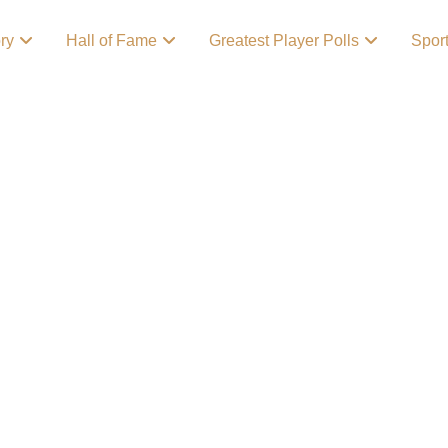
ory
Hall of Fame
Greatest Player Polls
Spor