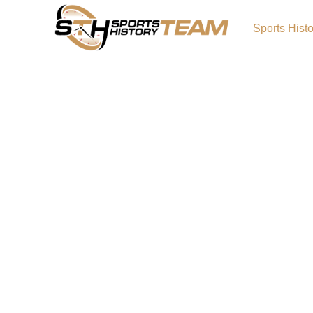
Sports Hist