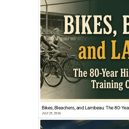
Bikes, Bleachers, and Lambeau: The 80-Year
JULY 29, 2026