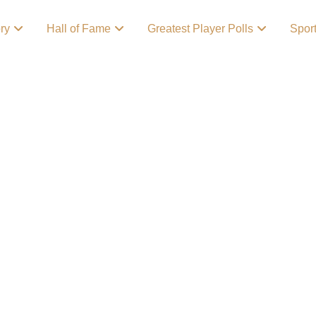
ory
Hall of Fame
Greatest Player Polls
Spor