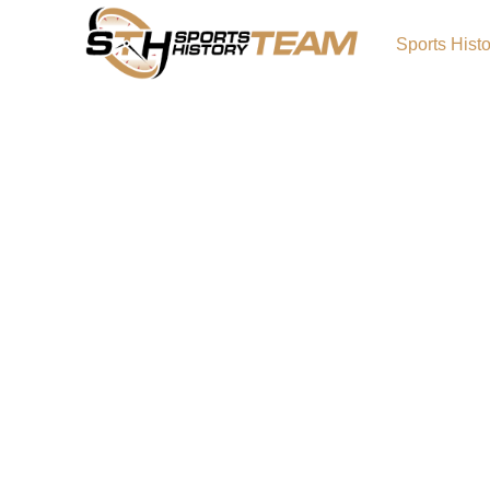
Sports Hist