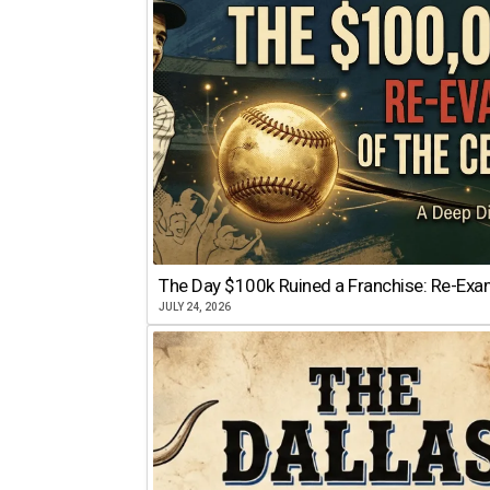
The Day $100k Ruined a Franchise: Re-Exam
JULY 24, 2026