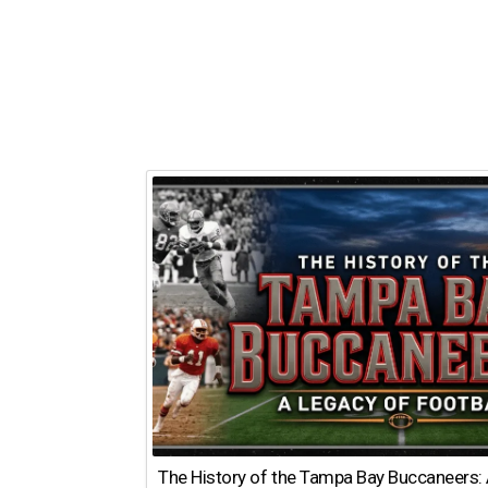
The History of the Tampa Bay Buccaneers: 