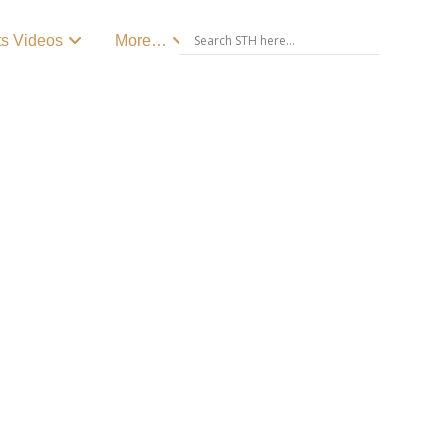
ts Videos
More…