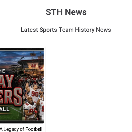
STH News
Latest Sports Team History News
A Legacy of Football