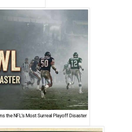
 the NFL’s Most Surreal Playoff Disaster