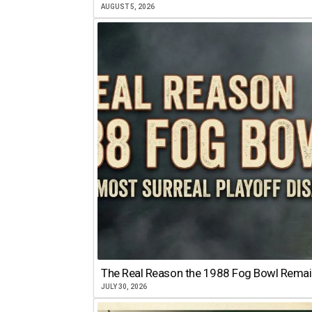
AUGUST 5, 2026
The Real Reason the 1988 Fog Bowl Remains
JULY 30, 2026