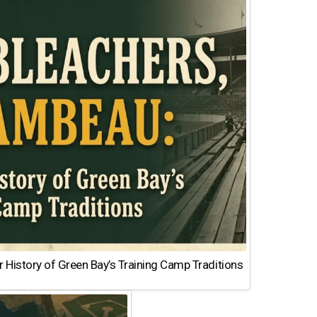
 History of Green Bay’s Training Camp Traditions