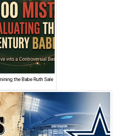
ining the Babe Ruth Sale