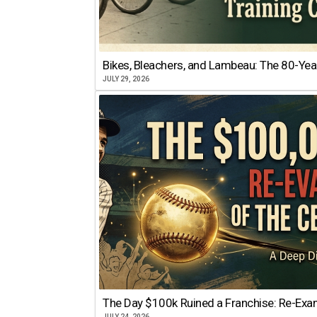
Bikes, Bleachers, and Lambeau: The 80-Year
JULY 29, 2026
The Day $100k Ruined a Franchise: Re-Exam
JULY 24, 2026