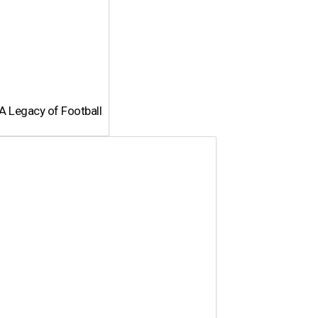
A Legacy of Football