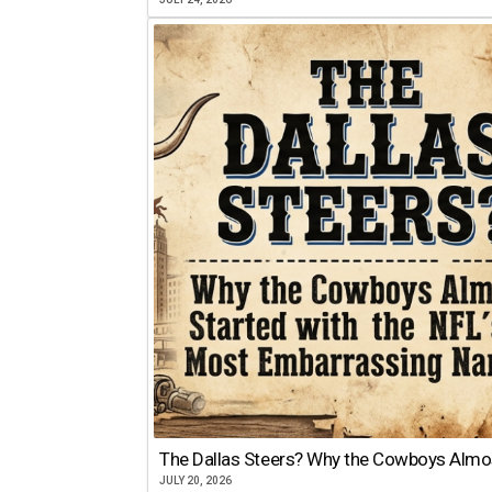
The Dallas Steers? Why the Cowboys Almo
JULY 20, 2026