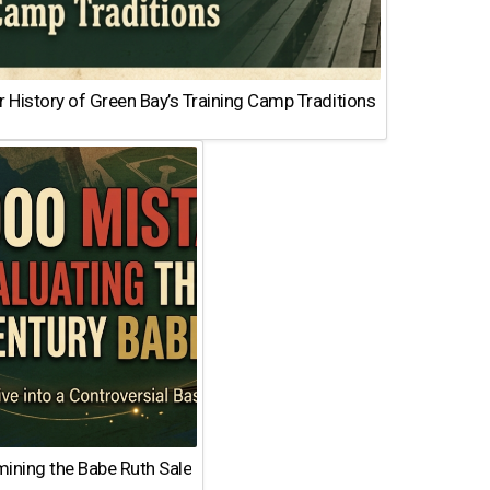
 History of Green Bay’s Training Camp Traditions
ining the Babe Ruth Sale