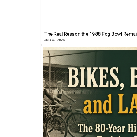
The Real Reason the 1988 Fog Bowl Remains
JULY 30, 2026