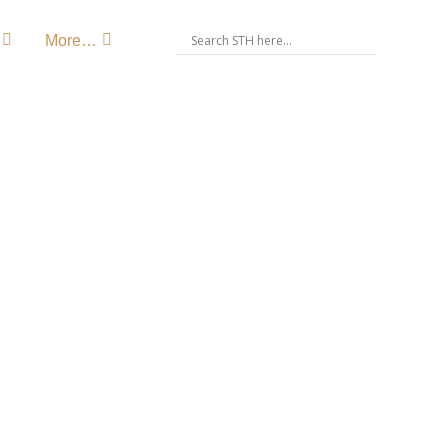
More…