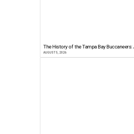
The History of the Tampa Bay Buccaneers: 
AUGUST 5, 2026