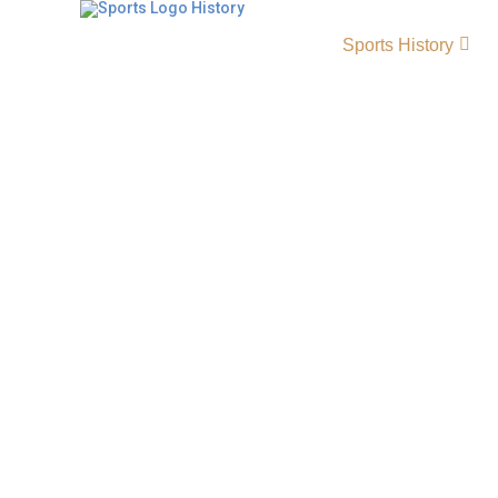
Sports History
Coppin State Eagles His
Origin and Achievements
The Coppin State Eagles represent a rich tradi
athletics, standing out in both Coppin State 
Coppin State Eagles baseball. Competing in 
have earned recognition for their athletic ex
commitment, and community pride, making t
respected programs in collegiate sports. Eag
LogoEagles Alternate LogoEagles Wordmark