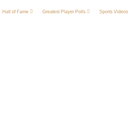
Hall of Fame
Greatest Player Polls
Sports Videos
tory – Team
tion in college
Eagles basketball and
the MEAC, the Eagles
cellence, academic
hem one of the most
les Primary
 LogoCollege …