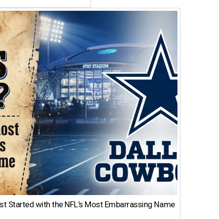
st Started with the NFL’s Most Embarrassing Name