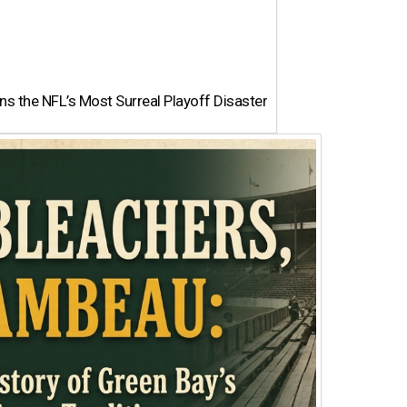
 the NFL’s Most Surreal Playoff Disaster