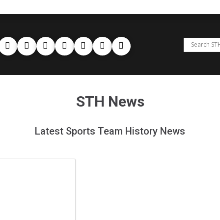
STH News
Latest Sports Team History News