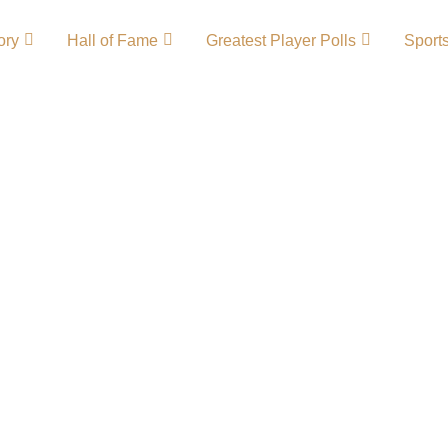
ory
Hall of Fame
Greatest Player Polls
Sport
tory – Team
on in NCAA sports,
lones football and
assionate fans and
ved numerous
ament runs, making
ted programs.Cyclones
nes Wordmark