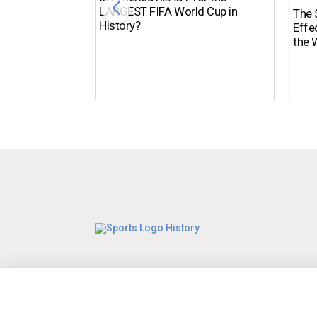
LARGEST FIFA World Cup in
The $
History?
Effe
the 