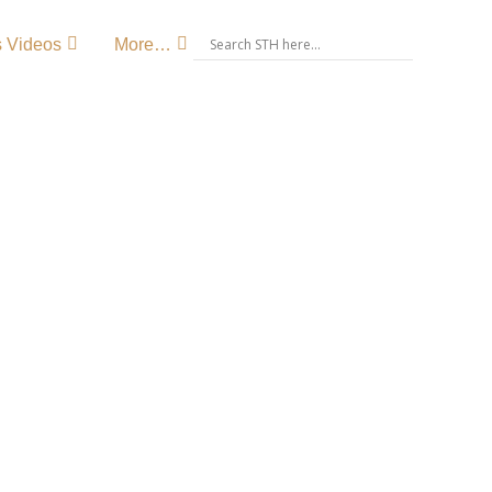
s Videos
More…