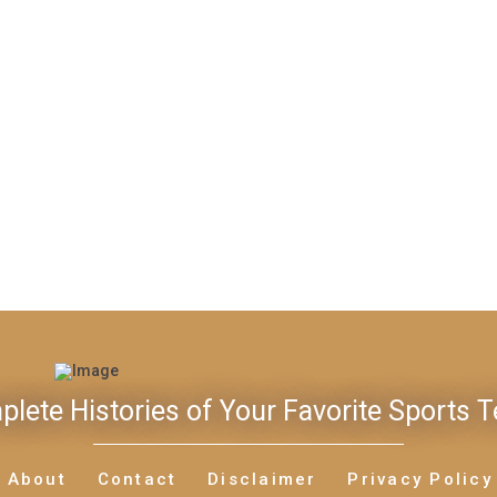
lete Histories of Your Favorite Sports 
About
Contact
Disclaimer
Privacy Policy