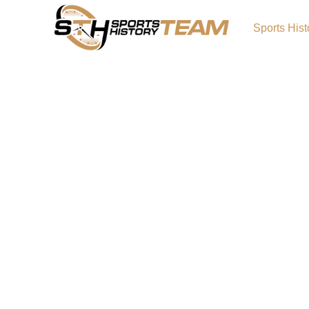
Sports Hist
Iowa State Cyclones His
Origin and Achievements
The Iowa State Cyclones have a proud traditi
highlighted by the success of Iowa State Cyc
Iowa State Cyclones basketball. Known for p
fierce competition, the Cyclones have achie
conference titles, bowl victories, and tourn
them one of college athletics’ most respec
Primary LogoCyclones Alternate LogoCyclo