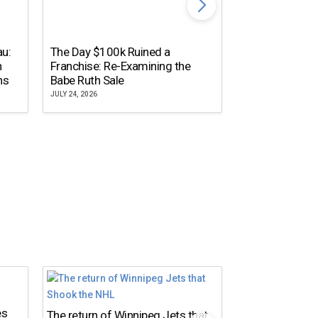
The Dallas Ste
au:
The Day $100k Ruined a
Cowboys Almos
n
Franchise: Re-Examining the
the NFL’s Mos
ns
Babe Ruth Sale
Name
JULY 24, 2026
JULY 20, 2026
es
The return of Winnipeg Jets that