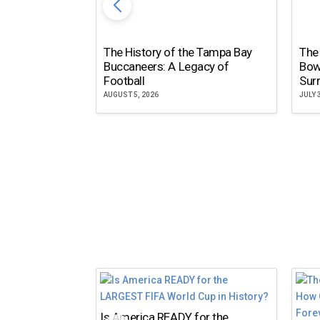
The History of the Tampa Bay
The
Buccaneers: A Legacy of
Bow
Football
Surr
AUGUST 5, 2026
JULY 
Is America READY for the