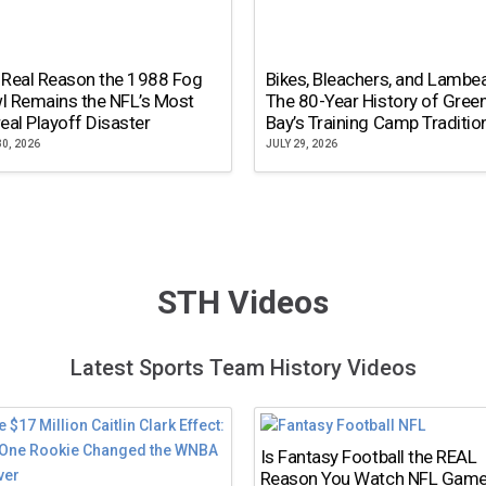
 Real Reason the 1988 Fog
Bikes, Bleachers, and Lambe
l Remains the NFL’s Most
The 80-Year History of Gree
eal Playoff Disaster
Bay’s Training Camp Traditio
30, 2026
JULY 29, 2026
STH Videos
Latest Sports Team History Videos
Is Fantasy Football the REAL
Reason You Watch NFL Gam