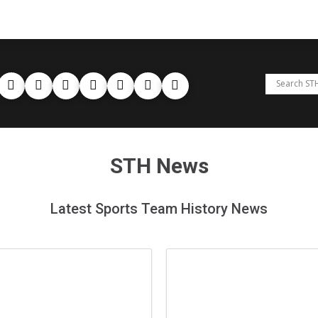
STH News
Latest Sports Team History News