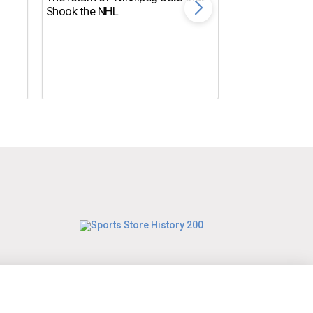
Shook the NHL
10 NFL Coaches
DISASTER in 2