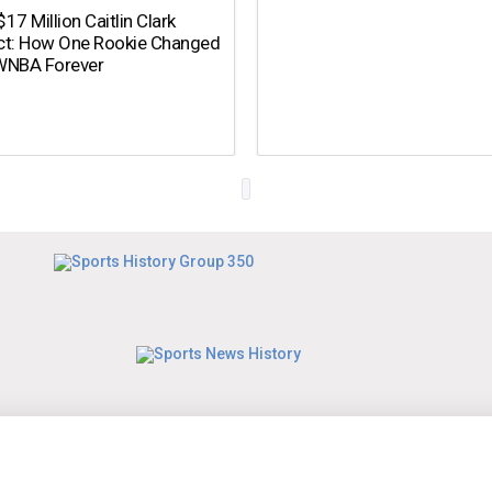
17 Million Caitlin Clark
ct: How One Rookie Changed
WNBA Forever