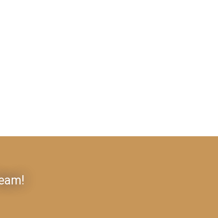
Team!