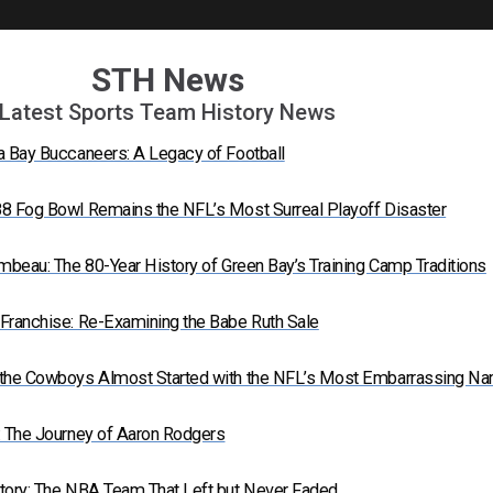
STH News
Latest Sports Team History News
a Bay Buccaneers: A Legacy of Football
8 Fog Bowl Remains the NFL’s Most Surreal Playoff Disaster
mbeau: The 80-Year History of Green Bay’s Training Camp Traditions
Franchise: Re-Examining the Babe Ruth Sale
 the Cowboys Almost Started with the NFL’s Most Embarrassing N
: The Journey of Aaron Rodgers
tory: The NBA Team That Left but Never Faded