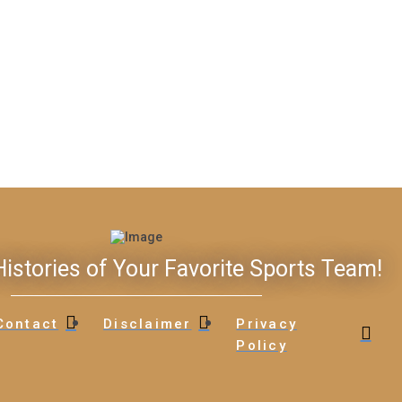
istories of Your Favorite Sports Team!
Contact
Disclaimer
Privacy
Policy