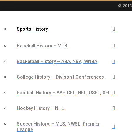
© 2013 
Sports History
Baseball History – MLB
Basketball History – ABA, NBA, WNBA
College History – Divison I Conferences
Football History – AAF, CFL, NFL, USFL, XFL
Hockey History – NHL
Soccer History. – MLS, NWSL, Premier
League