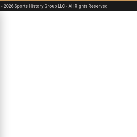
- 2026 Sports History Group LLC - All Rights Reserved