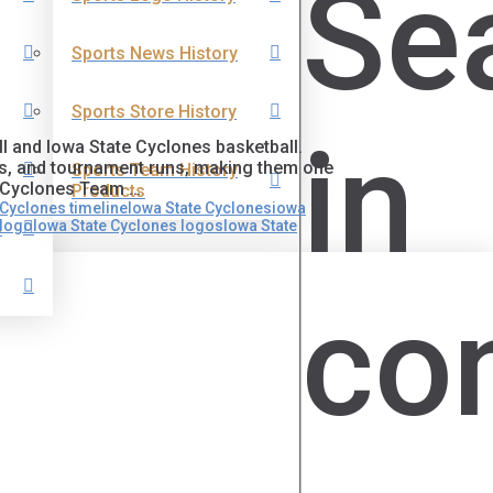
Se
Sports News History
Sports Store History
in
l and Iowa State Cyclones basketball.
es, and tournament runs, making them one
Sports Team History
oCyclones Team …
Products
Cyclones timeline
Iowa State Cyclones
iowa
 logo
Iowa State Cyclones logos
Iowa State
s
co