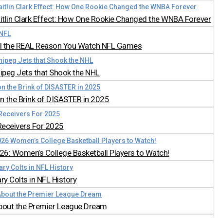
aitlin Clark Effect: How One Rookie Changed the WNBA Forever
all the REAL Reason You Watch NFL Games
nipeg Jets that Shook the NHL
 the Brink of DISASTER in 2025
Receivers For 2025
026: Women’s College Basketball Players to Watch!
y Colts in NFL History
bout the Premier League Dream