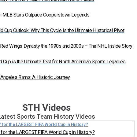
n MLB Stars Outpace Cooperstown Legends
Cup Outlook: Why This Cycle is the Ultimate Historical Pivot
t Red Wings Dynasty the 1990s and 2000s – The NHL Inside Story
 Cup is the Ultimate Test for North American Sports Legacies
s Angeles Rams: A Historic Journey
STH Videos
Latest Sports Team History Videos
for the LARGEST FIFA World Cup in History?