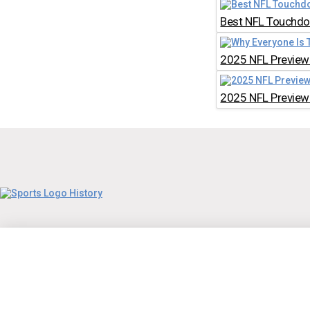
Best NFL Touchdow
2025 NFL Preview:
2025 NFL Preview: