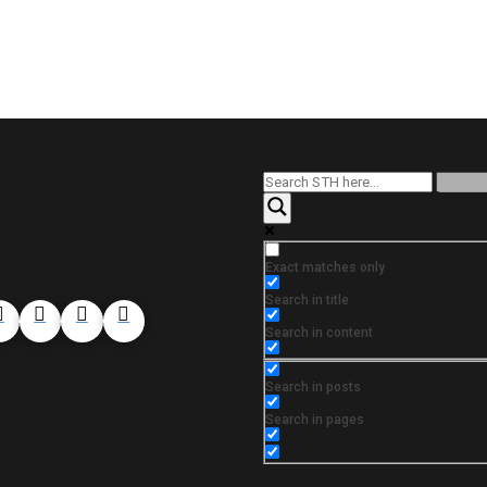
Exact matches only
Search in title
Search in content
Search in posts
Search in pages