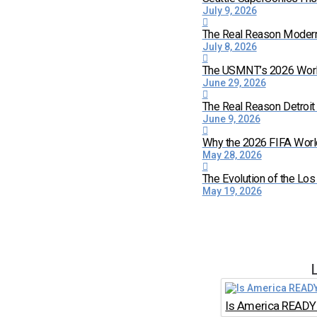
July 9, 2026
The Real Reason Moder
July 8, 2026
The USMNT’s 2026 World 
June 29, 2026
The Real Reason Detroi
June 9, 2026
Why the 2026 FIFA World
May 28, 2026
The Evolution of the Lo
May 19, 2026
Is America READY 