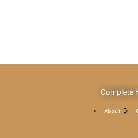
Complete H
About