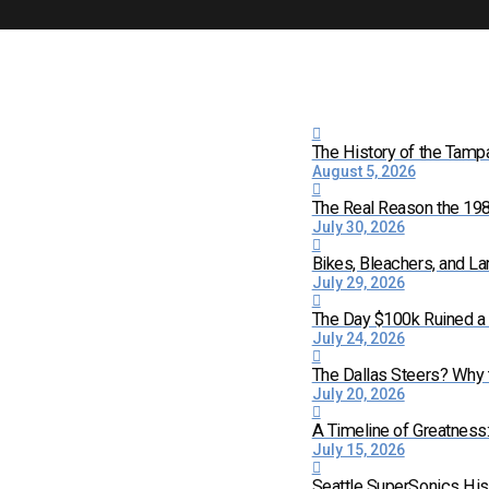
The History of the Tamp
August 5, 2026
The Real Reason the 198
July 30, 2026
Bikes, Bleachers, and La
July 29, 2026
The Day $100k Ruined a 
July 24, 2026
The Dallas Steers? Why
July 20, 2026
A Timeline of Greatness
July 15, 2026
Seattle SuperSonics His