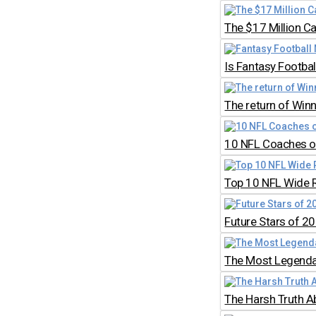
The $17 Million C
Is Fantasy Footb
The return of Win
10 NFL Coaches on
Top 10 NFL Wide 
Future Stars of 2
The Most Legendar
The Harsh Truth A