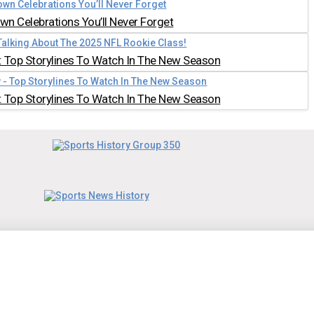
n Celebrations You’ll Never Forget
 Top Storylines To Watch In The New Season
 Top Storylines To Watch In The New Season