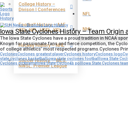
College History –
Divison I Conferences
NFL
Football History – AAF,
NHL
CFL, NFL, USFL, XFL
Iowa State Cyclones History – Team Origin
The Iowa State Cyclones have a proud tradition in NCAA sport
Known for passionate fans and fierce competition, the Cycl
Hockey History – NHL
of college athletics’ most respected programs.Cyclones 
Cyclones
Cyclones greatest player
Cyclones history
Cyclones logo
Cy
state cyclones basketball
iowa state cyclones football
Iowa State Cycl
Soccer History. – MLS,
Cyclones nickname
Iowa State Cyclones poll
Iowa State Cyclones tea
NWSL, Premier League