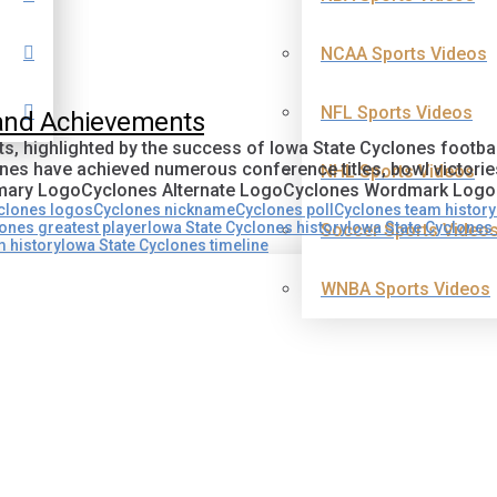
NCAA Sports Videos
NFL Sports Videos
 and Achievements
s, highlighted by the success of Iowa State Cyclones footbal
ones have achieved numerous conference titles, bowl victori
NHL Sports Videos
Primary LogoCyclones Alternate LogoCyclones Wordmark Log
clones logos
Cyclones nickname
Cyclones poll
Cyclones team history
ones greatest player
Iowa State Cyclones history
Iowa State Cyclones
Soccer Sports Video
m history
Iowa State Cyclones timeline
WNBA Sports Videos