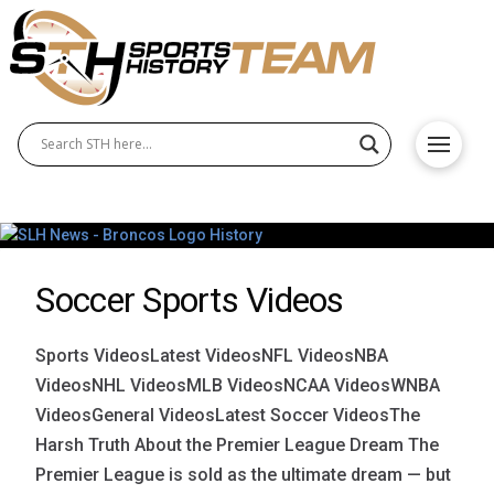
Soccer Sports Videos
Sports VideosLatest VideosNFL VideosNBA
VideosNHL VideosMLB VideosNCAA VideosWNBA
VideosGeneral VideosLatest Soccer VideosThe
Harsh Truth About the Premier League Dream The
Premier League is sold as the ultimate dream — but