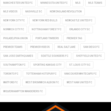
MANCHESTER UNITED FC
MINNESOTA UNITED FC
MLS
MLS TEAMS
MLS VIDEOS
NASHVILLE SC
NEW ENGLAND REVOLUTION
NEW YORK CITY FC
NEW YORK RED BULLS
NEWCASTLE UNITED FC
NORWICH CITY FC
NOTTINGHAM FOREST FC
ORLANDO CITY SC
PHILADELPHIA UNION
PORTLAND TIMBERS
PREMIER TAG
PREMIER TEAMS
PREMIER VIDEOS
REAL SALT LAKE
SAN DIEGO FC
SAN JOSE EARTHQUAKES
SEATTLE SOUNDERS FC
SHEFFIELD UNITED FC
SOUTHAMPTON FC
SPORTING KANSAS CITY
ST. LOUIS CITY SC
TORONTO FC
TOTTENHAM HOTSPUR FC
VANCOUVER WHITECAPS FC
WATFORD FC
WEST BROMWICH ALBION FC
WEST HAM UNITED FC
WOLVERHAMPTON WANDERERS FC