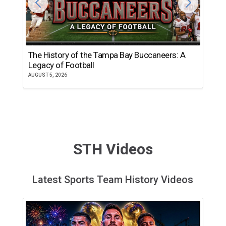
The History of the Tampa Bay Buccaneers: A
T
Legacy of Football
th
AUGUST 5, 2026
JU
STH Videos
Latest Sports Team History Videos