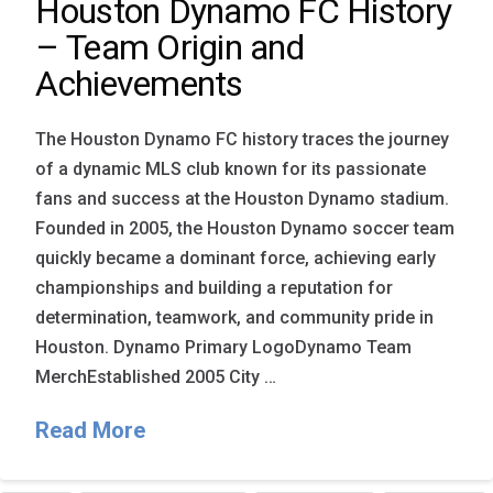
Houston Dynamo FC History
– Team Origin and
Achievements
The Houston Dynamo FC history traces the journey
of a dynamic MLS club known for its passionate
fans and success at the Houston Dynamo stadium.
Founded in 2005, the Houston Dynamo soccer team
quickly became a dominant force, achieving early
championships and building a reputation for
determination, teamwork, and community pride in
Houston. Dynamo Primary LogoDynamo Team
MerchEstablished 2005 City …
Read More