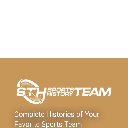
Complete Histories of Your
Favorite Sports Team!