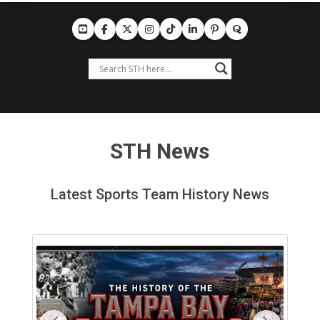
STH News
Latest Sports Team History News