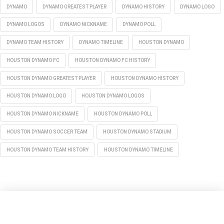
DYNAMO
DYNAMO GREATEST PLAYER
DYNAMO HISTORY
DYNAMO LOGO
DYNAMO LOGOS
DYNAMO NICKNAME
DYNAMO POLL
DYNAMO TEAM HISTORY
DYNAMO TIMELINE
HOUSTON DYNAMO
HOUSTON DYNAMO FC
HOUSTON DYNAMO FC HISTORY
HOUSTON DYNAMO GREATEST PLAYER
HOUSTON DYNAMO HISTORY
HOUSTON DYNAMO LOGO
HOUSTON DYNAMO LOGOS
HOUSTON DYNAMO NICKNAME
HOUSTON DYNAMO POLL
HOUSTON DYNAMO SOCCER TEAM
HOUSTON DYNAMO STADIUM
HOUSTON DYNAMO TEAM HISTORY
HOUSTON DYNAMO TIMELINE