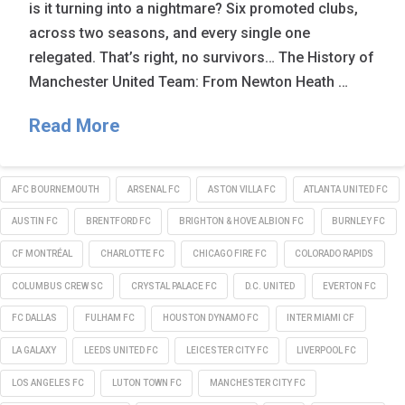
is it turning into a nightmare? Six promoted clubs,
across two seasons, and every single one
relegated. That’s right, no survivors… The History of
Manchester United Team: From Newton Heath …
Read More
AFC BOURNEMOUTH
ARSENAL FC
ASTON VILLA FC
ATLANTA UNITED FC
AUSTIN FC
BRENTFORD FC
BRIGHTON & HOVE ALBION FC
BURNLEY FC
CF MONTRÉAL
CHARLOTTE FC
CHICAGO FIRE FC
COLORADO RAPIDS
COLUMBUS CREW SC
CRYSTAL PALACE FC
D.C. UNITED
EVERTON FC
FC DALLAS
FULHAM FC
HOUSTON DYNAMO FC
INTER MIAMI CF
LA GALAXY
LEEDS UNITED FC
LEICESTER CITY FC
LIVERPOOL FC
LOS ANGELES FC
LUTON TOWN FC
MANCHESTER CITY FC