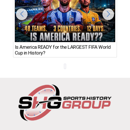
Th
Is America READY for the LARGEST FIFA World
Ro
Cup in History?