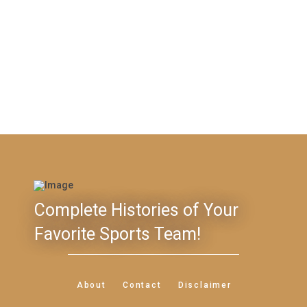
Complete Histories of Your
Favorite Sports Team!
About
Contact
Disclaimer