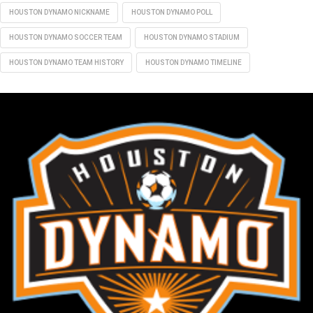
HOUSTON DYNAMO NICKNAME
HOUSTON DYNAMO POLL
HOUSTON DYNAMO SOCCER TEAM
HOUSTON DYNAMO STADIUM
HOUSTON DYNAMO TEAM HISTORY
HOUSTON DYNAMO TIMELINE