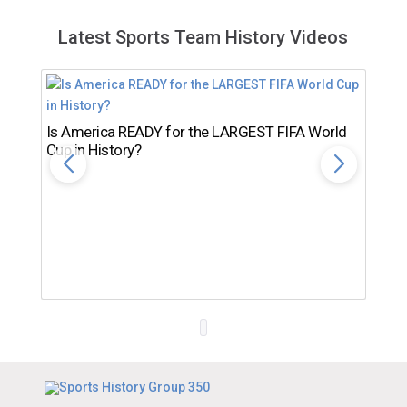
Latest Sports Team History Videos
Is America READY for the LARGEST FIFA World
Cup in History?
Th
Ro