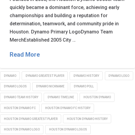
quickly became a dominant force, achieving early
championships and building a reputation for
determination, teamwork, and community pride in
Houston. Dynamo Primary LogoDynamo Team
MerchEstablished 2005 City …
Read More
DYNAMO
DYNAMO GREATEST PLAYER
DYNAMO HISTORY
DYNAMO LOGO
DYNAMO LOGOS
DYNAMO NICKNAME
DYNAMO POLL
DYNAMO TEAM HISTORY
DYNAMO TIMELINE
HOUSTON DYNAMO
HOUSTON DYNAMO FC
HOUSTON DYNAMO FC HISTORY
HOUSTON DYNAMO GREATEST PLAYER
HOUSTON DYNAMO HISTORY
HOUSTON DYNAMO LOGO
HOUSTON DYNAMO LOGOS