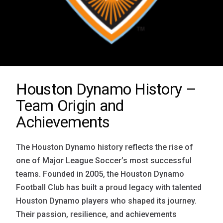
Houston Dynamo History –
Team Origin and
Achievements
The Houston Dynamo history reflects the rise of
one of Major League Soccer’s most successful
teams. Founded in 2005, the Houston Dynamo
Football Club has built a proud legacy with talented
Houston Dynamo players who shaped its journey.
Their passion, resilience, and achievements