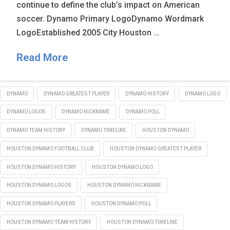
continue to define the club’s impact on American
soccer. Dynamo Primary LogoDynamo Wordmark
LogoEstablished 2005 City Houston …
Read More
DYNAMO
DYNAMO GREATEST PLAYER
DYNAMO HISTORY
DYNAMO LOGO
DYNAMO LOGOS
DYNAMO NICKNAME
DYNAMO POLL
DYNAMO TEAM HISTORY
DYNAMO TIMELINE
HOUSTON DYNAMO
HOUSTON DYNAMO FOOTBALL CLUB
HOUSTON DYNAMO GREATEST PLAYER
HOUSTON DYNAMO HISTORY
HOUSTON DYNAMO LOGO
HOUSTON DYNAMO LOGOS
HOUSTON DYNAMO NICKNAME
HOUSTON DYNAMO PLAYERS
HOUSTON DYNAMO POLL
HOUSTON DYNAMO TEAM HISTORY
HOUSTON DYNAMO TIMELINE