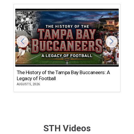
The History of the Tampa Bay Buccaneers: A
T
Legacy of Football
th
AUGUST 5, 2026
JU
STH Videos