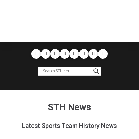
STH News
Latest Sports Team History News