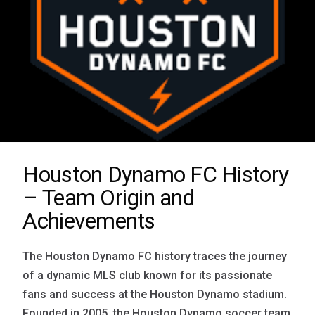
Houston Dynamo FC History
– Team Origin and
Achievements
The Houston Dynamo FC history traces the journey
of a dynamic MLS club known for its passionate
fans and success at the Houston Dynamo stadium.
Founded in 2005, the Houston Dynamo soccer team