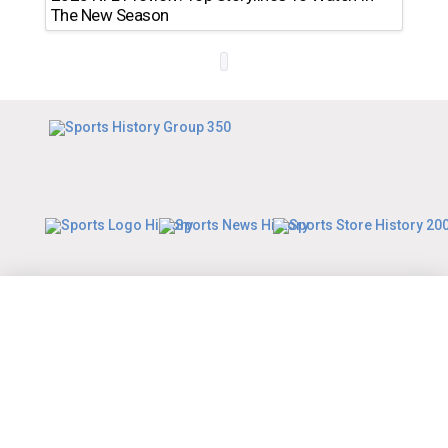
The New Season