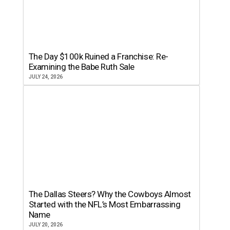
The Day $100k Ruined a Franchise: Re-
Examining the Babe Ruth Sale
JULY 24, 2026
The Dallas Steers? Why the Cowboys Almost
Started with the NFL’s Most Embarrassing
Name
JULY 20, 2026