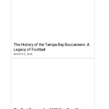
The History of the Tampa Bay Buccaneers: A
Legacy of Football
AUGUST 5, 2026