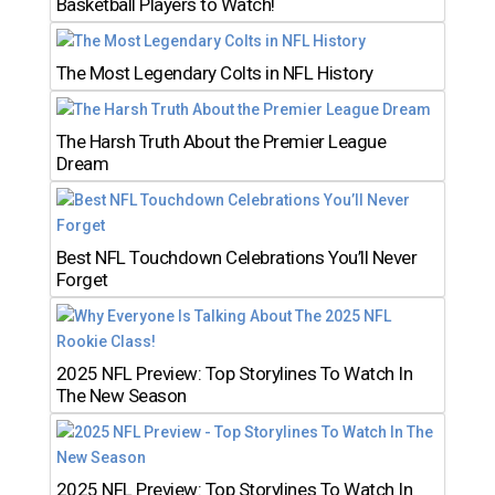
Basketball Players to Watch!
The Most Legendary Colts in NFL History
The Harsh Truth About the Premier League
Dream
Best NFL Touchdown Celebrations You’ll Never
Forget
2025 NFL Preview: Top Storylines To Watch In
The New Season
2025 NFL Preview: Top Storylines To Watch In