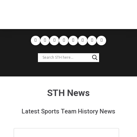
STH News
Latest Sports Team History News