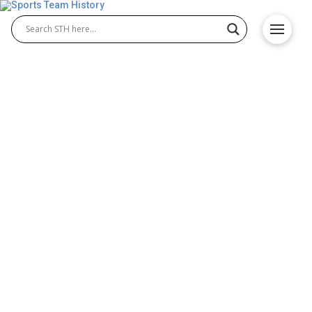
Houston Dynamo FC History
– Team Origin and
Achievements
The Houston Dynamo FC history traces the journey
of a dynamic MLS club known for its passionate
fans and success at the Houston Dynamo stadium.
Founded in 2005, the Houston Dynamo soccer team
quickly became a dominant force, achieving early
championships and building a reputation for