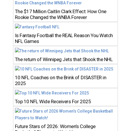
The $17 Million Caitlin Clark Effect: How One
Rookie Changed the WNBA Forever
Is Fantasy Football the REAL Reason You Watch
NFL Games
The return of Winnipeg Jets that Shook the NHL
10 NFL Coaches on the Brink of DISASTER in
2025
Top 10 NFL Wide Receivers For 2025
Future Stars of 2026: Women’s College