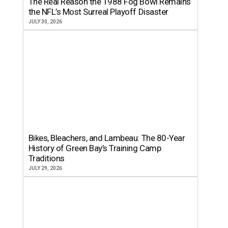
The Real Reason the 1988 Fog Bowl Remains
the NFL’s Most Surreal Playoff Disaster
JULY 30, 2026
Bikes, Bleachers, and Lambeau: The 80-Year
History of Green Bay’s Training Camp
Traditions
JULY 29, 2026