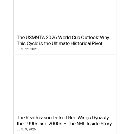
The USMNT’s 2026 World Cup Outlook: Why
This Cycle is the Ultimate Historical Pivot
JUNE 29, 2026
The Real Reason Detroit Red Wings Dynasty
the 1990s and 2000s – The NHL Inside Story
JUNE 9, 2026