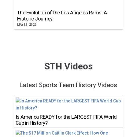
The Evolution of the Los Angeles Rams: A
Historic Journey
MAY 19, 2026
STH Videos
Latest Sports Team History Videos
Is America READY for the LARGEST FIFA World
Cup in History?