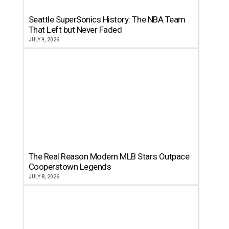
Seattle SuperSonics History: The NBA Team
That Left but Never Faded
JULY 9, 2026
The Real Reason Modern MLB Stars Outpace
Cooperstown Legends
JULY 8, 2026