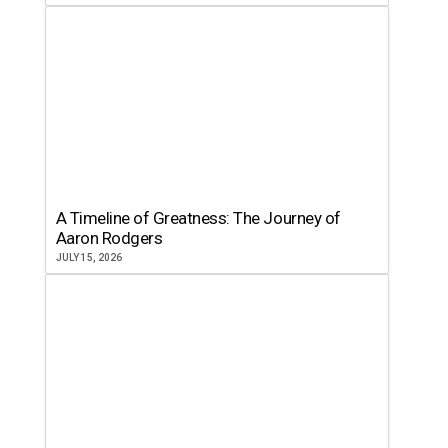
A Timeline of Greatness: The Journey of
Aaron Rodgers
JULY 15, 2026