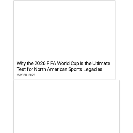
Why the 2026 FIFA World Cup is the Ultimate
Test for North American Sports Legacies
MAY 28, 2026