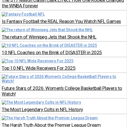
The $17 Million Caitlin Clark Effect: How One Rookie Changed
the WNBA Forever
Is Fantasy Football the REAL Reason You Watch NFL Games
The return of Winnipeg Jets that Shook the NHL
10 NFL Coaches on the Brink of DISASTER in 2025
Top 10 NFL Wide Receivers For 2025
Future Stars of 2026: Women’s College Basketball Players to
Watch!
The Most Legendary Colts in NFL History
The Harsh Truth About the Premier League Dream