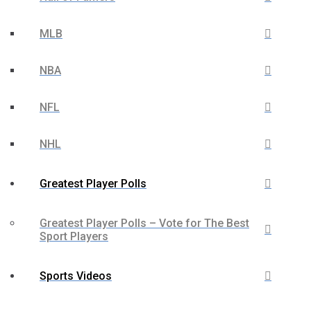
MLB
NBA
NFL
NHL
Greatest Player Polls
Greatest Player Polls – Vote for The Best
Sport Players
Sports Videos