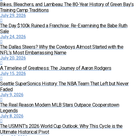
Bikes, Bleachers, and Lambeau: The 80-Year History of Green Bay’s
Training Camp Traditions
July 29, 2026
The Day $100k Ruined a Franchise: Re-Examining the Babe Ruth
Sale
July 24, 2026
The Dallas Steers? Why the Cowboys Almost Started with the
NFL’s Most Embarrassing Name
July 20, 2026
A Timeline of Greatness: The Journey of Aaron Rodgers
July 15, 2026
Seattle SuperSonics History: The NBA Team That Left but Never
Faded
July 9, 2026
The Real Reason Modern MLB Stars Outpace Cooperstown
Legends
July 8, 2026
The USMNT’s 2026 World Cup Outlook: Why This Cycle is the
Ultimate Historical Pivot