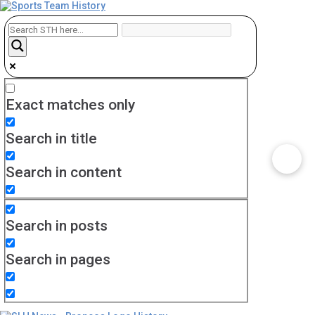
Exact matches only
Search in title
Search in content
Search in posts
Search in pages