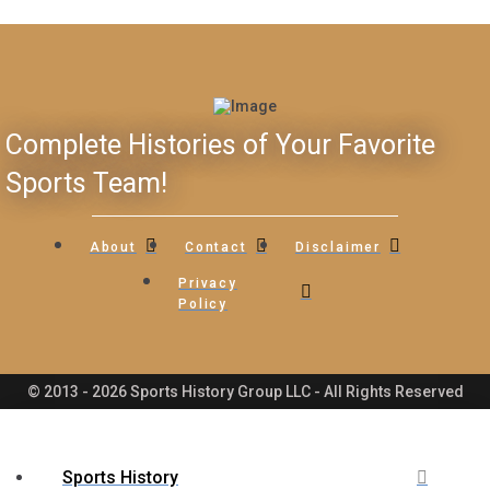
Complete Histories of Your Favorite
Sports Team!
About
Contact
Disclaimer
Privacy
Policy
© 2013 - 2026 Sports History Group LLC - All Rights Reserved
Sports History