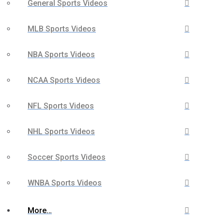
General Sports Videos
MLB Sports Videos
NBA Sports Videos
NCAA Sports Videos
NFL Sports Videos
NHL Sports Videos
Soccer Sports Videos
WNBA Sports Videos
More…