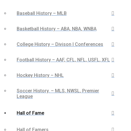
Baseball History – MLB
Basketball History – ABA, NBA, WNBA
College History – Divison I Conferences
Football History – AAF, CFL, NFL, USFL, XFL
Hockey History – NHL
Soccer History. – MLS, NWSL, Premier
League
Hall of Fame
Hall of Famers