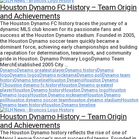
Houston Dynamo FC History – Team Origin
and Achievements
The Houston Dynamo FC history traces the journey of a
dynamic MLS club known for its passionate fans and
success at the Houston Dynamo stadium. Founded in 2005,
the Houston Dynamo soccer team quickly became a
dominant force, achieving early championships and building
a reputation for determination, teamwork, and community
pride in Houston. Dynamo Primary LogoDynamo Team
MerchEstablished 2005 City …
Dynamo
Dynamo greatest player
Dynamo history
Dynamo
logo
Dynamo logos
Dynamo nickname
Dynamo poll
Dynamo team
history
Dynamo timeline
Houston Dynamo
Houston Dynamo
FC
houston dynamo fc history
Houston Dynamo greatest
player
Houston Dynamo history
Houston Dynamo logo
Houston
Dynamo logos
Houston Dynamo nickname
Houston Dynamo
poll
houston dynamo soccer team
houston dynamo stadium
Houston
Dynamo team history
Houston Dynamo timeline
Houston Dynamo History – Team Origin
and Achievements
The Houston Dynamo history reflects the rise of one of
Major League Soccer’s most successful teams. Founded in