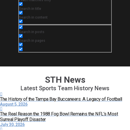
Exact matches only
Search in title
Search in content
Search in posts
Search in pages
STH News
Latest Sports Team History News
The History of the Tampa Bay Buccaneers: A Legacy of Football
August 5, 2026
The Real Reason the 1988 Fog Bowl Remains the NFL’s Most
Surreal Playoff Disaster
July 30, 2026