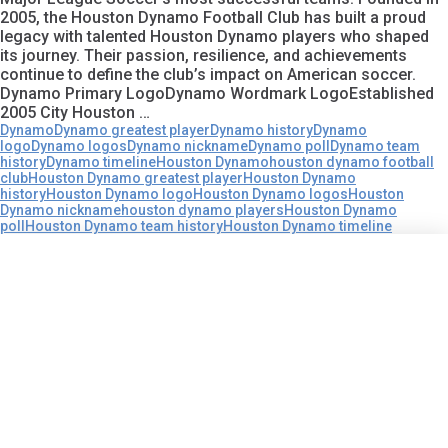
2005, the Houston Dynamo Football Club has built a proud
legacy with talented Houston Dynamo players who shaped
its journey. Their passion, resilience, and achievements
continue to define the club’s impact on American soccer.
Dynamo Primary LogoDynamo Wordmark LogoEstablished
2005 City Houston …
Dynamo
Dynamo greatest player
Dynamo history
Dynamo
logo
Dynamo logos
Dynamo nickname
Dynamo poll
Dynamo team
history
Dynamo timeline
Houston Dynamo
houston dynamo football
club
Houston Dynamo greatest player
Houston Dynamo
history
Houston Dynamo logo
Houston Dynamo logos
Houston
Dynamo nickname
houston dynamo players
Houston Dynamo
poll
Houston Dynamo team history
Houston Dynamo timeline