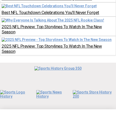
Best NFL Touchdown Celebrations You’ll Never Forget
2025 NFL Preview: Top Storylines To Watch In The New
Season
2025 NFL Preview: Top Storylines To Watch In The New
Season