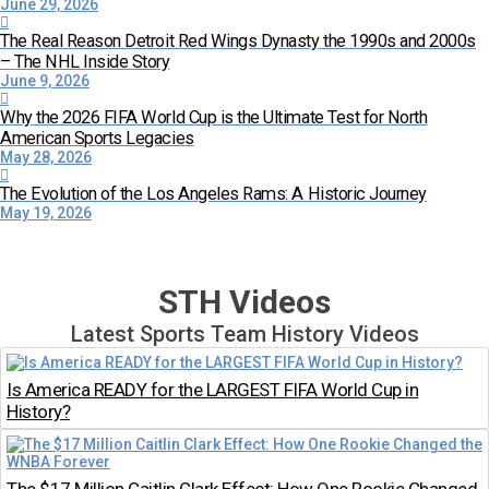
June 29, 2026
The Real Reason Detroit Red Wings Dynasty the 1990s and 2000s
– The NHL Inside Story
June 9, 2026
Why the 2026 FIFA World Cup is the Ultimate Test for North
American Sports Legacies
May 28, 2026
The Evolution of the Los Angeles Rams: A Historic Journey
May 19, 2026
STH Videos
Latest Sports Team History Videos
Is America READY for the LARGEST FIFA World Cup in
History?