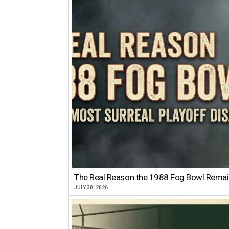
The Real Reason the 1988 Fog Bowl Remains
JULY 30, 2026