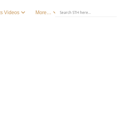
ts Videos
More…