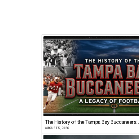
The History of the Tampa Bay Buccaneers: 
AUGUST 5, 2026