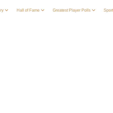
ory
Hall of Fame
Greatest Player Polls
Spor