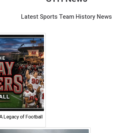
Latest Sports Team History News
A Legacy of Football